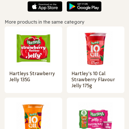
More products in the same category
Hartleys Strawberry
Hartley's 10 Cal
Jelly 135G
Strawberry Flavour
Jelly 175g