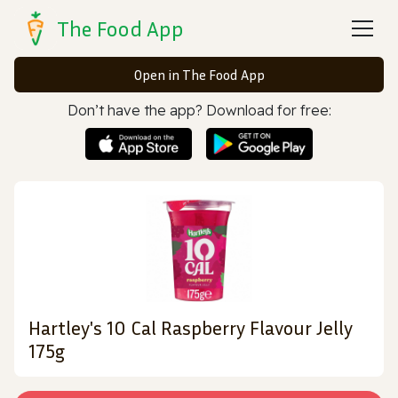
The Food App
Open in The Food App
Don’t have the app? Download for free:
Hartley's 10 Cal Raspberry Flavour Jelly
175g