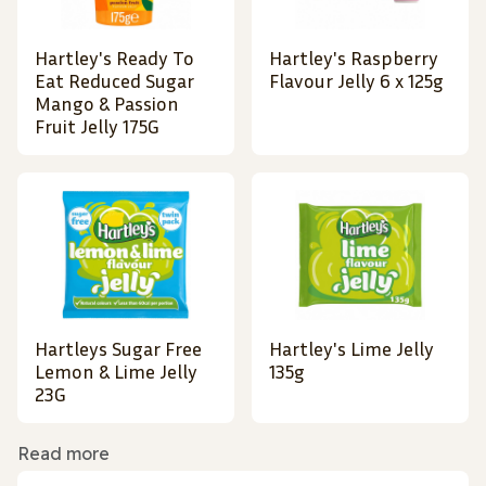
Hartley's Ready To
Hartley's Raspberry
Eat Reduced Sugar
Flavour Jelly 6 x 125g
Mango & Passion
Fruit Jelly 175G
Hartleys Sugar Free
Hartley's Lime Jelly
Lemon & Lime Jelly
135g
23G
Read more