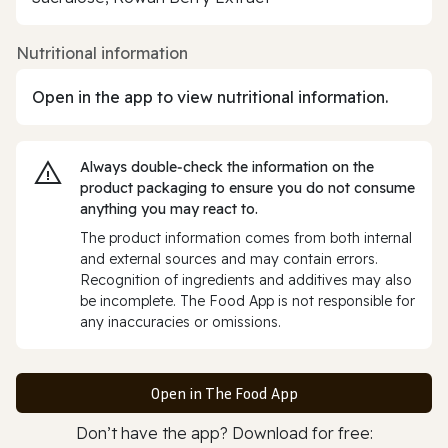
Nutritional information
Open in the app to view nutritional information.
Always double‑check the information on the
product packaging to ensure you do not consume
anything you may react to.
The product information comes from both internal
and external sources and may contain errors.
Recognition of ingredients and additives may also
be incomplete. The Food App is not responsible for
any inaccuracies or omissions.
Open in The Food App
Don’t have the app? Download for free: