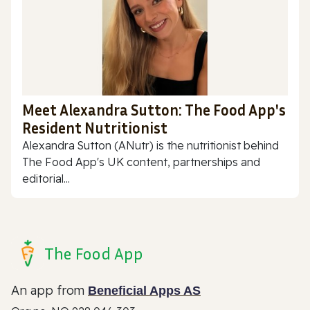
Meet Alexandra Sutton: The Food App's
Resident Nutritionist
Alexandra Sutton (ANutr) is the nutritionist behind
The Food App's UK content, partnerships and
editorial...
The Food App
An app from
Beneficial Apps AS