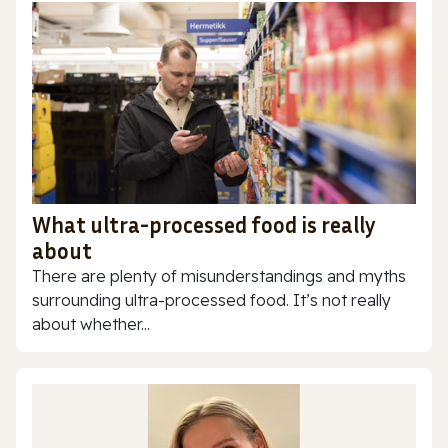
What ultra-processed food is really
about
There are plenty of misunderstandings and myths
surrounding ultra-processed food. It’s not really
about whether...