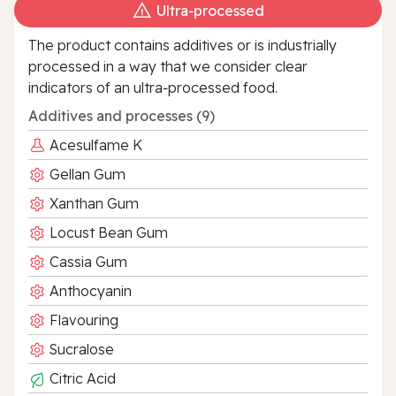
Ultra‑processed
The product contains additives or is industrially
processed in a way that we consider clear
indicators of an ultra‑processed food.
Additives and processes (9)
Acesulfame K
Gellan Gum
Xanthan Gum
Locust Bean Gum
Cassia Gum
Anthocyanin
Flavouring
Sucralose
Citric Acid