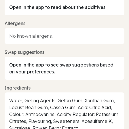
Open in the app to read about the additives.
Allergens
No known allergens.
Swap suggestions
Open in the app to see swap suggestions based
on your preferences.
Ingredients
Water, Gelling Agents: Gellan Gum, Xanthan Gum,
Locust Bean Gum, Cassia Gum, Acid: Citric Acid,
Colour: Anthocyanins, Acidity Regulator: Potassium
Citrates, Flavouring, Sweeteners: Acesulfame K,
Sucralose, Rowan Berry Extract