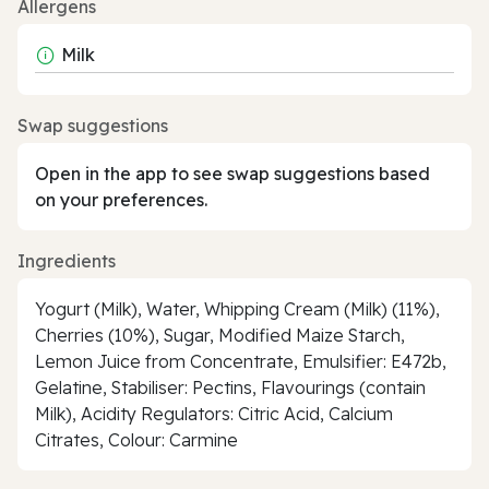
Allergens
Milk
Swap suggestions
Open in the app to see swap suggestions based
on your preferences.
Ingredients
Yogurt (Milk), Water, Whipping Cream (Milk) (11%),
Cherries (10%), Sugar, Modified Maize Starch,
Lemon Juice from Concentrate, Emulsifier: E472b,
Gelatine, Stabiliser: Pectins, Flavourings (contain
Milk), Acidity Regulators: Citric Acid, Calcium
Citrates, Colour: Carmine