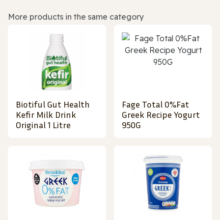
More products in the same category
Biotiful Gut Health
Fage Total 0%Fat
Kefir Milk Drink
Greek Recipe Yogurt
Original 1 Litre
950G