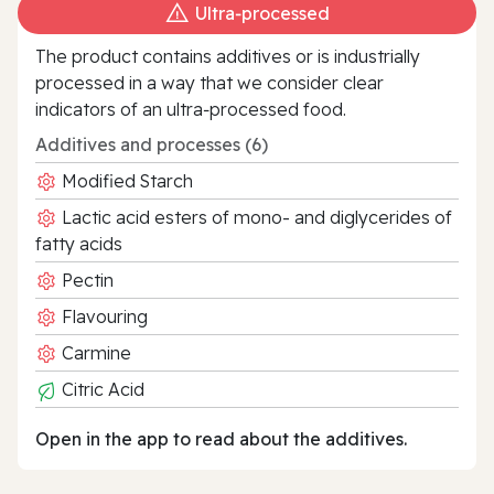
Ultra‑processed
The product contains additives or is industrially
processed in a way that we consider clear
indicators of an ultra‑processed food.
Additives and processes (6)
Modified Starch
Lactic acid esters of mono- and diglycerides of
fatty acids
Pectin
Flavouring
Carmine
Citric Acid
Open in the app to read about the additives.