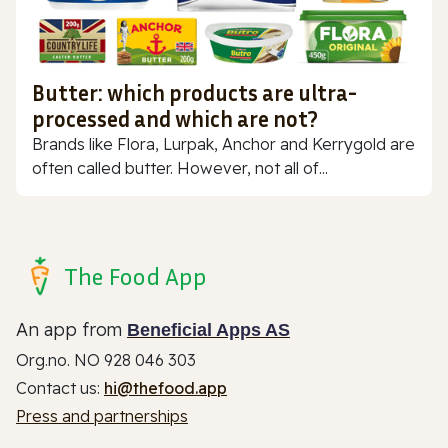
Butter: which products are ultra-
processed and which are not?
Brands like Flora, Lurpak, Anchor and Kerrygold are
often called butter. However, not all of...
The Food App
An app from
Beneficial Apps AS
Org.no. NO 928 046 303
Contact us:
hi@thefood.app
Press and partnerships