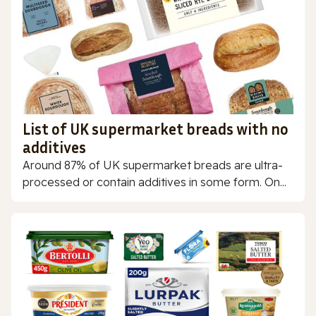
List of UK supermarket breads with no
additives
Around 87% of UK supermarket breads are ultra-
processed or contain additives in some form. On...