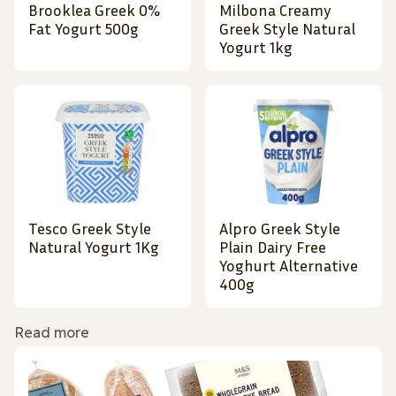
Brooklea Greek 0%
Milbona Creamy
Fat Yogurt 500g
Greek Style Natural
Yogurt 1kg
Tesco Greek Style
Alpro Greek Style
Natural Yogurt 1Kg
Plain Dairy Free
Yoghurt Alternative
400g
Read more