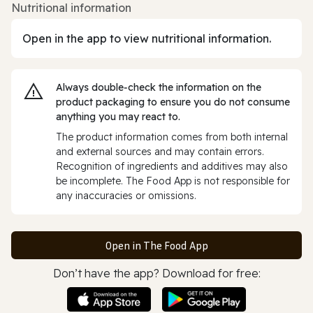
Nutritional information
Open in the app to view nutritional information.
Always double‑check the information on the
product packaging to ensure you do not consume
anything you may react to.
The product information comes from both internal
and external sources and may contain errors.
Recognition of ingredients and additives may also
be incomplete. The Food App is not responsible for
any inaccuracies or omissions.
Open in The Food App
Don’t have the app? Download for free: