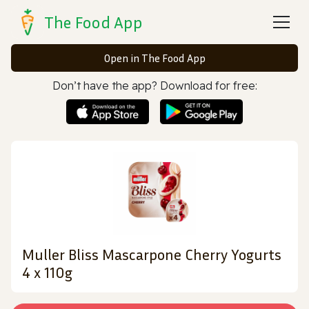
The Food App
Open in The Food App
Don’t have the app? Download for free:
Muller Bliss Mascarpone Cherry Yogurts
4 x 110g