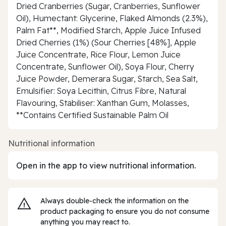
Dried Cranberries (Sugar, Cranberries, Sunflower
Oil), Humectant: Glycerine, Flaked Almonds (2.3%),
Palm Fat**, Modified Starch, Apple Juice Infused
Dried Cherries (1%) (Sour Cherries [48%], Apple
Juice Concentrate, Rice Flour, Lemon Juice
Concentrate, Sunflower Oil), Soya Flour, Cherry
Juice Powder, Demerara Sugar, Starch, Sea Salt,
Emulsifier: Soya Lecithin, Citrus Fibre, Natural
Flavouring, Stabiliser: Xanthan Gum, Molasses,
**Contains Certified Sustainable Palm Oil
Nutritional information
Open in the app to view nutritional information.
Always double‑check the information on the
product packaging to ensure you do not consume
anything you may react to.