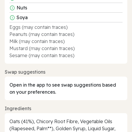
Nuts
Soya
Eggs (may contain traces)
Peanuts (may contain traces)
Milk (may contain traces)
Mustard (may contain traces)
Sesame (may contain traces)
Swap suggestions
Open in the app to see swap suggestions based
on your preferences.
Ingredients
Oats (41%), Chicory Root Fibre, Vegetable Oils
(Rapeseed, Palm**), Golden Syrup, Liquid Sugar,