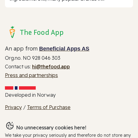
The Food App
An app from
Beneficial Apps AS
Org.no. NO 928 046 303
Contact us:
hi@thefood.app
Press and partnerships
Developed in Norway
Privacy
/
Terms of Purchase
No unnecessary cookies here!
We take your privacy seriously and therefore do not store any