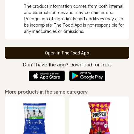
The product information comes from both internal
and external sources and may contain errors.
Recognition of ingredients and additives may also
be incomplete. The Food App is not responsible for
any inaccuracies or omissions.
Open in The Food App
Don’t have the app? Download for free:
More products in the same category