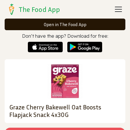
The Food App
Open in The Food App
Don’t have the app? Download for free:
Graze Cherry Bakewell Oat Boosts
Flapjack Snack 4x30G