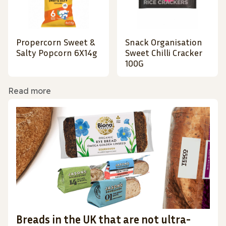
Propercorn Sweet &
Snack Organisation
Salty Popcorn 6X14g
Sweet Chilli Cracker
100G
Read more
Breads in the UK that are not ultra-