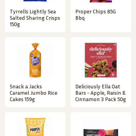
Tyrrells Lightly Sea
Proper Chips 85G
Salted Sharing Crisps
Bbq
150g
Snack a Jacks
Deliciously Ella Oat
Caramel Jumbo Rice
Bars - Apple, Raisin &
Cakes 159g
Cinnamon 3 Pack 50g