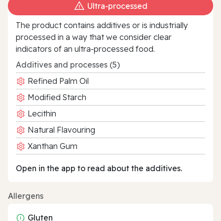
Ultra‑processed
The product contains additives or is industrially
processed in a way that we consider clear
indicators of an ultra‑processed food.
Additives and processes (5)
Refined Palm Oil
Modified Starch
Lecithin
Natural Flavouring
Xanthan Gum
Open in the app to read about the additives.
Allergens
Gluten