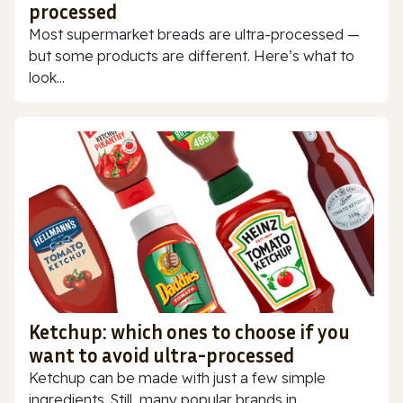
processed
Most supermarket breads are ultra-processed —
but some products are different. Here’s what to
look...
Ketchup: which ones to choose if you
want to avoid ultra-processed
Ketchup can be made with just a few simple
ingredients. Still, many popular brands in...