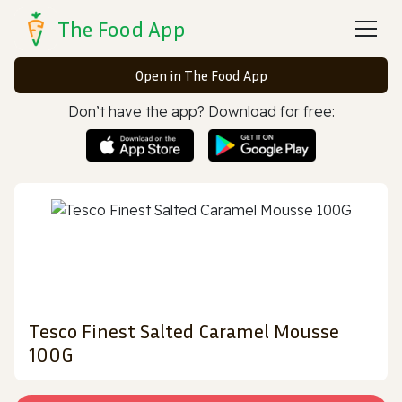
The Food App
Open in The Food App
Don’t have the app? Download for free:
Tesco Finest Salted Caramel Mousse
100G