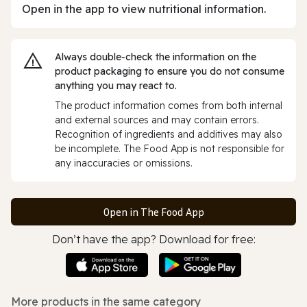
Open in the app to view nutritional information.
Always double‑check the information on the
product packaging to ensure you do not consume
anything you may react to.
The product information comes from both internal
and external sources and may contain errors.
Recognition of ingredients and additives may also
be incomplete. The Food App is not responsible for
any inaccuracies or omissions.
Open in The Food App
Don’t have the app? Download for free:
More products in the same category