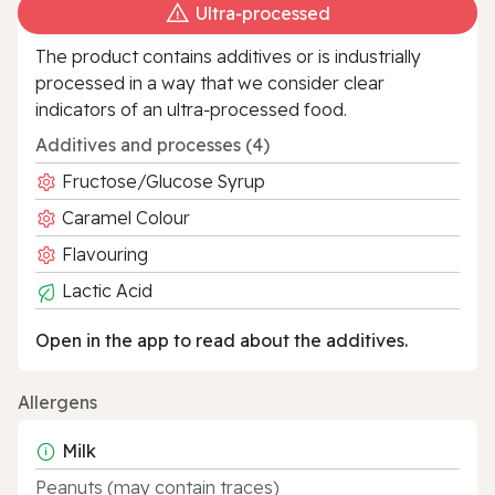
Ultra‑processed
The product contains additives or is industrially
processed in a way that we consider clear
indicators of an ultra‑processed food.
Additives and processes (4)
Fructose/Glucose Syrup
Caramel Colour
Flavouring
Lactic Acid
Open in the app to read about the additives.
Allergens
Milk
Peanuts (may contain traces)