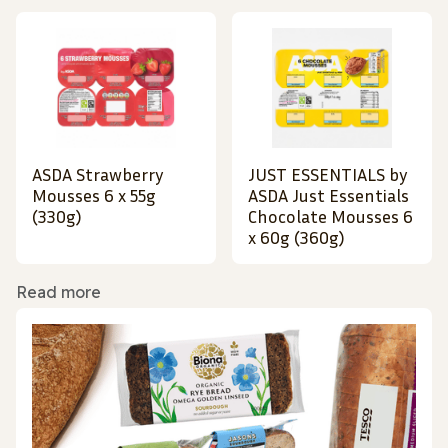
ASDA Strawberry
JUST ESSENTIALS by
Mousses 6 x 55g
ASDA Just Essentials
(330g)
Chocolate Mousses 6
x 60g (360g)
Read more