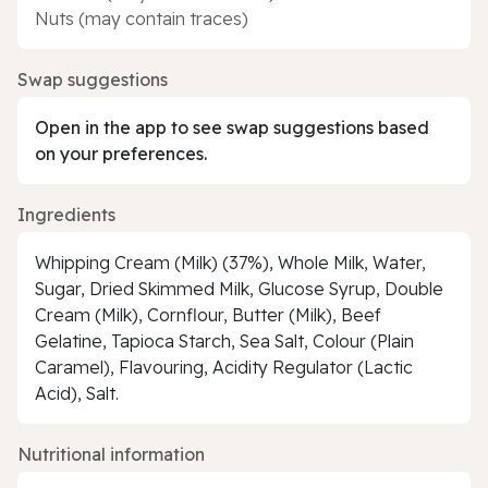
Nuts (may contain traces)
Swap suggestions
Open in the app to see swap suggestions based
on your preferences.
Ingredients
Whipping Cream (Milk) (37%), Whole Milk, Water,
Sugar, Dried Skimmed Milk, Glucose Syrup, Double
Cream (Milk), Cornflour, Butter (Milk), Beef
Gelatine, Tapioca Starch, Sea Salt, Colour (Plain
Caramel), Flavouring, Acidity Regulator (Lactic
Acid), Salt.
Nutritional information