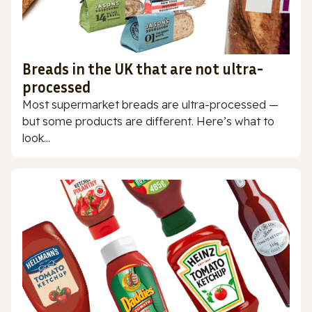
Breads in the UK that are not ultra-
processed
Most supermarket breads are ultra-processed —
but some products are different. Here’s what to
look...