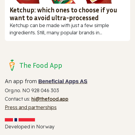
Ketchup: which ones to choose if you
want to avoid ultra-processed
Ketchup can be made with just a few simple
ingredients. Still, many popular brands in...
The Food App
An app from
Beneficial Apps AS
Org.no. NO 928 046 303
Contact us:
hi@thefood.app
Press and partnerships
Developed in Norway