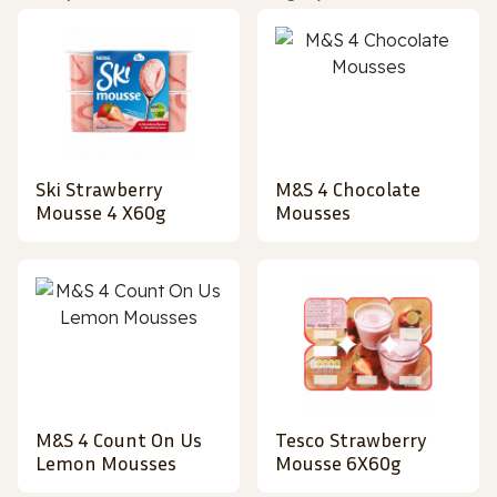
Ski Strawberry
M&S 4 Chocolate
Mousse 4 X60g
Mousses
M&S 4 Count On Us
Tesco Strawberry
Lemon Mousses
Mousse 6X60g