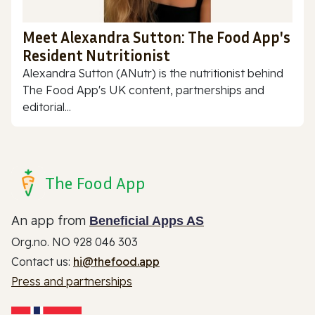
Meet Alexandra Sutton: The Food App's
Resident Nutritionist
Alexandra Sutton (ANutr) is the nutritionist behind
The Food App's UK content, partnerships and
editorial...
The Food App
An app from
Beneficial Apps AS
Org.no. NO 928 046 303
Contact us:
hi@thefood.app
Press and partnerships