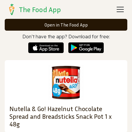
The Food App
Open in The Food App
Don’t have the app? Download for free:
Nutella & Go! Hazelnut Chocolate
Spread and Breadsticks Snack Pot 1 x
48g