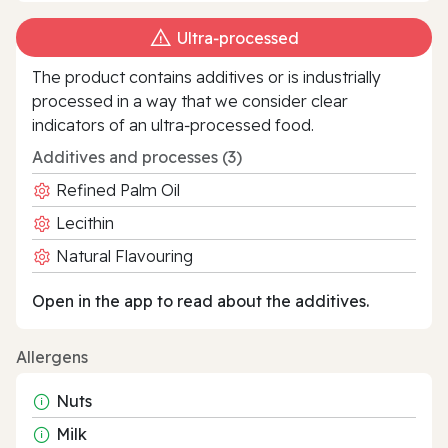
Ultra‑processed
The product contains additives or is industrially
processed in a way that we consider clear
indicators of an ultra‑processed food.
Additives and processes (3)
Refined Palm Oil
Lecithin
Natural Flavouring
Open in the app to read about the additives.
Allergens
Nuts
Milk