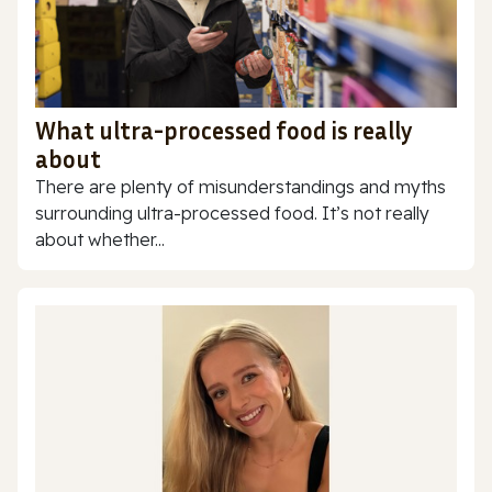
What ultra-processed food is really
about
There are plenty of misunderstandings and myths
surrounding ultra-processed food. It’s not really
about whether...