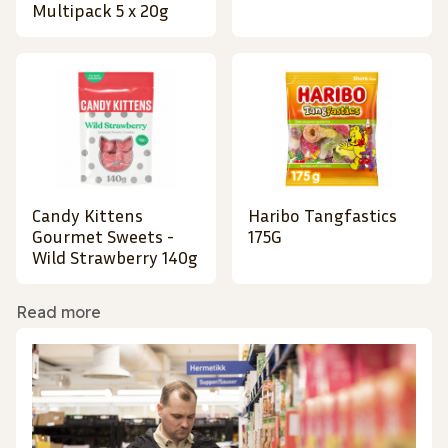
Multipack 5 x 20g
Candy Kittens
Haribo Tangfastics
Gourmet Sweets -
175G
Wild Strawberry 140g
Read more