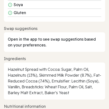
Soya
Gluten
Swap suggestions
Open in the app to see swap suggestions based
on your preferences.
Ingredients
Hazelnut Spread with Cocoa: Sugar, Palm Oil,
Hazelnuts (13%), Skimmed Milk Powder (8.7%), Fat-
Reduced Cocoa (7.4%), Emulsifier: Lecithin (Soya),
Vanillin, Breadsticks: Wheat Flour, Palm Oil, Salt,
Barley Malt Extract, Baker's Yeast
Nutritional information