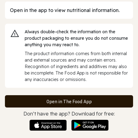
Open in the app to view nutritional information.
Always double‑check the information on the
product packaging to ensure you do not consume
anything you may react to.
The product information comes from both internal
and external sources and may contain errors.
Recognition of ingredients and additives may also
be incomplete. The Food App is not responsible for
any inaccuracies or omissions.
Open in The Food App
Don’t have the app? Download for free: