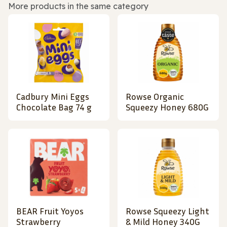
More products in the same category
Cadbury Mini Eggs
Rowse Organic
Chocolate Bag 74 g
Squeezy Honey 680G
BEAR Fruit Yoyos
Rowse Squeezy Light
Strawberry
& Mild Honey 340G