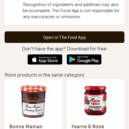
Recognition of ingredients and additives may also
be incomplete. The Food App is not responsible for
any inaccuracies or omissions.
Open in The Food App
Don’t have the app? Download for free:
More products in the same category
Bonne Maman
Fearne & Rosie