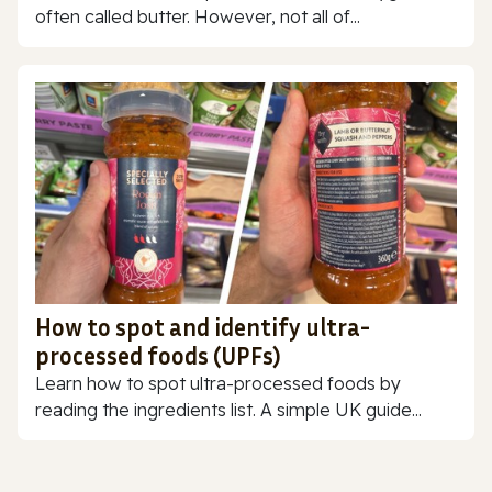
often called butter. However, not all of...
How to spot and identify ultra-
processed foods (UPFs)
Learn how to spot ultra-processed foods by
reading the ingredients list. A simple UK guide...