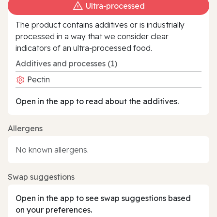
Ultra‑processed
The product contains additives or is industrially
processed in a way that we consider clear
indicators of an ultra‑processed food.
Additives and processes (1)
Pectin
Open in the app to read about the additives.
Allergens
No known allergens.
Swap suggestions
Open in the app to see swap suggestions based
on your preferences.