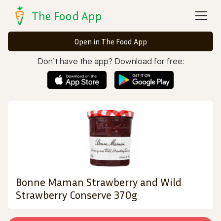
The Food App
Open in The Food App
Don’t have the app? Download for free:
Bonne Maman Strawberry and Wild
Strawberry Conserve 370g