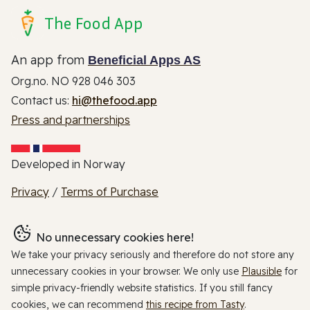
The Food App
An app from
Beneficial Apps AS
Org.no. NO 928 046 303
Contact us:
hi@thefood.app
Press and partnerships
Developed in Norway
Privacy
/
Terms of Purchase
No unnecessary cookies here!
We take your privacy seriously and therefore do not store any
unnecessary cookies in your browser. We only use
Plausible
for
simple privacy-friendly website statistics. If you still fancy
cookies, we can recommend
this recipe from Tasty
.