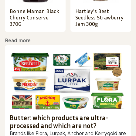
Bonne Maman Black
Hartley's Best
Cherry Conserve
Seedless Strawberry
370G
Jam 300g
Read more
Butter: which products are ultra-
processed and which are not?
Brands like Flora, Lurpak, Anchor and Kerrygold are