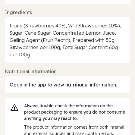
Ingredients
Fruits (Strawberries 40%, Wild Strawberries 10%),
Sugar, Cane Sugar, Concentrated Lemon Juice,
Gelling Agent (Fruit Pectin), Prepared with 50g
Strawberries per 100g, Total Sugar Content: 60g
per 100g
Nutritional information
Open in the app to view nutritional information.
Always double‑check the information on the
product packaging to ensure you do not consume
anything you may react to.
The product information comes from both internal
and external sources and may contain errors.