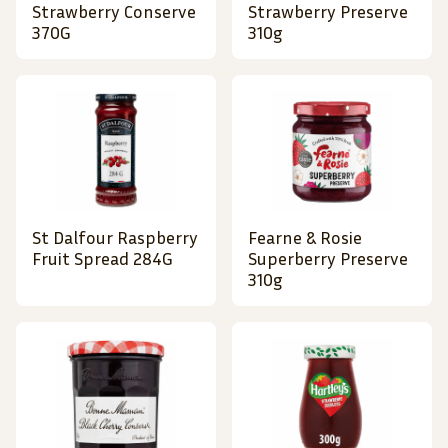
Strawberry Conserve
Strawberry Preserve
370G
310g
St Dalfour Raspberry
Fearne & Rosie
Fruit Spread 284G
Superberry Preserve
310g