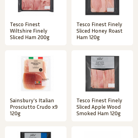
Tesco Finest
Tesco Finest Finely
Wiltshire Finely
Sliced Honey Roast
Sliced Ham 200g
Ham 120g
Sainsbury's Italian
Tesco Finest Finely
Prosciutto Crudo x9
Sliced Apple Wood
120g
Smoked Ham 120g