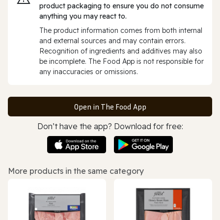
product packaging to ensure you do not consume
anything you may react to.
The product information comes from both internal
and external sources and may contain errors.
Recognition of ingredients and additives may also
be incomplete. The Food App is not responsible for
any inaccuracies or omissions.
Open in The Food App
Don’t have the app? Download for free:
More products in the same category