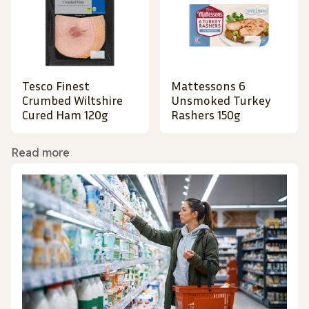
Tesco Finest
Mattessons 6
Crumbed Wiltshire
Unsmoked Turkey
Cured Ham 120g
Rashers 150g
Read more