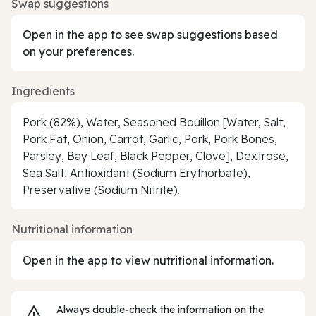
Swap suggestions
Open in the app to see swap suggestions based
on your preferences.
Ingredients
Pork (82%), Water, Seasoned Bouillon [Water, Salt,
Pork Fat, Onion, Carrot, Garlic, Pork, Pork Bones,
Parsley, Bay Leaf, Black Pepper, Clove], Dextrose,
Sea Salt, Antioxidant (Sodium Erythorbate),
Preservative (Sodium Nitrite).
Nutritional information
Open in the app to view nutritional information.
Always double‑check the information on the