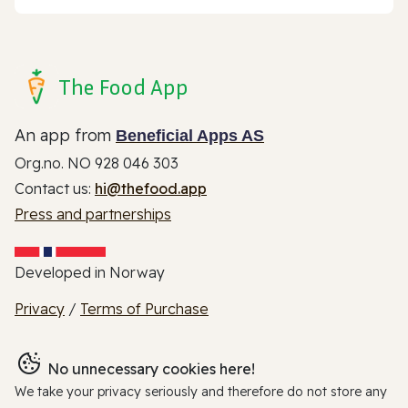
The Food App
An app from
Beneficial Apps AS
Org.no. NO 928 046 303
Contact us:
hi@thefood.app
Press and partnerships
Developed in Norway
Privacy
/
Terms of Purchase
No unnecessary cookies here!
We take your privacy seriously and therefore do not store any