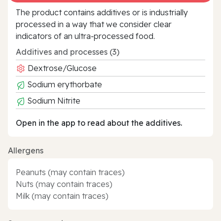
The product contains additives or is industrially
processed in a way that we consider clear
indicators of an ultra‑processed food.
Additives and processes (3)
Dextrose/Glucose
Sodium erythorbate
Sodium Nitrite
Open in the app to read about the additives.
Allergens
Peanuts (may contain traces)
Nuts (may contain traces)
Milk (may contain traces)