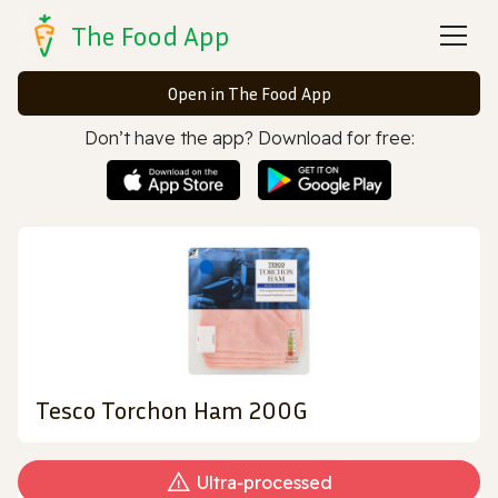
The Food App
Open in The Food App
Don’t have the app? Download for free:
Tesco Torchon Ham 200G
Ultra‑processed