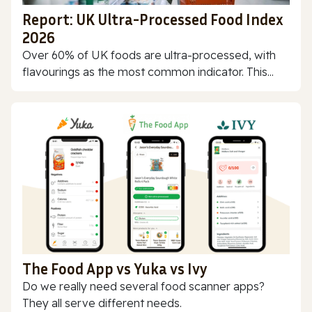
Report: UK Ultra-Processed Food Index
2026
Over 60% of UK foods are ultra-processed, with
flavourings as the most common indicator. This...
The Food App vs Yuka vs Ivy
Do we really need several food scanner apps?
They all serve different needs.