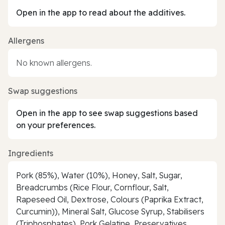
Open in the app to read about the additives.
Allergens
No known allergens.
Swap suggestions
Open in the app to see swap suggestions based
on your preferences.
Ingredients
Pork (85%), Water (10%), Honey, Salt, Sugar,
Breadcrumbs (Rice Flour, Cornflour, Salt,
Rapeseed Oil, Dextrose, Colours (Paprika Extract,
Curcumin)), Mineral Salt, Glucose Syrup, Stabilisers
(Triphosphates), Pork Gelatine, Preservatives