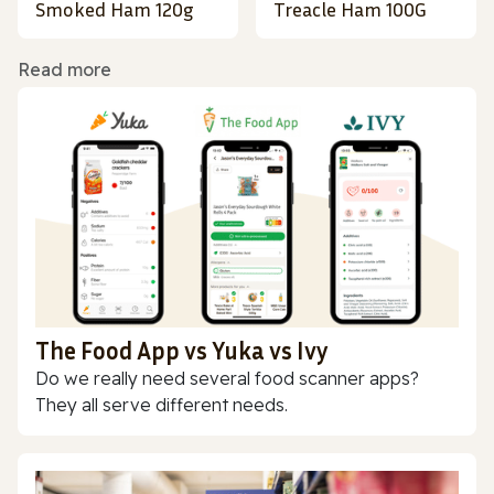
Smoked Ham 120g
Treacle Ham 100G
Read more
The Food App vs Yuka vs Ivy
Do we really need several food scanner apps?
They all serve different needs.