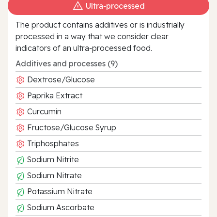
Ultra‑processed
The product contains additives or is industrially
processed in a way that we consider clear
indicators of an ultra‑processed food.
Additives and processes (9)
Dextrose/Glucose
Paprika Extract
Curcumin
Fructose/Glucose Syrup
Triphosphates
Sodium Nitrite
Sodium Nitrate
Potassium Nitrate
Sodium Ascorbate