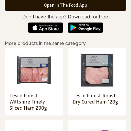
Open in The Food App
Don’t have the app? Download for free:
More products in the same category
Tesco Finest
Tesco Finest Roast
Wiltshire Finely
Dry Cured Ham 120g
Sliced Ham 200g