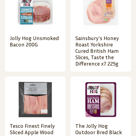
Jolly Hog Unsmoked
Sainsbury's Honey
Bacon 200G
Roast Yorkshire
Cured British Ham
Slices, Taste the
Difference x7 225g
Tesco Finest Finely
The Jolly Hog
Sliced Apple Wood
Outdoor Bred Black