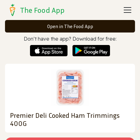
The Food App
Open in The Food App
Don’t have the app? Download for free:
Premier Deli Cooked Ham Trimmings
400G