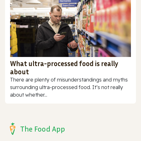
What ultra-processed food is really
about
There are plenty of misunderstandings and myths
surrounding ultra-processed food. It’s not really
about whether...
The Food App