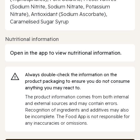
(Sodium Nitrite, Sodium Nitrate, Potassium
Nitrate), Antioxidant (Sodium Ascorbate),
Caramelised Sugar Syrup
Nutritional information
Open in the app to view nutritional information.
Always double‑check the information on the
product packaging to ensure you do not consume
anything you may react to.
The product information comes from both internal
and external sources and may contain errors.
Recognition of ingredients and additives may also
be incomplete. The Food App is not responsible for
any inaccuracies or omissions.