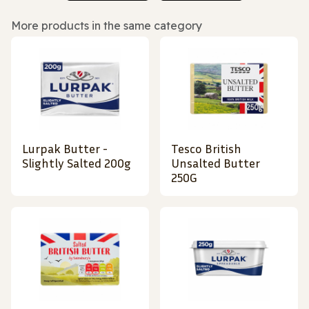
More products in the same category
Lurpak Butter -
Tesco British
Slightly Salted 200g
Unsalted Butter
250G