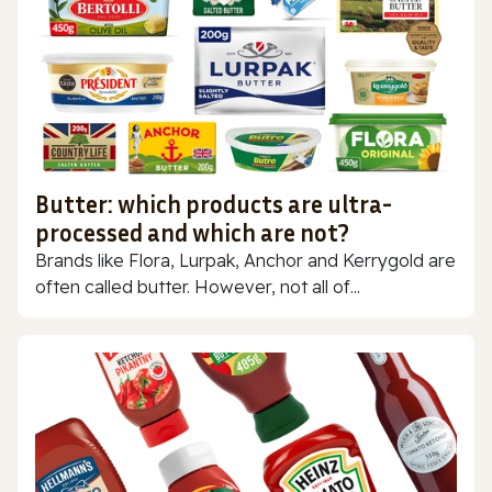
Butter: which products are ultra-
processed and which are not?
Brands like Flora, Lurpak, Anchor and Kerrygold are
often called butter. However, not all of...