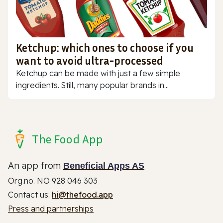
Ketchup: which ones to choose if you
want to avoid ultra-processed
Ketchup can be made with just a few simple
ingredients. Still, many popular brands in...
The Food App
An app from
Beneficial Apps AS
Org.no. NO 928 046 303
Contact us:
hi@thefood.app
Press and partnerships