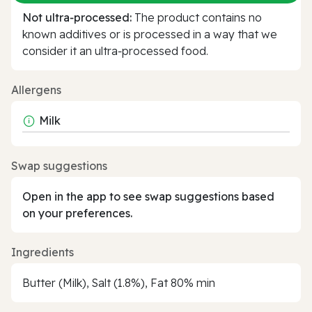
Not ultra‑processed:
The product contains no
known additives or is processed in a way that we
consider it an ultra‑processed food.
Allergens
Milk
Swap suggestions
Open in the app to see swap suggestions based
on your preferences.
Ingredients
Butter (Milk), Salt (1.8%), Fat 80% min