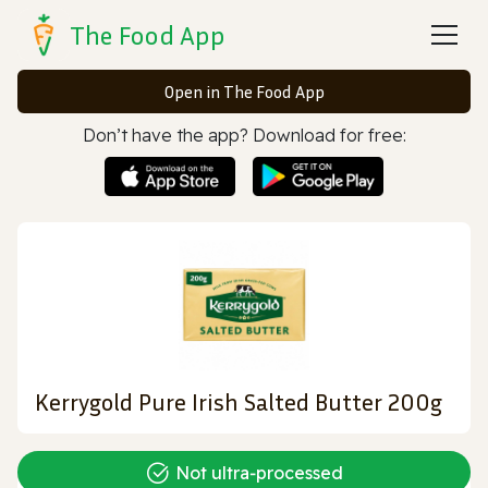
The Food App
Open in The Food App
Don’t have the app? Download for free:
Kerrygold Pure Irish Salted Butter 200g
Not ultra‑processed