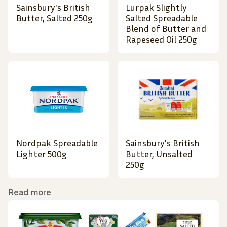
Sainsbury's British
Lurpak Slightly
Butter, Salted 250g
Salted Spreadable
Blend of Butter and
Rapeseed Oil 250g
Nordpak Spreadable
Sainsbury's British
Lighter 500g
Butter, Unsalted
250g
Read more