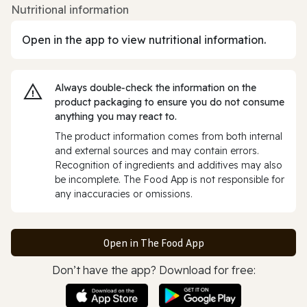
Nutritional information
Open in the app to view nutritional information.
Always double‑check the information on the
product packaging to ensure you do not consume
anything you may react to.
The product information comes from both internal
and external sources and may contain errors.
Recognition of ingredients and additives may also
be incomplete. The Food App is not responsible for
any inaccuracies or omissions.
Open in The Food App
Don’t have the app? Download for free: