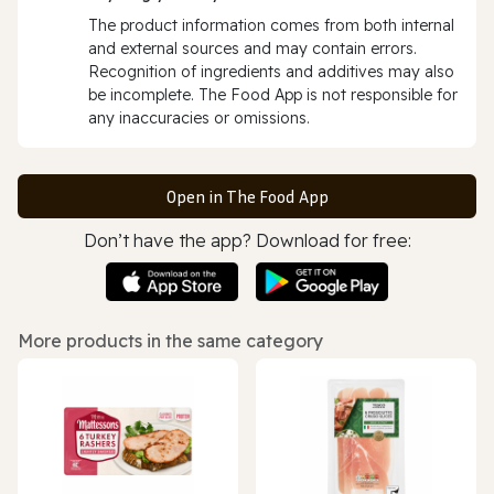
The product information comes from both internal
and external sources and may contain errors.
Recognition of ingredients and additives may also
be incomplete. The Food App is not responsible for
any inaccuracies or omissions.
Open in The Food App
Don’t have the app? Download for free:
More products in the same category