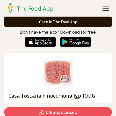
The Food App
Open in The Food App
Don’t have the app? Download for free:
Casa Toscana Finocchiona Igp 100G
Ultra‑processed