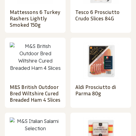
Mattessons 6 Turkey
Tesco 6 Prosciutto
Rashers Lightly
Crudo Slices 84G
Smoked 150g
M&S British Outdoor
Aldi Prosciutto di
Bred Wiltshire Cured
Parma 80g
Breaded Ham 4 Slices