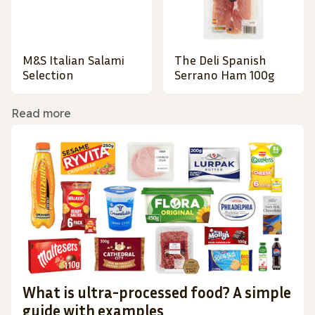
M&S Italian Salami
The Deli Spanish
Selection
Serrano Ham 100g
Read more
What is ultra-processed food? A simple
guide with examples