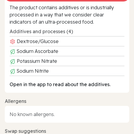
The product contains additives or is industrially
processed in a way that we consider clear
indicators of an ultra‑processed food.
Additives and processes (4)
Dextrose/Glucose
Sodium Ascorbate
Potassium Nitrate
Sodium Nitrite
Open in the app to read about the additives.
Allergens
No known allergens.
Swap suggestions