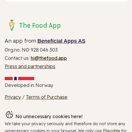
The Food App
An app from
Beneficial Apps AS
Org.no. NO 928 046 303
Contact us:
hi@thefood.app
Press and partnerships
Developed in Norway
Privacy
/
Terms of Purchase
No unnecessary cookies here!
We take your privacy seriously and therefore do not store any
unnecessary cookies in your browser. We only use
Plausible
for