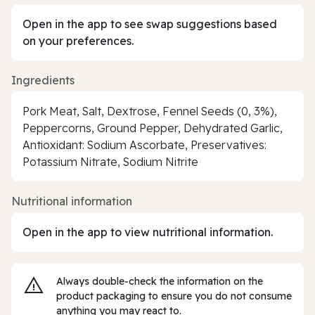
Open in the app to see swap suggestions based
on your preferences.
Ingredients
Pork Meat, Salt, Dextrose, Fennel Seeds (0, 3%),
Peppercorns, Ground Pepper, Dehydrated Garlic,
Antioxidant: Sodium Ascorbate, Preservatives:
Potassium Nitrate, Sodium Nitrite
Nutritional information
Open in the app to view nutritional information.
Always double‑check the information on the
product packaging to ensure you do not consume
anything you may react to.