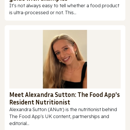
It’s not always easy to tell whether a food product
is ultra-processed or not. This...
Meet Alexandra Sutton: The Food App's
Resident Nutritionist
Alexandra Sutton (ANutr) is the nutritionist behind
The Food App's UK content, partnerships and
editorial...