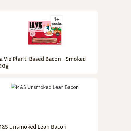
a Vie Plant-Based Bacon - Smoked
20g
&S Unsmoked Lean Bacon