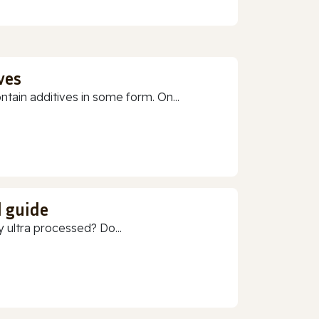
ves
ain additives in some form. On...
d guide
 ultra processed? Do...