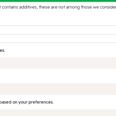
contains additives, these are not among those we consider 
es.
based on your preferences.