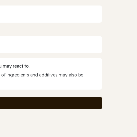
 may react to.
 of ingredients and additives may also be