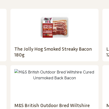
The Jolly Hog Smoked Streaky Bacon
L
180g
1
M&S British Outdoor Bred Wiltshire
M