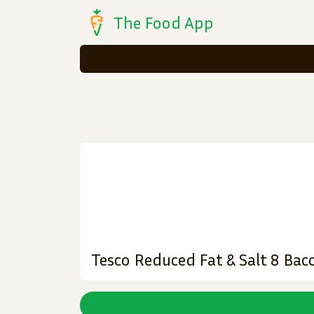
The Food App
Tesco Reduced Fat & Salt 8 Ba