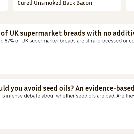
Cured Unsmoked Back Bacon
t of UK supermarket breads with no additi
d 87% of UK supermarket breads are ultra-processed or cont
uld you avoid seed oils? An evidence-base
 is intense debate about whether seed oils are bad. Are they