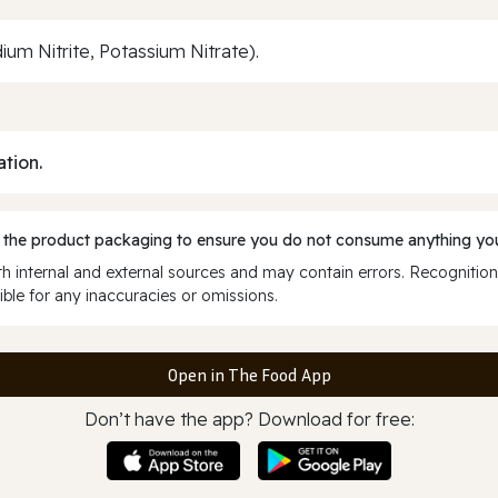
ium Nitrite, Potassium Nitrate).
ation.
 the product packaging to ensure you do not consume anything you
 internal and external sources and may contain errors. Recognition
ble for any inaccuracies or omissions.
Open in The Food App
Don’t have the app? Download for free: