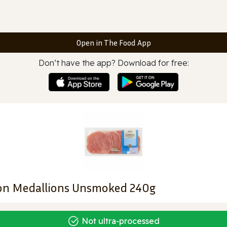
Open in The Food App
Don’t have the app? Download for free:
con Medallions Unsmoked 240g
Not ultra‑processed