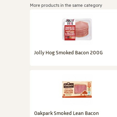
More products in the same category
Jolly Hog Smoked Bacon 200G
Oakpark Smoked Lean Bacon