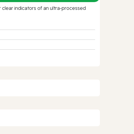
clear indicators of an ultra‑processed