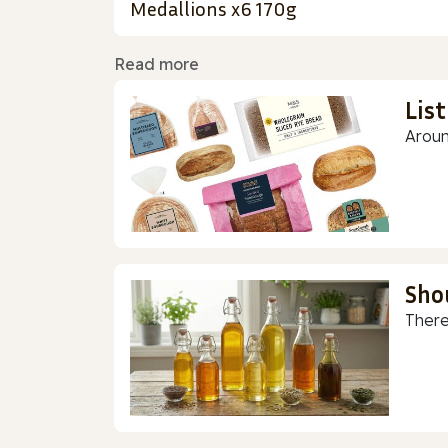
Medallions x6 170g
Read more
Lis
Aroun
Sho
There