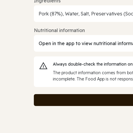
Ingredients
Pork (87%), Water, Salt, Preservatives (Sod
Nutritional information
Open in the app to view nutritional inform
Always double‑check the information on
The product information comes from both
incomplete. The Food App is not responsi