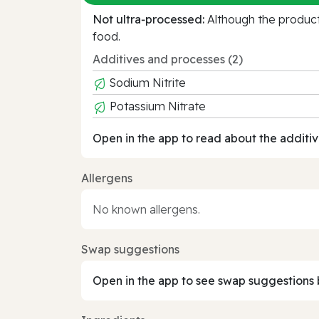
Not ultra‑processed:
Although the product 
food.
Additives and processes (2)
Sodium Nitrite
Potassium Nitrate
Open in the app to read about the additiv
Allergens
No known allergens.
Swap suggestions
Open in the app to see swap suggestions 