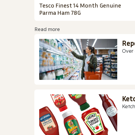
Tesco Finest 14 Month Genuine
Parma Ham 78G
Read more
Rep
Over 
Ket
Ketch