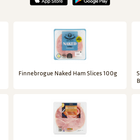
Finnebrogue Naked Ham Slices 100g
S
B