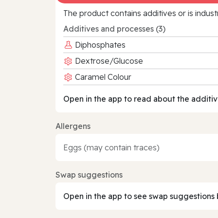
The product contains additives or is indust
Additives and processes (3)
Diphosphates
Dextrose/Glucose
Caramel Colour
Open in the app to read about the additiv
Allergens
Eggs (may contain traces)
Swap suggestions
Open in the app to see swap suggestions 