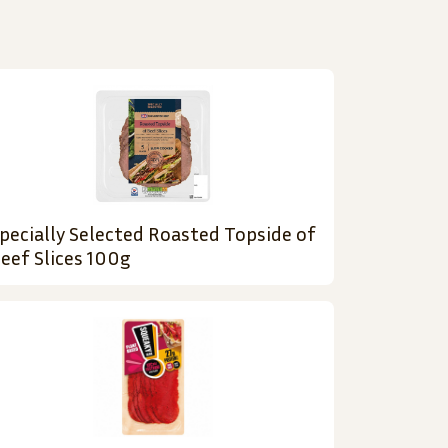
pecially Selected Roasted Topside of
eef Slices 100g