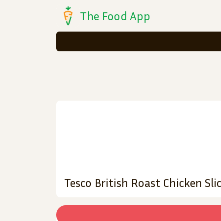
The Food App
Tesco British Roast Chicken Sli