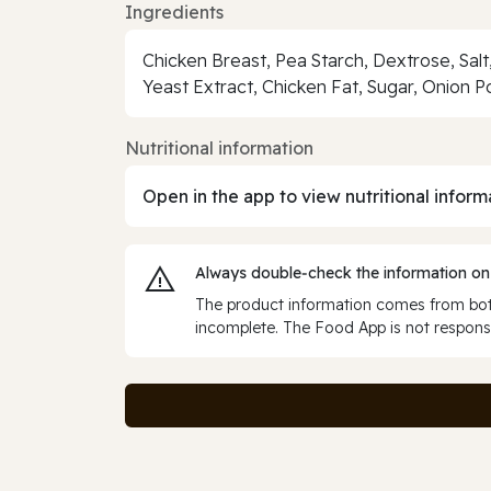
Ingredients
Chicken Breast, Pea Starch, Dextrose, Salt
Yeast Extract, Chicken Fat, Sugar, Onion 
Nutritional information
Open in the app to view nutritional inform
Always double‑check the information on
The product information comes from both
incomplete. The Food App is not responsi