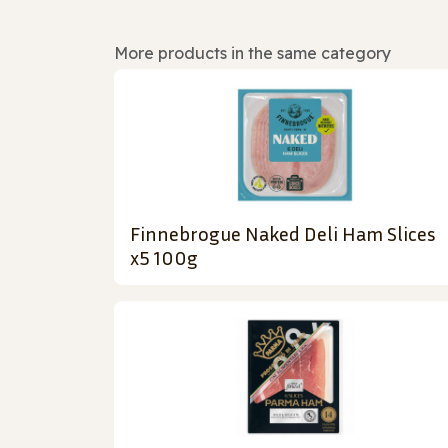
More products in the same category
Finnebrogue Naked Deli Ham Slices
x5 100g