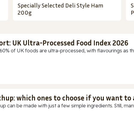
Specially Selected Deli Style Ham
S
200g
P
ort: UK Ultra-Processed Food Index 2026
60% of UK foods are ultra-processed, with flavourings as th
chup: which ones to choose if you want to
up can be made with just a few simple ingredients. Still, many