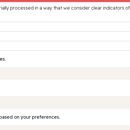
rially processed in a way that we consider clear indicators o
es.
based on your preferences.