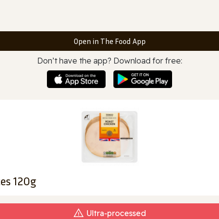
Open in The Food App
Don’t have the app? Download for free:
ces 120g
Ultra‑processed