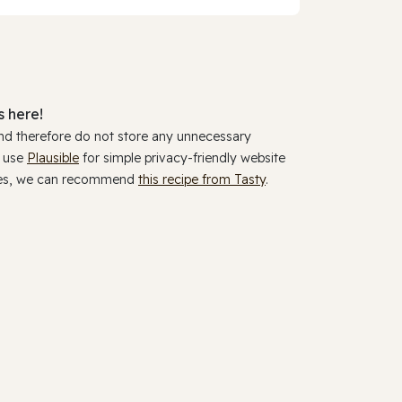
 here!
and therefore do not store any unnecessary
y use
Plausible
for simple privacy-friendly website
ookies, we can recommend
this recipe from Tasty
.