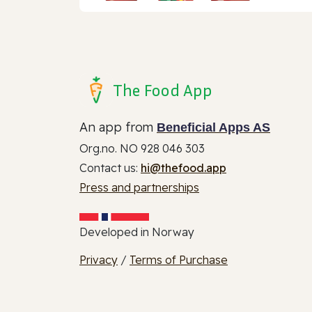
The Food App
An app from
Beneficial Apps AS
Org.no. NO 928 046 303
Contact us:
hi@thefood.app
Press and partnerships
Developed in Norway
Privacy
/
Terms of Purchase