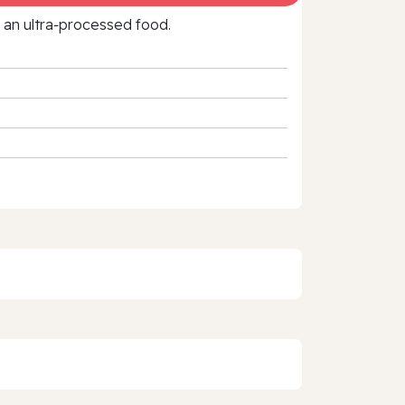
f an ultra‑processed food.