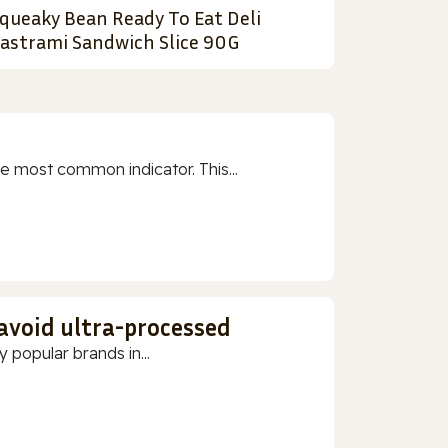
queaky Bean Ready To Eat Deli
astrami Sandwich Slice 90G
e most common indicator. This...
 avoid ultra-processed
 popular brands in...