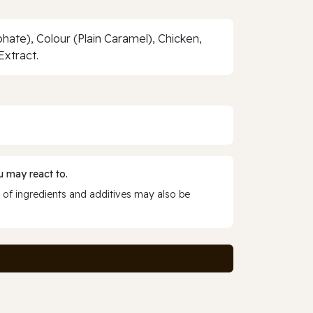
hate), Colour (Plain Caramel), Chicken,
Extract.
 may react to.
 of ingredients and additives may also be