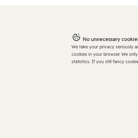
No unnecessary cookies
We take your privacy seriously 
cookies in your browser. We onl
statistics. If you still fancy c