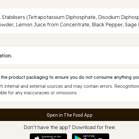
, Stabilisers (Tetrapotassium Diphosphate, Disodium Diphosp
Powder, Lemon Juice from Concentrate, Black Pepper, Sage 
ation.
 the product packaging to ensure you do not consume anything you
 internal and external sources and may contain errors. Recognition
ble for any inaccuracies or omissions.
Open in The Food App
Don’t have the app? Download for free: