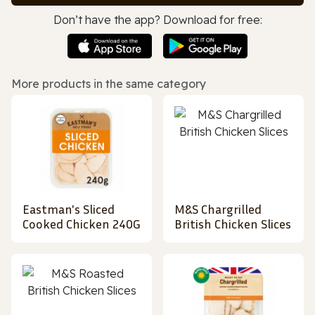
Don’t have the app? Download for free:
More products in the same category
Eastman's Sliced
M&S Chargrilled
Cooked Chicken 240G
British Chicken Slices