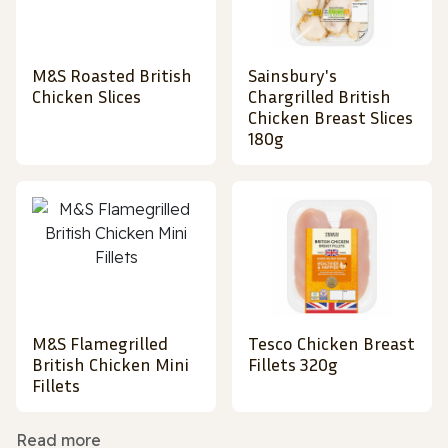
M&S Roasted British
Sainsbury's
Chicken Slices
Chargrilled British
Chicken Breast Slices
180g
M&S Flamegrilled
Tesco Chicken Breast
British Chicken Mini
Fillets 320g
Fillets
Read more