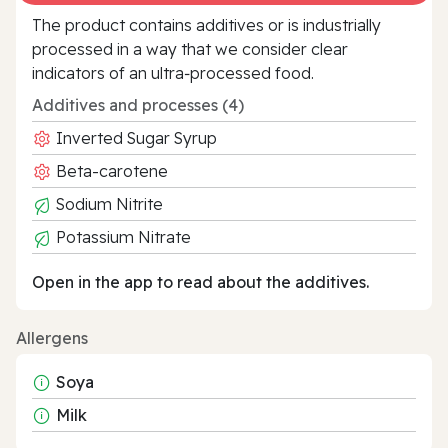
The product contains additives or is industrially
processed in a way that we consider clear
indicators of an ultra‑processed food.
Additives and processes (4)
Inverted Sugar Syrup
Beta-carotene
Sodium Nitrite
Potassium Nitrate
Open in the app to read about the additives.
Allergens
Soya
Milk