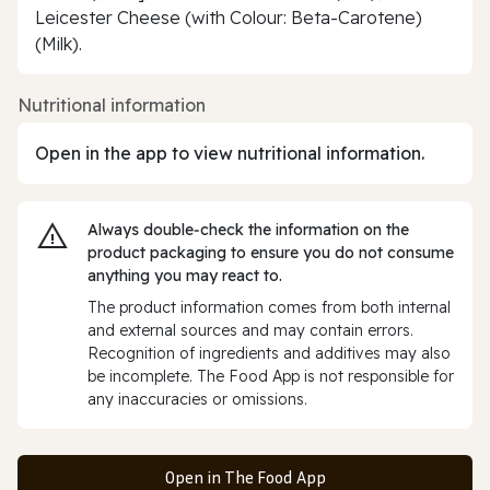
Leicester Cheese (with Colour: Beta-Carotene)
(Milk).
Nutritional information
Open in the app to view nutritional information.
Always double‑check the information on the
product packaging to ensure you do not consume
anything you may react to.
The product information comes from both internal
and external sources and may contain errors.
Recognition of ingredients and additives may also
be incomplete. The Food App is not responsible for
any inaccuracies or omissions.
Open in The Food App