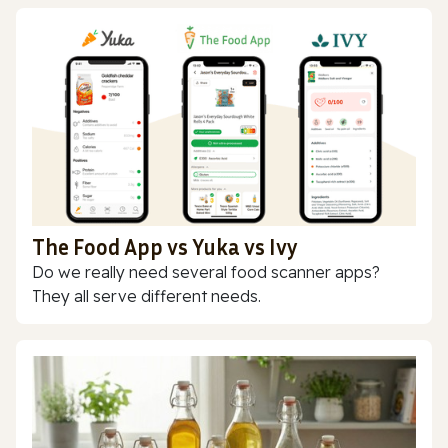
The Food App vs Yuka vs Ivy
Do we really need several food scanner apps?
They all serve different needs.