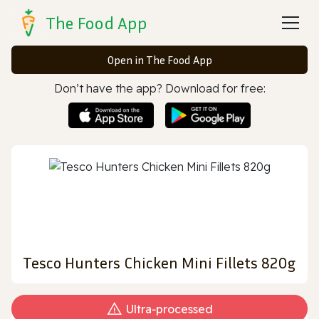
The Food App
Open in The Food App
Don’t have the app? Download for free:
Tesco Hunters Chicken Mini Fillets 820g
Ultra‑processed