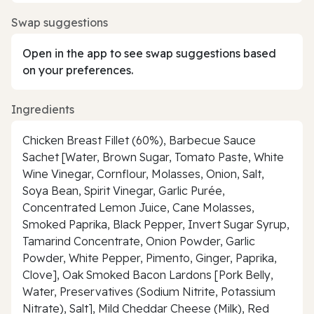
Swap suggestions
Open in the app to see swap suggestions based
on your preferences.
Ingredients
Chicken Breast Fillet (60%), Barbecue Sauce
Sachet [Water, Brown Sugar, Tomato Paste, White
Wine Vinegar, Cornflour, Molasses, Onion, Salt,
Soya Bean, Spirit Vinegar, Garlic Purée,
Concentrated Lemon Juice, Cane Molasses,
Smoked Paprika, Black Pepper, Invert Sugar Syrup,
Tamarind Concentrate, Onion Powder, Garlic
Powder, White Pepper, Pimento, Ginger, Paprika,
Clove], Oak Smoked Bacon Lardons [Pork Belly,
Water, Preservatives (Sodium Nitrite, Potassium
Nitrate), Salt], Mild Cheddar Cheese (Milk), Red