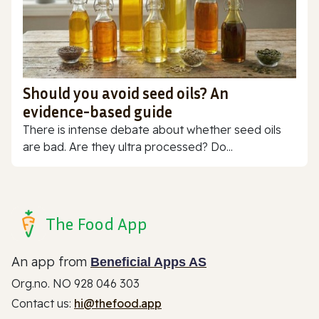
Should you avoid seed oils? An
evidence-based guide
There is intense debate about whether seed oils
are bad. Are they ultra processed? Do...
The Food App
An app from
Beneficial Apps AS
Org.no. NO 928 046 303
Contact us:
hi@thefood.app