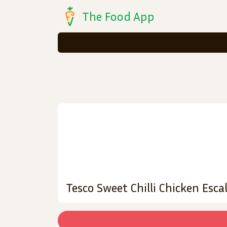
The Food App
Tesco Sweet Chilli Chicken Esc