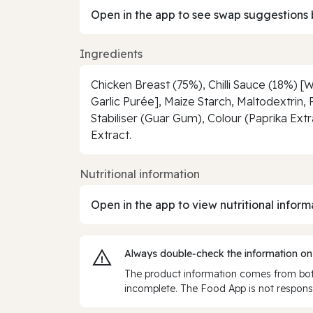
Open in the app to see swap suggestions 
Ingredients
Chicken Breast (75%), Chilli Sauce (18%) [Wa
Garlic Purée], Maize Starch, Maltodextrin, 
Stabiliser (Guar Gum), Colour (Paprika Ext
Extract.
Nutritional information
Open in the app to view nutritional inform
Always double‑check the information on
The product information comes from both
incomplete. The Food App is not responsi