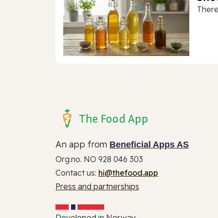
There
The Food App
An app from
Beneficial Apps AS
Org.no. NO 928 046 303
Contact us:
hi@thefood.app
Press and partnerships
Developed in Norway