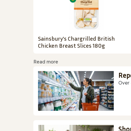
Sainsbury's Chargrilled British
Chicken Breast Slices 180g
Read more
Rep
Over 
Sho