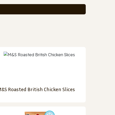
&S Roasted British Chicken Slices