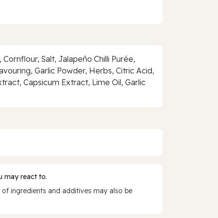
Cornflour, Salt, Jalapeño Chilli Purée,
avouring, Garlic Powder, Herbs, Citric Acid,
tract, Capsicum Extract, Lime Oil, Garlic
 may react to.
 of ingredients and additives may also be