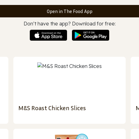
Open in The Food App
Don’t have the app? Download for free:
M&S Roast Chicken Slices
M