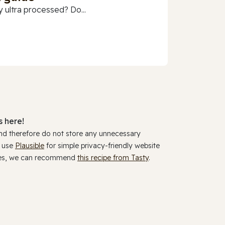
 ultra processed? Do...
 here!
and therefore do not store any unnecessary
y use
Plausible
for simple privacy-friendly website
ookies, we can recommend
this recipe from Tasty
.