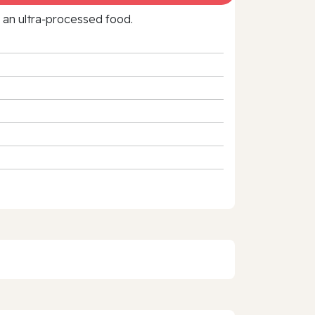
f an ultra‑processed food.