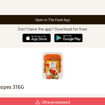
Open in The Food App
Don’t have the app? Download for free:
alopes 316G
Ultra‑processed