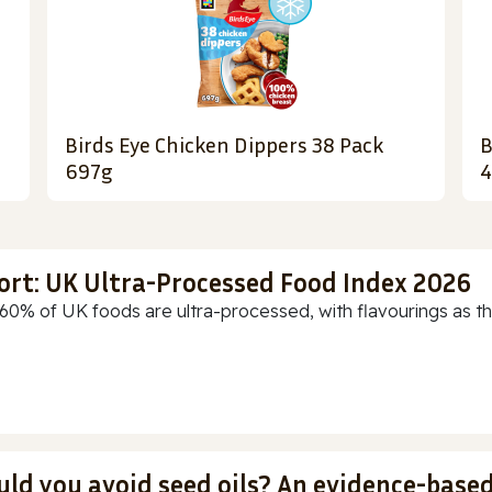
Birds Eye Chicken Dippers 38 Pack
B
697g
4
ort: UK Ultra-Processed Food Index 2026
60% of UK foods are ultra-processed, with flavourings as th
uld you avoid seed oils? An evidence-base