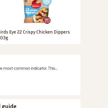
irds Eye 22 Crispy Chicken Dippers
03g
e most common indicator. This...
d guide