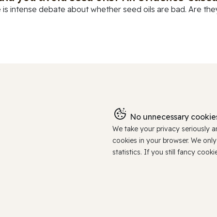
 is intense debate about whether seed oils are bad. Are they
No unnecessary cookies
We take your privacy seriously 
cookies in your browser. We onl
statistics. If you still fancy c