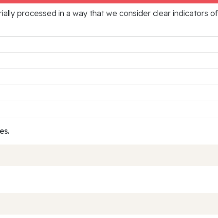
rially processed in a way that we consider clear indicators o
es.