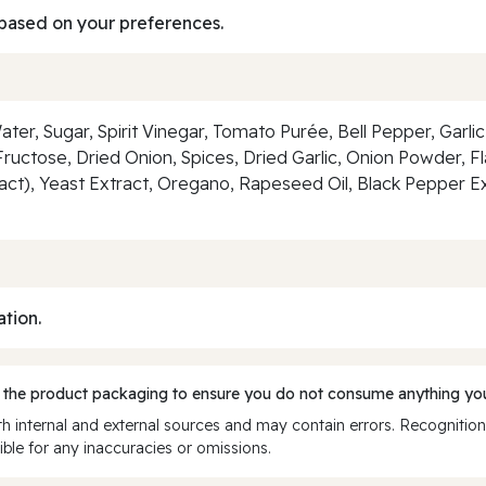
based on your preferences.
ter, Sugar, Spirit Vinegar, Tomato Purée, Bell Pepper, Garlic, 
Fructose, Dried Onion, Spices, Dried Garlic, Onion Powder, Fl
ract), Yeast Extract, Oregano, Rapeseed Oil, Black Pepper Ex
ation.
 the product packaging to ensure you do not consume anything you
 internal and external sources and may contain errors. Recognition
ble for any inaccuracies or omissions.