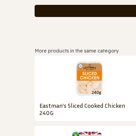
More products in the same category
Eastman's Sliced Cooked Chicken
240G