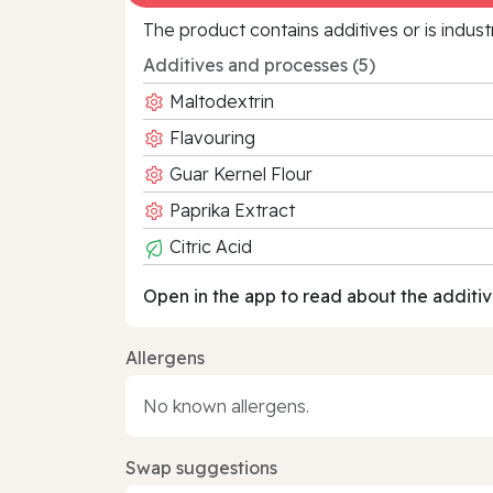
The product contains additives or is indust
Additives and processes (5)
Maltodextrin
Flavouring
Guar Kernel Flour
Paprika Extract
Citric Acid
Open in the app to read about the additiv
Allergens
No known allergens.
Swap suggestions