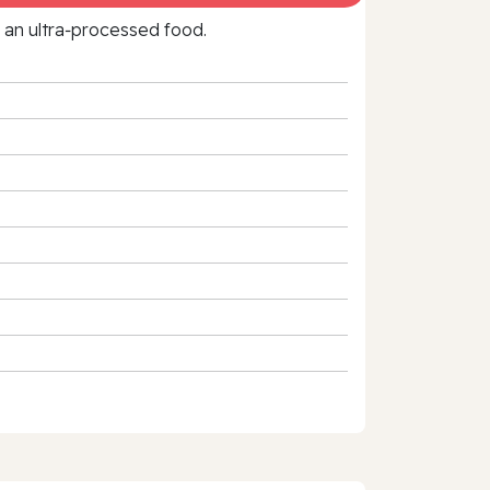
f an ultra‑processed food.