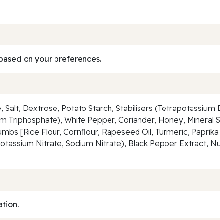
based on your preferences.
e, Salt, Dextrose, Potato Starch, Stabilisers (Tetrapotassi
 Triphosphate), White Pepper, Coriander, Honey, Mineral S
bs [Rice Flour, Cornflour, Rapeseed Oil, Turmeric, Paprika
Potassium Nitrate, Sodium Nitrate), Black Pepper Extract, Nut
ation.