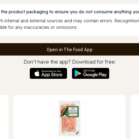
 the product packaging to ensure you do not consume anything you
 internal and external sources and may contain errors. Recognition
ble for any inaccuracies or omissions.
Open in The Food App
Don’t have the app? Download for free: