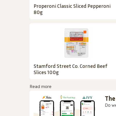
Properoni Classic Sliced Pepperoni
80g
Stamford Street Co. Corned Beef
Slices 100g
Read more
The
Do we