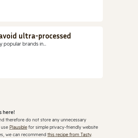
 avoid ultra-processed
 popular brands in...
 here!
and therefore do not store any unnecessary
y use
Plausible
for simple privacy-friendly website
ookies, we can recommend
this recipe from Tasty
.