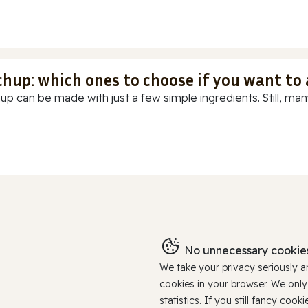
chup: which ones to choose if you want to
up can be made with just a few simple ingredients. Still, many
No unnecessary cookies
We take your privacy seriously 
cookies in your browser. We onl
statistics. If you still fancy c