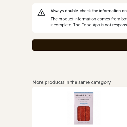
Always double‑check the information on
The product information comes from both
incomplete. The Food App is not responsi
More products in the same category