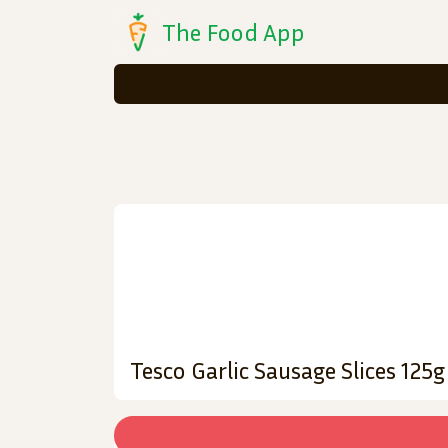
The Food App
Tesco Garlic Sausage Slices 125g