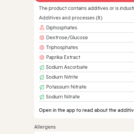
The product contains additives or is indust
Additives and processes (8)
Diphosphates
Dextrose/Glucose
Triphosphates
Paprika Extract
Sodium Ascorbate
Sodium Nitrite
Potassium Nitrate
Sodium Nitrate
Open in the app to read about the additiv
Allergens