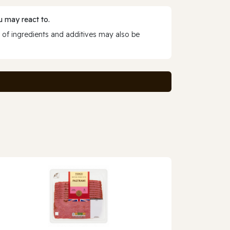
 may react to.
 of ingredients and additives may also be