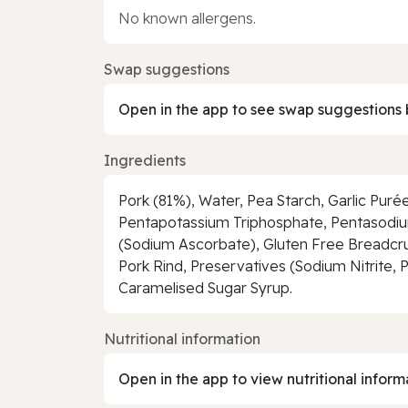
No known allergens.
Swap suggestions
Open in the app to see swap suggestions 
Ingredients
Pork (81%), Water, Pea Starch, Garlic Puré
Pentapotassium Triphosphate, Pentasodium
(Sodium Ascorbate), Gluten Free Breadcrum
Pork Rind, Preservatives (Sodium Nitrite, 
Caramelised Sugar Syrup.
Nutritional information
Open in the app to view nutritional inform