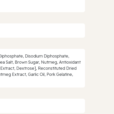
um Diphosphate, Disodium Diphosphate,
ea Salt, Brown Sugar, Nutmeg, Antioxidant
 Extract, Dextrose], Reconstituted Dried
meg Extract, Garlic Oil, Pork Gelatine,