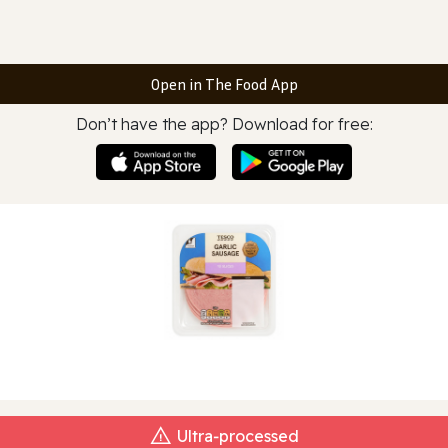
Open in The Food App
Don’t have the app? Download for free:
Ultra‑processed