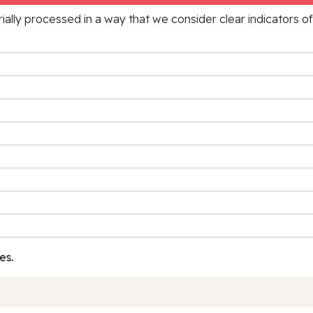
rially processed in a way that we consider clear indicators o
es.