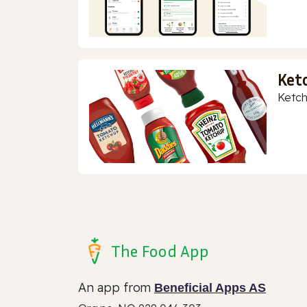
Ket
Ketch
The Food App
An app from
Beneficial Apps AS