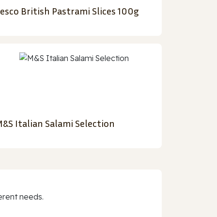
esco British Pastrami Slices 100g
&S Italian Salami Selection
erent needs.