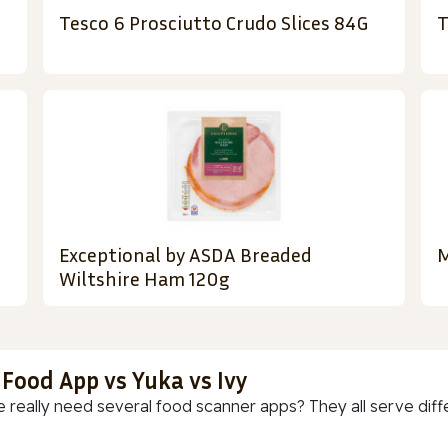
Tesco 6 Prosciutto Crudo Slices 84G
T
Exceptional by ASDA Breaded
M
Wiltshire Ham 120g
 Food App vs Yuka vs Ivy
 really need several food scanner apps? They all serve diff