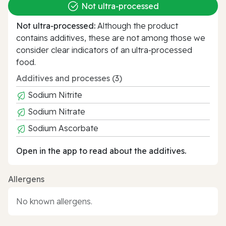
Not ultra‑processed
Not ultra‑processed:
Although the product
contains additives, these are not among those we
consider clear indicators of an ultra‑processed
food.
Additives and processes (3)
Sodium Nitrite
Sodium Nitrate
Sodium Ascorbate
Open in the app to read about the additives.
Allergens
No known allergens.