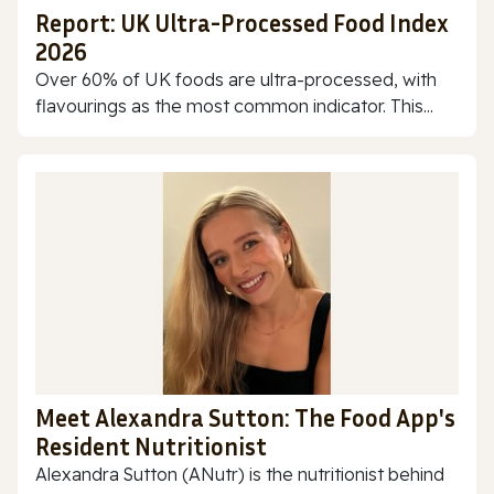
Report: UK Ultra-Processed Food Index
2026
Over 60% of UK foods are ultra-processed, with
flavourings as the most common indicator. This...
Meet Alexandra Sutton: The Food App's
Resident Nutritionist
Alexandra Sutton (ANutr) is the nutritionist behind