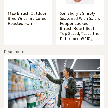
M&S British Outdoor
Sainsbury's Simply
Bred Wiltshire Cured
Seasoned With Salt &
Roasted Ham
Pepper Cooked
British Roast Beef
Top Sliced, Taste the
Difference x5 110g
Read more