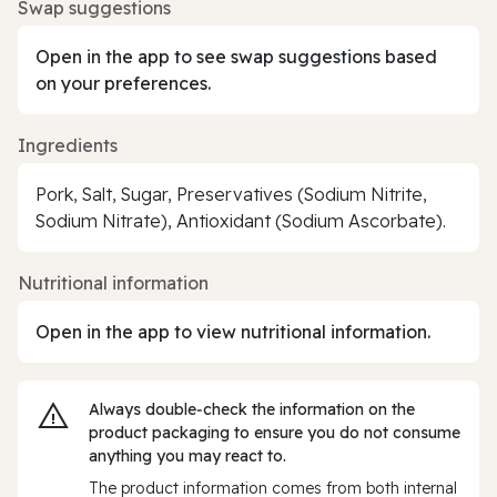
Swap suggestions
Open in the app to see swap suggestions based
on your preferences.
Ingredients
Pork, Salt, Sugar, Preservatives (Sodium Nitrite,
Sodium Nitrate), Antioxidant (Sodium Ascorbate).
Nutritional information
Open in the app to view nutritional information.
Always double‑check the information on the
product packaging to ensure you do not consume
anything you may react to.
The product information comes from both internal