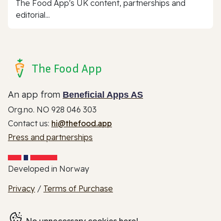
The Food App's UK content, partnerships and
editorial...
The Food App
An app from
Beneficial Apps AS
Org.no. NO 928 046 303
Contact us:
hi@thefood.app
Press and partnerships
Developed in Norway
Privacy
/
Terms of Purchase
No unnecessary cookies here!