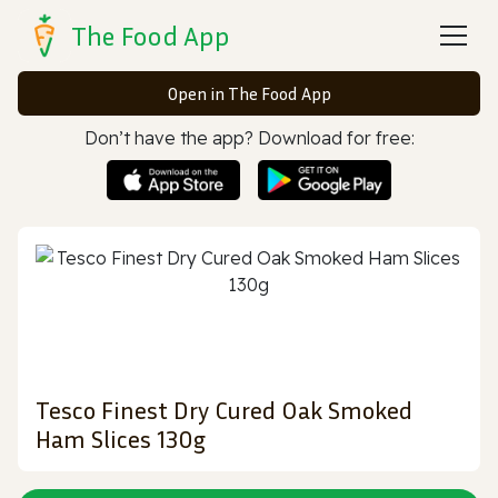
The Food App
Open in The Food App
Don’t have the app? Download for free:
Tesco Finest Dry Cured Oak Smoked
Ham Slices 130g