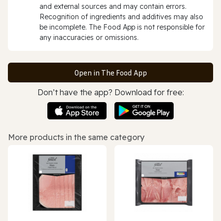
and external sources and may contain errors.
Recognition of ingredients and additives may also
be incomplete. The Food App is not responsible for
any inaccuracies or omissions.
Open in The Food App
Don’t have the app? Download for free:
More products in the same category