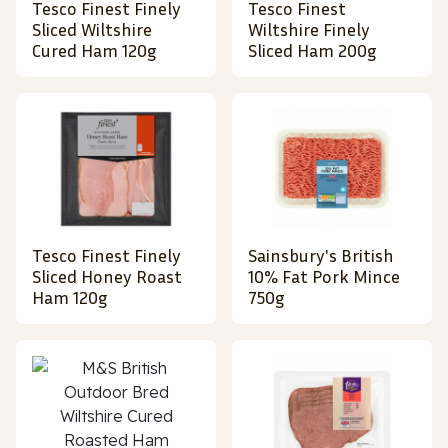
Tesco Finest Finely
Tesco Finest
Sliced Wiltshire
Wiltshire Finely
Cured Ham 120g
Sliced Ham 200g
Tesco Finest Finely
Sainsbury's British
Sliced Honey Roast
10% Fat Pork Mince
Ham 120g
750g