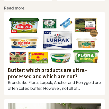
Read more
Butter: which products are ultra-
processed and which are not?
Brands like Flora, Lurpak, Anchor and Kerrygold are
often called butter. However, not all of...