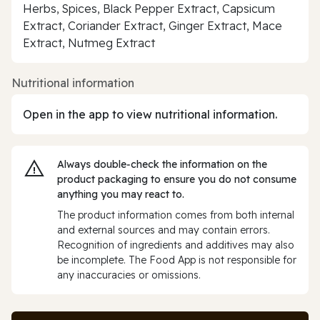
Herbs, Spices, Black Pepper Extract, Capsicum
Extract, Coriander Extract, Ginger Extract, Mace
Extract, Nutmeg Extract
Nutritional information
Open in the app to view nutritional information.
Always double‑check the information on the
product packaging to ensure you do not consume
anything you may react to.
The product information comes from both internal
and external sources and may contain errors.
Recognition of ingredients and additives may also
be incomplete. The Food App is not responsible for
any inaccuracies or omissions.