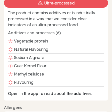
Ultra‑processed
The product contains additives or is industrially
processed in a way that we consider clear
indicators of an ultra‑processed food.
Additives and processes (6)
Vegetable protein
Natural Flavouring
Sodium Alginate
Guar Kernel Flour
Methyl cellulose
Flavouring
Open in the app to read about the additives.
Allergens