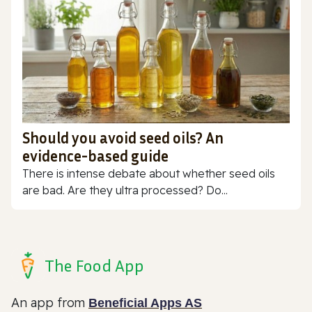
Should you avoid seed oils? An
evidence-based guide
There is intense debate about whether seed oils
are bad. Are they ultra processed? Do...
The Food App
An app from
Beneficial Apps AS