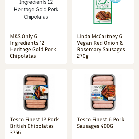
M&S Only 6
Linda McCartney 6
Ingredients 12
Vegan Red Onion &
Heritage Gold Pork
Rosemary Sausages
Chipolatas
270g
Tesco Finest 12 Pork
Tesco Finest 6 Pork
British Chipolatas
Sausages 400G
375G