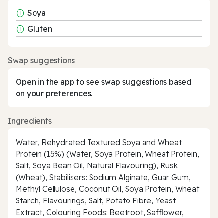
Soya
Gluten
Swap suggestions
Open in the app to see swap suggestions based
on your preferences.
Ingredients
Water, Rehydrated Textured Soya and Wheat
Protein (15%) (Water, Soya Protein, Wheat Protein,
Salt, Soya Bean Oil, Natural Flavouring), Rusk
(Wheat), Stabilisers: Sodium Alginate, Guar Gum,
Methyl Cellulose, Coconut Oil, Soya Protein, Wheat
Starch, Flavourings, Salt, Potato Fibre, Yeast
Extract, Colouring Foods: Beetroot, Safflower,