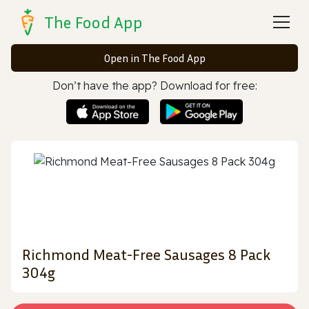
The Food App
Open in The Food App
Don’t have the app? Download for free:
Richmond Meat-Free Sausages 8 Pack
304g