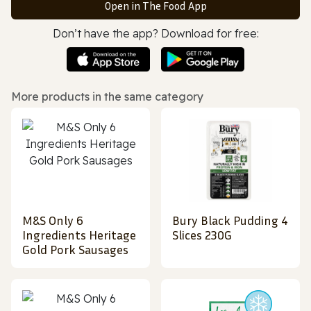
Open in The Food App
Don’t have the app? Download for free:
More products in the same category
M&S Only 6
Bury Black Pudding 4
Ingredients Heritage
Slices 230G
Gold Pork Sausages