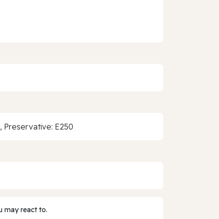
1, Preservative: E250
 may react to.