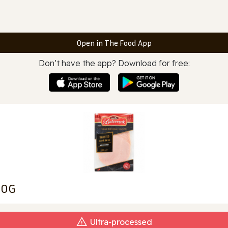
Open in The Food App
Don’t have the app? Download for free:
00G
Ultra‑processed