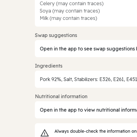
Celery (may contain traces)
Soya (may contain traces)
Milk (may contain traces)
Swap suggestions
Open in the app to see swap suggestions 
Ingredients
Pork 92%, Salt, Stabilizers: E326, E261, E4
Nutritional information
Open in the app to view nutritional inform
Always double‑check the information on