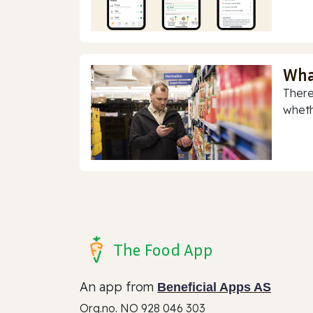
Wha
There
whethe
The Food App
An app from
Beneficial Apps AS
Org.no. NO 928 046 303