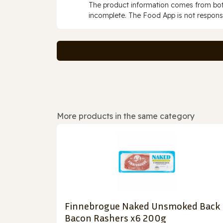
The product information comes from both
incomplete. The Food App is not responsi
More products in the same category
Finnebrogue Naked Unsmoked Back
Bacon Rashers x6 200g