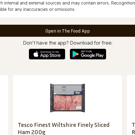
 internal and external sources and may contain errors. Recognition
ble for any inaccuracies or omissions.
Open in The Food App
Don’t have the app? Download for free:
Tesco Finest Wiltshire Finely Sliced
T
Ham 200g
R