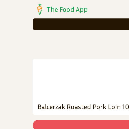
The Food App
Balcerzak Roasted Pork Loin 1