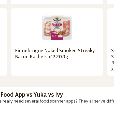
Finnebrogue Naked Smoked Streaky
S
Bacon Rashers x12 200g
S
B
x
 Food App vs Yuka vs Ivy
 really need several food scanner apps? They all serve diff