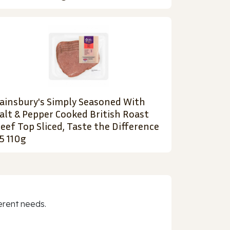
ainsbury's Simply Seasoned With
alt & Pepper Cooked British Roast
eef Top Sliced, Taste the Difference
5 110g
erent needs.