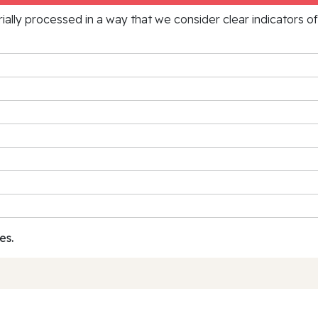
rially processed in a way that we consider clear indicators o
es.