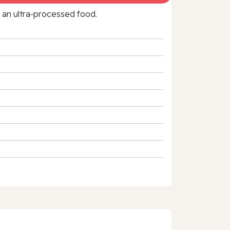
f an ultra‑processed food.