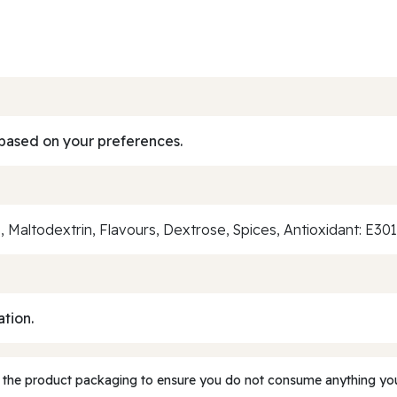
based on your preferences.
51, Maltodextrin, Flavours, Dextrose, Spices, Antioxidant: E30
ation.
 the product packaging to ensure you do not consume anything you