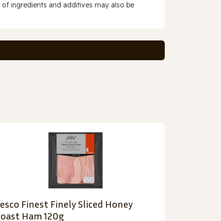
 of ingredients and additives may also be
esco Finest Finely Sliced Honey
oast Ham 120g