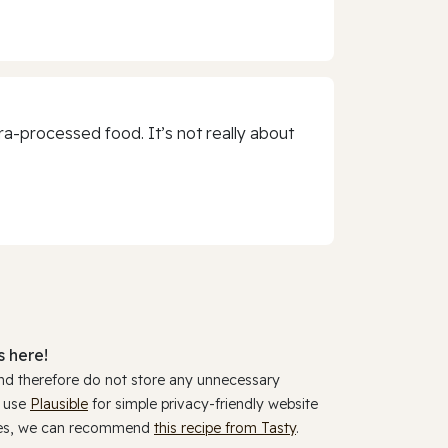
a-processed food. It’s not really about
 here!
and therefore do not store any unnecessary
y use
Plausible
for simple privacy-friendly website
ookies, we can recommend
this recipe from Tasty
.