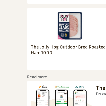
The Jolly Hog Outdoor Bred Roasted
Ham 100G
Read more
The
Do we