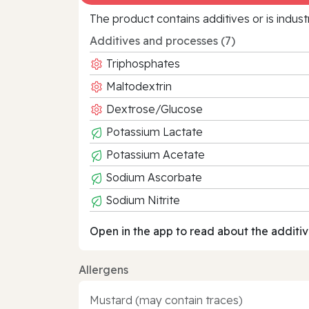
The product contains additives or is indust
Additives and processes (7)
Triphosphates
Maltodextrin
Dextrose/Glucose
Potassium Lactate
Potassium Acetate
Sodium Ascorbate
Sodium Nitrite
Open in the app to read about the additiv
Allergens
Mustard (may contain traces)