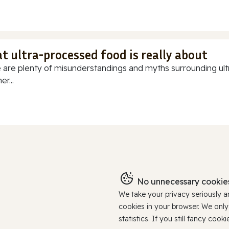
t ultra-processed food is really about
 are plenty of misunderstandings and myths surrounding ultr
r...
No unnecessary cookies
We take your privacy seriously 
cookies in your browser. We onl
statistics. If you still fancy c