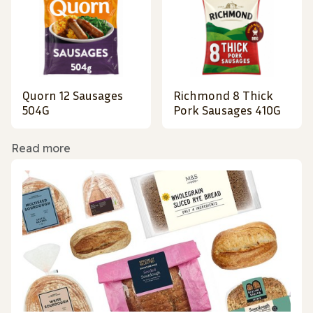
Quorn 12 Sausages
Richmond 8 Thick
504G
Pork Sausages 410G
Read more