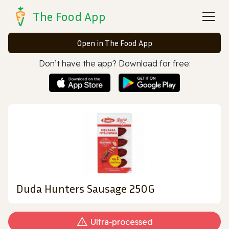
The Food App
Open in The Food App
Don’t have the app? Download for free:
Duda Hunters Sausage 250G
Ultra‑processed