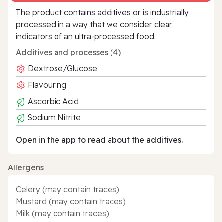
The product contains additives or is industrially
processed in a way that we consider clear
indicators of an ultra‑processed food.
Additives and processes (4)
Dextrose/Glucose
Flavouring
Ascorbic Acid
Sodium Nitrite
Open in the app to read about the additives.
Allergens
Celery (may contain traces)
Mustard (may contain traces)
Milk (may contain traces)