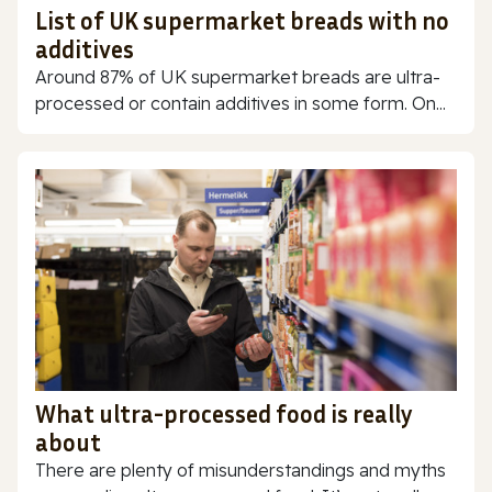
List of UK supermarket breads with no
additives
Around 87% of UK supermarket breads are ultra-
processed or contain additives in some form. On...
What ultra-processed food is really
about
There are plenty of misunderstandings and myths