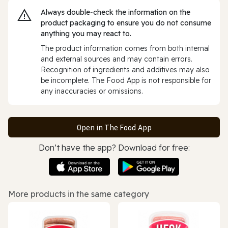
Always double‑check the information on the
product packaging to ensure you do not consume
anything you may react to.
The product information comes from both internal
and external sources and may contain errors.
Recognition of ingredients and additives may also
be incomplete. The Food App is not responsible for
any inaccuracies or omissions.
Open in The Food App
Don’t have the app? Download for free:
More products in the same category