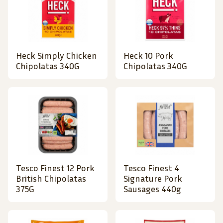
Heck Simply Chicken
Heck 10 Pork
Chipolatas 340G
Chipolatas 340G
Tesco Finest 12 Pork
Tesco Finest 4
British Chipolatas
Signature Pork
375G
Sausages 440g