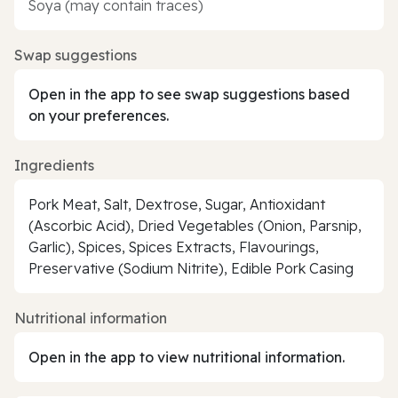
Soya (may contain traces)
Swap suggestions
Open in the app to see swap suggestions based
on your preferences.
Ingredients
Pork Meat, Salt, Dextrose, Sugar, Antioxidant
(Ascorbic Acid), Dried Vegetables (Onion, Parsnip,
Garlic), Spices, Spices Extracts, Flavourings,
Preservative (Sodium Nitrite), Edible Pork Casing
Nutritional information
Open in the app to view nutritional information.