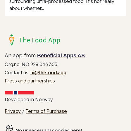
surrounding ultra-processed food. It’s not really
about whether...
The Food App
An app from
Beneficial Apps AS
Org.no. NO 928 046 303
Contact us:
hi@thefood.app
Press and partnerships
Developed in Norway
Privacy
/
Terms of Purchase
No unnecessary cookies here!