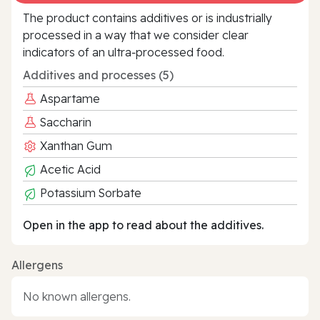
The product contains additives or is industrially
processed in a way that we consider clear
indicators of an ultra‑processed food.
Additives and processes (5)
Aspartame
Saccharin
Xanthan Gum
Acetic Acid
Potassium Sorbate
Open in the app to read about the additives.
Allergens
No known allergens.