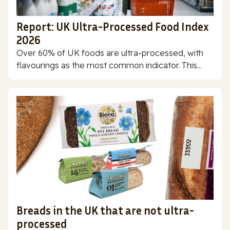
Report: UK Ultra-Processed Food Index
2026
Over 60% of UK foods are ultra-processed, with
flavourings as the most common indicator. This...
Breads in the UK that are not ultra-
processed