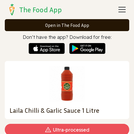
The Food App
Open in The Food App
Don’t have the app? Download for free:
Laila Chilli & Garlic Sauce 1 Litre
Ultra‑processed