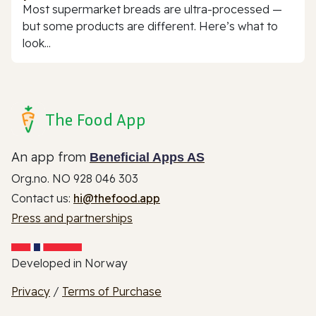
Most supermarket breads are ultra-processed —
but some products are different. Here’s what to
look...
The Food App
An app from
Beneficial Apps AS
Org.no. NO 928 046 303
Contact us:
hi@thefood.app
Press and partnerships
Developed in Norway
Privacy
/
Terms of Purchase