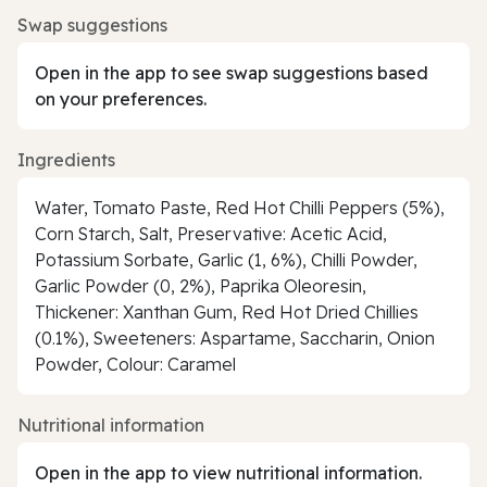
Swap suggestions
Open in the app to see swap suggestions based
on your preferences.
Ingredients
Water, Tomato Paste, Red Hot Chilli Peppers (5%),
Corn Starch, Salt, Preservative: Acetic Acid,
Potassium Sorbate, Garlic (1, 6%), Chilli Powder,
Garlic Powder (0, 2%), Paprika Oleoresin,
Thickener: Xanthan Gum, Red Hot Dried Chillies
(0.1%), Sweeteners: Aspartame, Saccharin, Onion
Powder, Colour: Caramel
Nutritional information
Open in the app to view nutritional information.