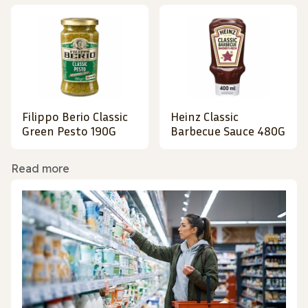
Filippo Berio Classic
Heinz Classic
Green Pesto 190G
Barbecue Sauce 480G
Read more