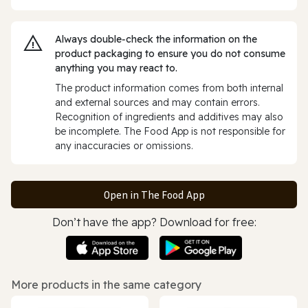
Always double‑check the information on the
product packaging to ensure you do not consume
anything you may react to.
The product information comes from both internal
and external sources and may contain errors.
Recognition of ingredients and additives may also
be incomplete. The Food App is not responsible for
any inaccuracies or omissions.
Open in The Food App
Don’t have the app? Download for free:
More products in the same category