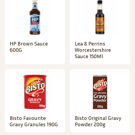
HP Brown Sauce
Lea & Perrins
600G
Worcestershire
Sauce 150Ml
Bisto Favourite
Bisto Original Gravy
Gravy Granules 190G
Powder 200g