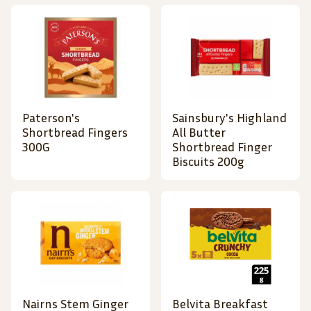
Paterson's
Sainsbury's Highland
Shortbread Fingers
All Butter
300G
Shortbread Finger
Biscuits 200g
Nairns Stem Ginger
Belvita Breakfast