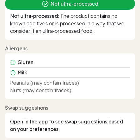
Not ultra‑processed
Not ultra‑processed:
The product contains no
known additives or is processed in a way that we
consider it an ultra‑processed food.
Allergens
Gluten
Milk
Peanuts (may contain traces)
Nuts (may contain traces)
Swap suggestions
Open in the app to see swap suggestions based
on your preferences.