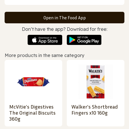
Open in The Food App
Don’t have the app? Download for free:
More products in the same category
McVitie's Digestives
Walker's Shortbread
The Original Biscuits
Fingers x10 160g
360g