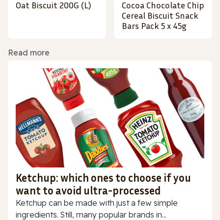
Oat Biscuit 200G (L)
Cocoa Chocolate Chip
Cereal Biscuit Snack
Bars Pack 5 x 45g
Read more
Ketchup: which ones to choose if you
want to avoid ultra-processed
Ketchup can be made with just a few simple
ingredients. Still, many popular brands in...