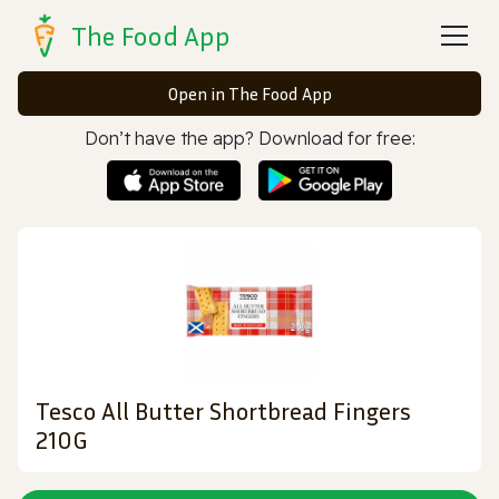
The Food App
Open in The Food App
Don’t have the app? Download for free:
Tesco All Butter Shortbread Fingers
210G