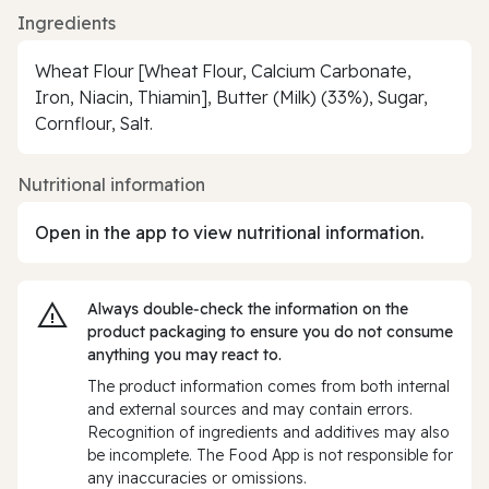
Ingredients
Wheat Flour [Wheat Flour, Calcium Carbonate,
Iron, Niacin, Thiamin], Butter (Milk) (33%), Sugar,
Cornflour, Salt.
Nutritional information
Open in the app to view nutritional information.
Always double‑check the information on the
product packaging to ensure you do not consume
anything you may react to.
The product information comes from both internal
and external sources and may contain errors.
Recognition of ingredients and additives may also
be incomplete. The Food App is not responsible for
any inaccuracies or omissions.