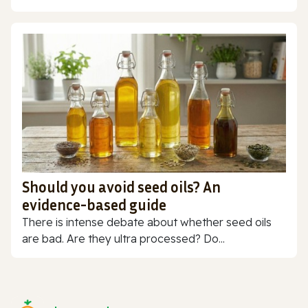
Should you avoid seed oils? An
evidence-based guide
There is intense debate about whether seed oils
are bad. Are they ultra processed? Do...