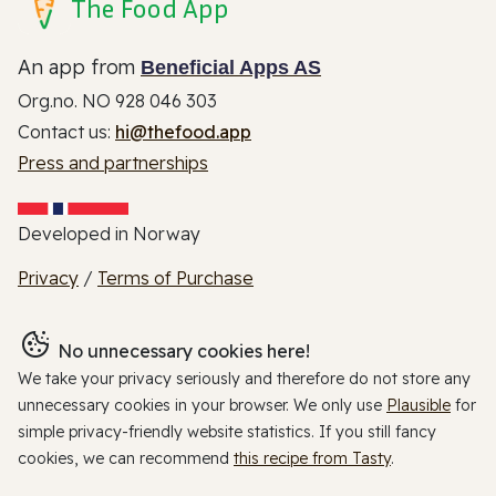
The Food App
An app from
Beneficial Apps AS
Org.no. NO 928 046 303
Contact us:
hi@thefood.app
Press and partnerships
Developed in Norway
Privacy
/
Terms of Purchase
No unnecessary cookies here!
We take your privacy seriously and therefore do not store any
unnecessary cookies in your browser. We only use
Plausible
for
simple privacy-friendly website statistics. If you still fancy
cookies, we can recommend
this recipe from Tasty
.