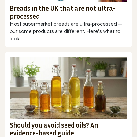
Breads in the UK that are not ultra-
processed
Most supermarket breads are ultra-processed —
but some products are different. Here’s what to
look...
Should you avoid seed oils? An
evidence-based guide