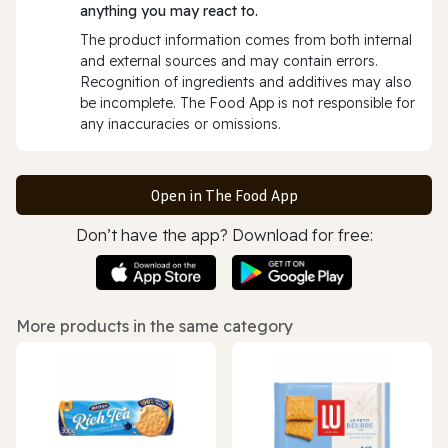
anything you may react to.
The product information comes from both internal
and external sources and may contain errors.
Recognition of ingredients and additives may also
be incomplete. The Food App is not responsible for
any inaccuracies or omissions.
Open in The Food App
Don’t have the app? Download for free:
More products in the same category