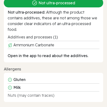
Not ultra‑processed
Not ultra‑processed:
Although the product
contains additives, these are not among those we
consider clear indicators of an ultra‑processed
food.
Additives and processes (1)
Ammonium Carbonate
Open in the app to read about the additives.
Allergens
Gluten
Milk
Nuts (may contain traces)