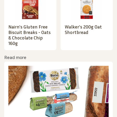
Nairn's Gluten Free
Walker's 200g Oat
Biscuit Breaks - Oats
Shortbread
& Chocolate Chip
160g
Read more