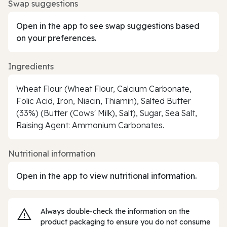
Swap suggestions
Open in the app to see swap suggestions based
on your preferences.
Ingredients
Wheat Flour (Wheat Flour, Calcium Carbonate,
Folic Acid, Iron, Niacin, Thiamin), Salted Butter
(33%) (Butter (Cows' Milk), Salt), Sugar, Sea Salt,
Raising Agent: Ammonium Carbonates.
Nutritional information
Open in the app to view nutritional information.
Always double‑check the information on the
product packaging to ensure you do not consume