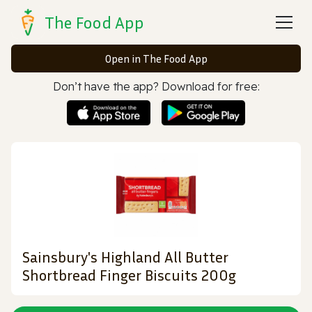
The Food App
Open in The Food App
Don’t have the app? Download for free:
Sainsbury's Highland All Butter
Shortbread Finger Biscuits 200g