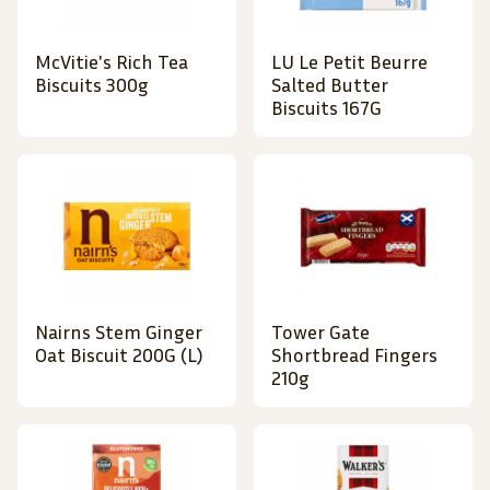
McVitie's Rich Tea
LU Le Petit Beurre
Biscuits 300g
Salted Butter
Biscuits 167G
Nairns Stem Ginger
Tower Gate
Oat Biscuit 200G (L)
Shortbread Fingers
210g