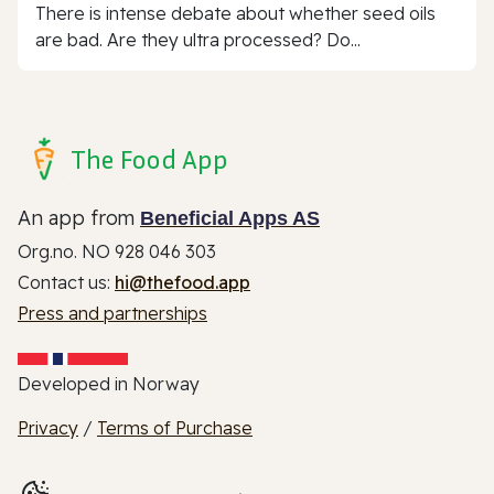
There is intense debate about whether seed oils
are bad. Are they ultra processed? Do...
The Food App
An app from
Beneficial Apps AS
Org.no. NO 928 046 303
Contact us:
hi@thefood.app
Press and partnerships
Developed in Norway
Privacy
/
Terms of Purchase