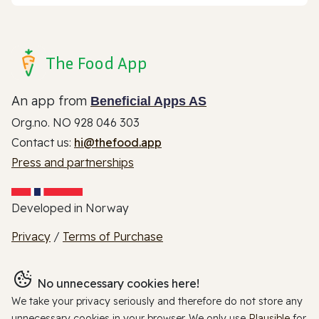
The Food App
An app from
Beneficial Apps AS
Org.no. NO 928 046 303
Contact us:
hi@thefood.app
Press and partnerships
Developed in Norway
Privacy
/
Terms of Purchase
No unnecessary cookies here!
We take your privacy seriously and therefore do not store any
unnecessary cookies in your browser. We only use
Plausible
for