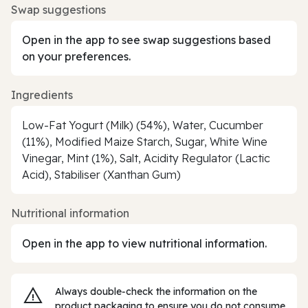
Swap suggestions
Open in the app to see swap suggestions based
on your preferences.
Ingredients
Low-Fat Yogurt (Milk) (54%), Water, Cucumber
(11%), Modified Maize Starch, Sugar, White Wine
Vinegar, Mint (1%), Salt, Acidity Regulator (Lactic
Acid), Stabiliser (Xanthan Gum)
Nutritional information
Open in the app to view nutritional information.
Always double‑check the information on the
product packaging to ensure you do not consume