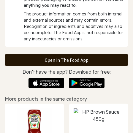
anything you may react to.
The product information comes from both internal
and external sources and may contain errors.
Recognition of ingredients and additives may also
be incomplete. The Food App is not responsible for
any inaccuracies or omissions.
Open in The Food App
Don’t have the app? Download for free:
More products in the same category