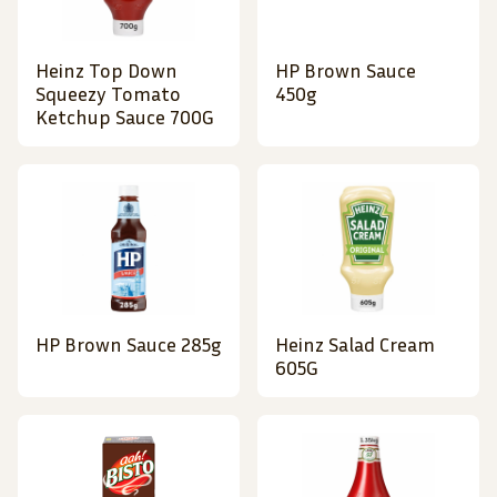
Heinz Top Down
HP Brown Sauce
Squeezy Tomato
450g
Ketchup Sauce 700G
HP Brown Sauce 285g
Heinz Salad Cream
605G