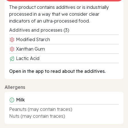
The product contains additives or is industrially
processed in a way that we consider clear
indicators of an ultra‑processed food.
Additives and processes (3)
Modified Starch
Xanthan Gum
Lactic Acid
Open in the app to read about the additives.
Allergens
Milk
Peanuts (may contain traces)
Nuts (may contain traces)