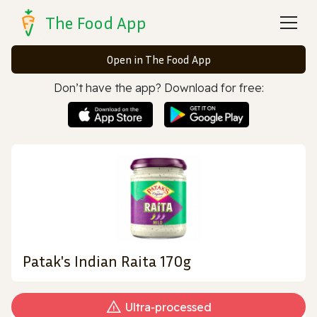
The Food App
Open in The Food App
Don’t have the app? Download for free:
Patak's Indian Raita 170g
Ultra‑processed