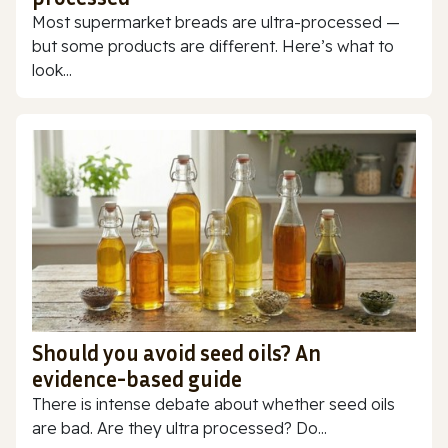
Most supermarket breads are ultra-processed —
but some products are different. Here’s what to
look...
Should you avoid seed oils? An
evidence-based guide
There is intense debate about whether seed oils
are bad. Are they ultra processed? Do...