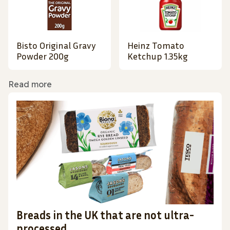
Bisto Original Gravy
Heinz Tomato
Powder 200g
Ketchup 1.35kg
Read more
Breads in the UK that are not ultra-
processed