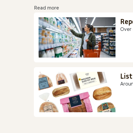
Read more
Rep
Over 
Lis
Aroun