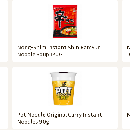
Nong-Shim Instant Shin Ramyun
N
Noodle Soup 120G
1
Pot Noodle Original Curry Instant
M
Noodles 90g