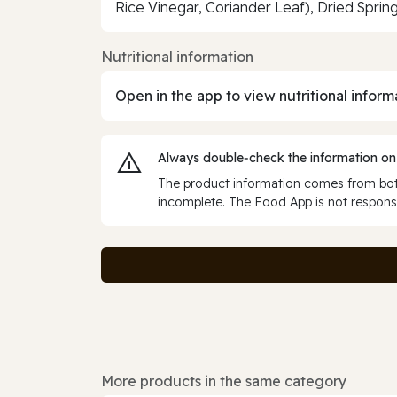
Rice Vinegar, Coriander Leaf), Dried Sprin
Nutritional information
Open in the app to view nutritional inform
Always double‑check the information on
The product information comes from both
incomplete. The Food App is not responsi
More products in the same category