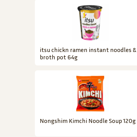
itsu chickn ramen instant noodles &
broth pot 64g
Nongshim Kimchi Noodle Soup 120g