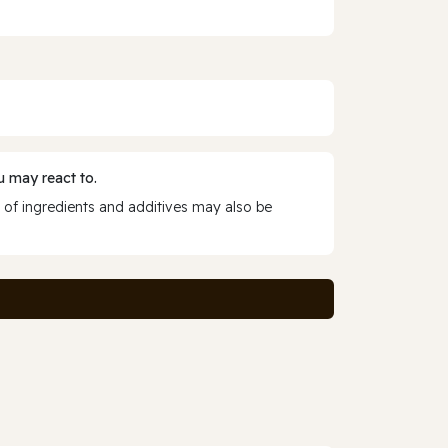
 may react to.
 of ingredients and additives may also be