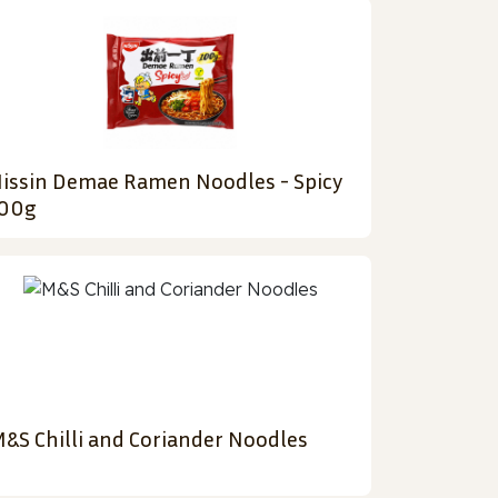
issin Demae Ramen Noodles - Spicy
00g
&S Chilli and Coriander Noodles