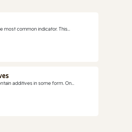
e most common indicator. This...
ves
ain additives in some form. On...