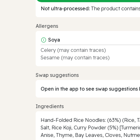
Not ultra‑processed:
The product contains 
Allergens
Soya
Celery (may contain traces)
Sesame (may contain traces)
Swap suggestions
Open in the app to see swap suggestions 
Ingredients
Hand-Folded Rice Noodles: (63%) (Rice, Tap
Salt, Rice Koji, Curry Powder (5%) [Turmer
Anise, Thyme, Bay Leaves, Cloves, Nutmeg