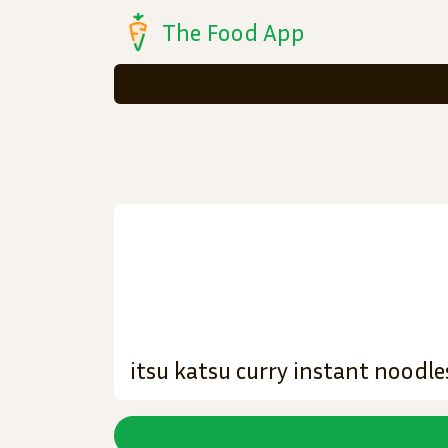
The Food App
itsu katsu curry instant noodle