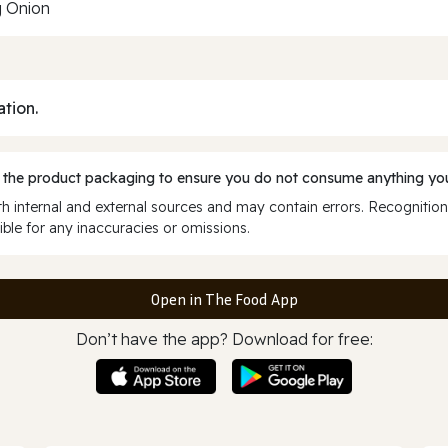
g Onion
ation.
 the product packaging to ensure you do not consume anything you
 internal and external sources and may contain errors. Recognition
ble for any inaccuracies or omissions.
Open in The Food App
Don’t have the app? Download for free: