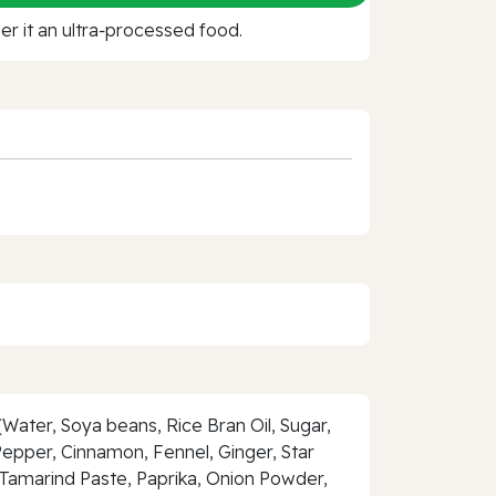
r it an ultra‑processed food.
Water, Soya beans, Rice Bran Oil, Sugar,
 Pepper, Cinnamon, Fennel, Ginger, Star
Tamarind Paste, Paprika, Onion Powder,