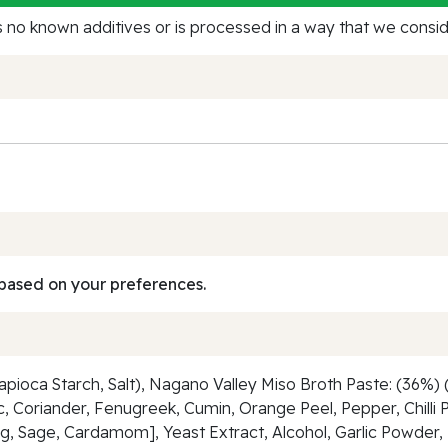
no known additives or is processed in a way that we conside
based on your preferences.
ioca Starch, Salt), Nagano Valley Miso Broth Paste: (36%) (
ic, Coriander, Fenugreek, Cumin, Orange Peel, Pepper, Chilli
, Sage, Cardamom], Yeast Extract, Alcohol, Garlic Powder, 