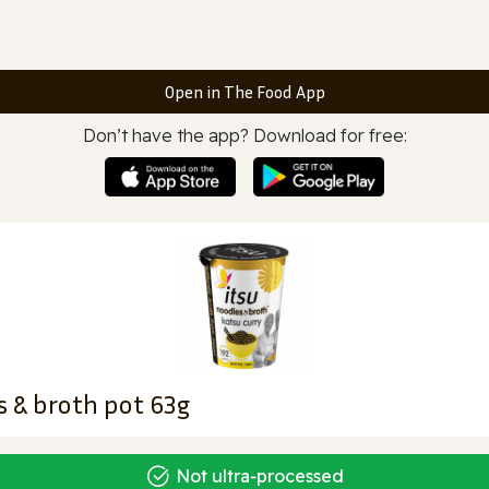
Open in The Food App
Don’t have the app? Download for free:
s & broth pot 63g
Not ultra‑processed