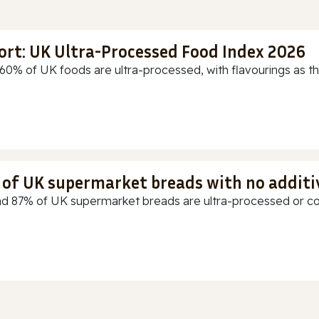
ort: UK Ultra-Processed Food Index 2026
60% of UK foods are ultra-processed, with flavourings as th
t of UK supermarket breads with no additi
d 87% of UK supermarket breads are ultra-processed or cont