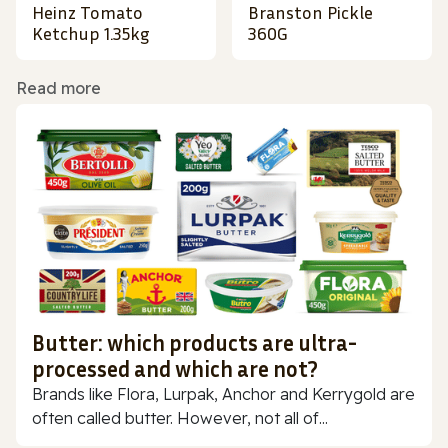
Heinz Tomato
Branston Pickle
Ketchup 1.35kg
360G
Read more
Butter: which products are ultra-
processed and which are not?
Brands like Flora, Lurpak, Anchor and Kerrygold are
often called butter. However, not all of...