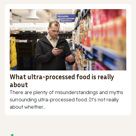
What ultra-processed food is really
about
There are plenty of misunderstandings and myths
surrounding ultra-processed food. It’s not really
about whether...