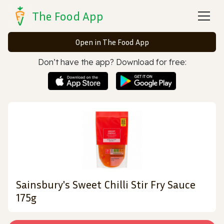
The Food App
Open in The Food App
Don’t have the app? Download for free:
Sainsbury's Sweet Chilli Stir Fry Sauce
175g