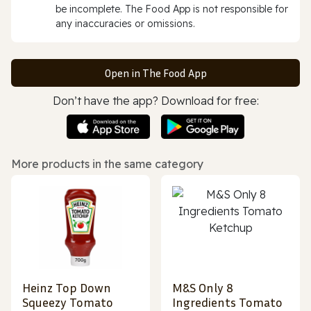
be incomplete. The Food App is not responsible for
any inaccuracies or omissions.
Open in The Food App
Don’t have the app? Download for free:
More products in the same category
Heinz Top Down
M&S Only 8
Squeezy Tomato
Ingredients Tomato