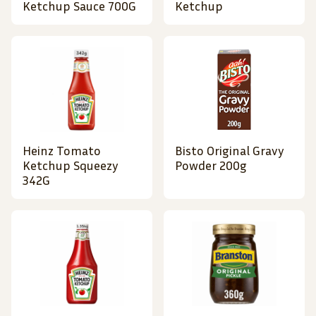
Ketchup Sauce 700G
Ketchup
Heinz Tomato
Bisto Original Gravy
Ketchup Squeezy
Powder 200g
342G