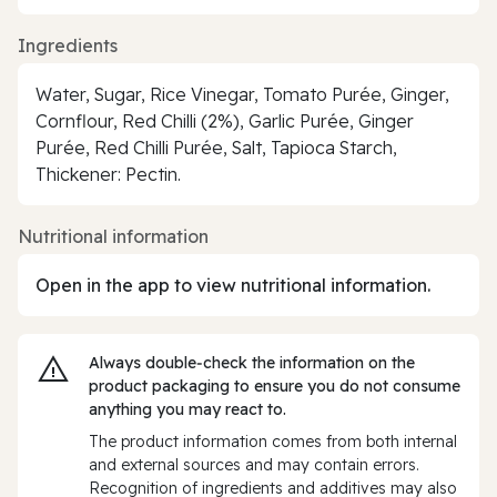
Ingredients
Water, Sugar, Rice Vinegar, Tomato Purée, Ginger,
Cornflour, Red Chilli (2%), Garlic Purée, Ginger
Purée, Red Chilli Purée, Salt, Tapioca Starch,
Thickener: Pectin.
Nutritional information
Open in the app to view nutritional information.
Always double‑check the information on the
product packaging to ensure you do not consume
anything you may react to.
The product information comes from both internal
and external sources and may contain errors.
Recognition of ingredients and additives may also