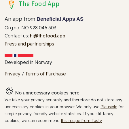
The Food App
An app from
Beneficial Apps AS
Org.no. NO 928 046 303
Contact us:
hi@thefood.app
Press and partnerships
Developed in Norway
Privacy
/
Terms of Purchase
No unnecessary cookies here!
We take your privacy seriously and therefore do not store any
unnecessary cookies in your browser. We only use
Plausible
for
simple privacy-friendly website statistics. If you still fancy
cookies, we can recommend
this recipe from Tasty
.