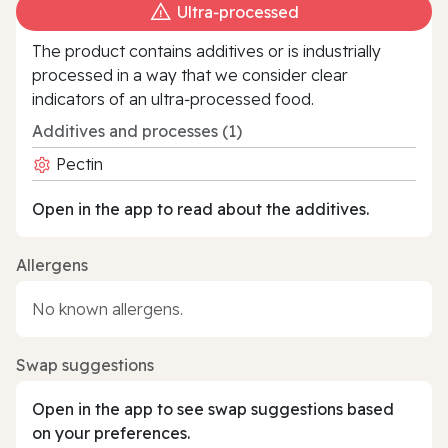
Ultra‑processed
The product contains additives or is industrially
processed in a way that we consider clear
indicators of an ultra‑processed food.
Additives and processes (1)
Pectin
Open in the app to read about the additives.
Allergens
No known allergens.
Swap suggestions
Open in the app to see swap suggestions based
on your preferences.