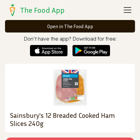
The Food App
Open in The Food App
Don’t have the app? Download for free:
Sainsbury's 12 Breaded Cooked Ham
Slices 240g