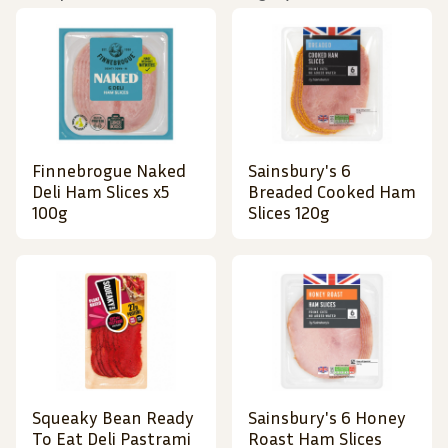
Finnebrogue Naked
Sainsbury's 6
Deli Ham Slices x5
Breaded Cooked Ham
100g
Slices 120g
Squeaky Bean Ready
Sainsbury's 6 Honey
To Eat Deli Pastrami
Roast Ham Slices