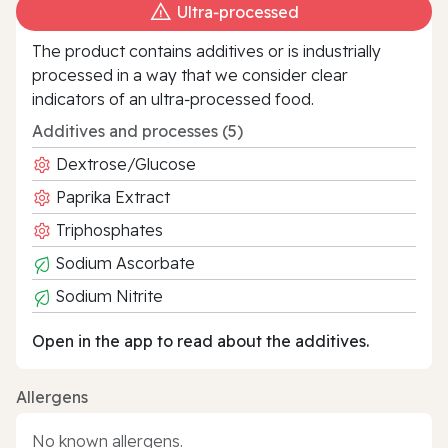
Ultra‑processed
The product contains additives or is industrially
processed in a way that we consider clear
indicators of an ultra‑processed food.
Additives and processes (5)
Dextrose/Glucose
Paprika Extract
Triphosphates
Sodium Ascorbate
Sodium Nitrite
Open in the app to read about the additives.
Allergens
No known allergens.