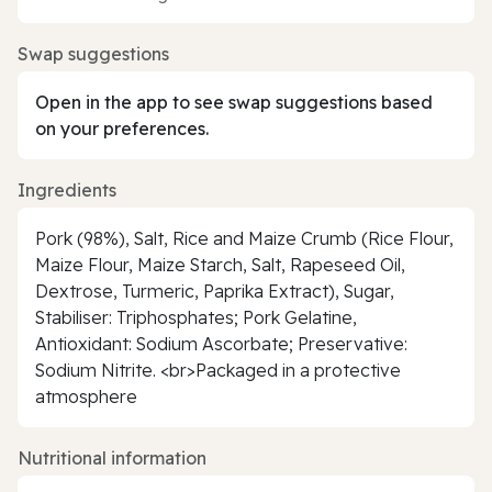
Swap suggestions
Open in the app to see swap suggestions based
on your preferences.
Ingredients
Pork (98%), Salt, Rice and Maize Crumb (Rice Flour,
Maize Flour, Maize Starch, Salt, Rapeseed Oil,
Dextrose, Turmeric, Paprika Extract), Sugar,
Stabiliser: Triphosphates; Pork Gelatine,
Antioxidant: Sodium Ascorbate; Preservative:
Sodium Nitrite. <br>Packaged in a protective
atmosphere
Nutritional information