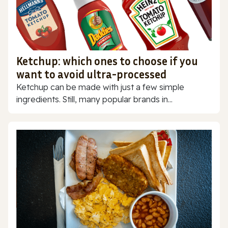
Ketchup: which ones to choose if you
want to avoid ultra-processed
Ketchup can be made with just a few simple
ingredients. Still, many popular brands in...