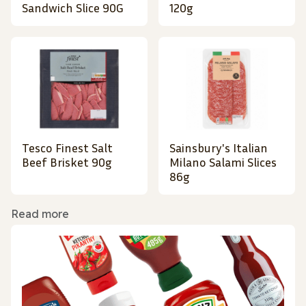
Sandwich Slice 90G
120g
Tesco Finest Salt
Sainsbury's Italian
Beef Brisket 90g
Milano Salami Slices
86g
Read more