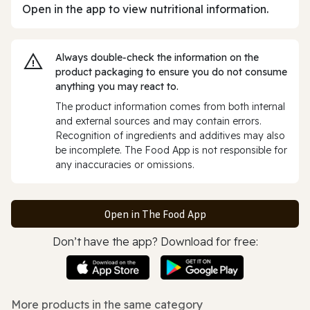
Open in the app to view nutritional information.
Always double‑check the information on the
product packaging to ensure you do not consume
anything you may react to.
The product information comes from both internal
and external sources and may contain errors.
Recognition of ingredients and additives may also
be incomplete. The Food App is not responsible for
any inaccuracies or omissions.
Open in The Food App
Don’t have the app? Download for free:
More products in the same category