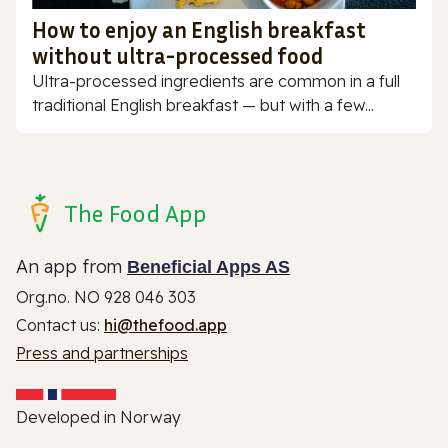
How to enjoy an English breakfast
without ultra-processed food
Ultra-processed ingredients are common in a full
traditional English breakfast — but with a few...
The Food App
An app from
Beneficial Apps AS
Org.no. NO 928 046 303
Contact us:
hi@thefood.app
Press and partnerships
Developed in Norway