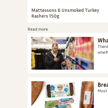
Mattessons 6 Unsmoked Turkey
Rashers 150g
Read more
Wha
There
whethe
Bre
Most 