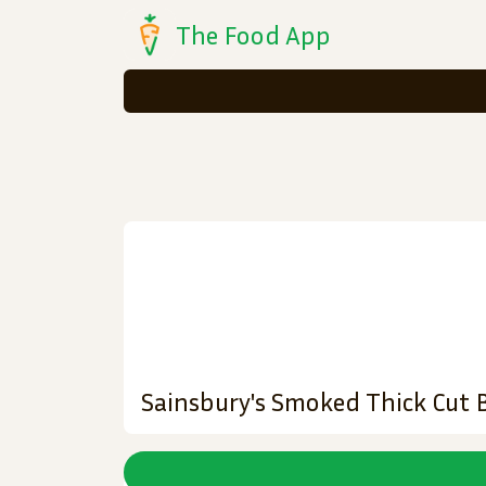
The Food App
Sainsbury's Smoked Thick Cut 