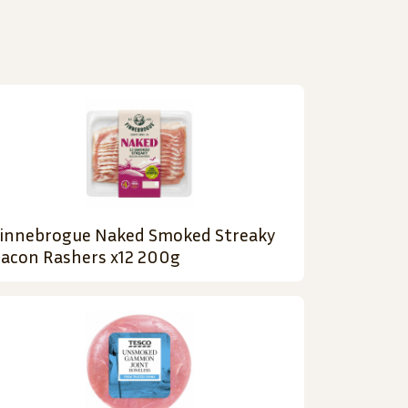
innebrogue Naked Smoked Streaky
acon Rashers x12 200g