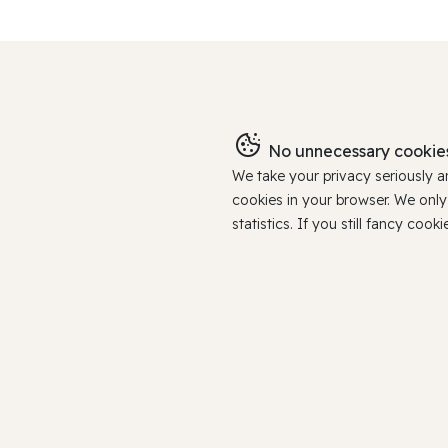
No unnecessary cookies
We take your privacy seriously 
cookies in your browser. We onl
statistics. If you still fancy c