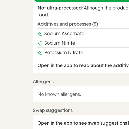
Not ultra‑processed:
Although the product 
food.
Additives and processes (3)
Sodium Ascorbate
Sodium Nitrite
Potassium Nitrate
Open in the app to read about the additiv
Allergens
No known allergens.
Swap suggestions
Open in the app to see swap suggestions 