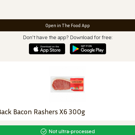
Open in The Food App
Don’t have the app? Download for free:
Back Bacon Rashers X6 300g
Not ultra‑processed