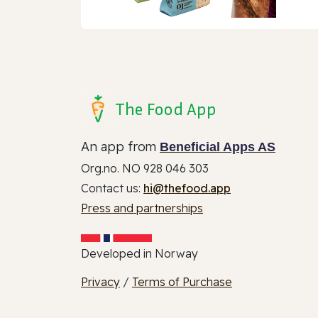
The Food App
An app from
Beneficial Apps AS
Org.no. NO 928 046 303
Contact us:
hi@thefood.app
Press and partnerships
Developed in Norway
Privacy
/
Terms of Purchase