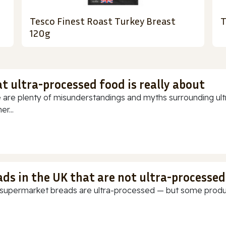
Tesco Finest Roast Turkey Breast
T
120g
t ultra-processed food is really about
 are plenty of misunderstandings and myths surrounding ultr
r...
ads in the UK that are not ultra-processed
supermarket breads are ultra-processed — but some products