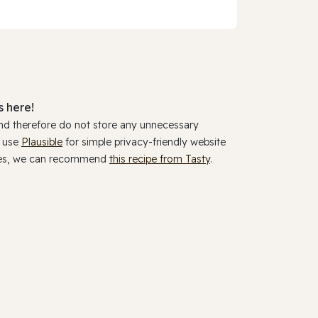
 here!
and therefore do not store any unnecessary
y use
Plausible
for simple privacy-friendly website
ookies, we can recommend
this recipe from Tasty
.