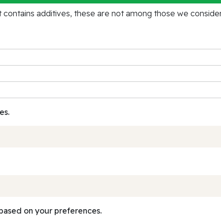
contains additives, these are not among those we consider 
es.
based on your preferences.