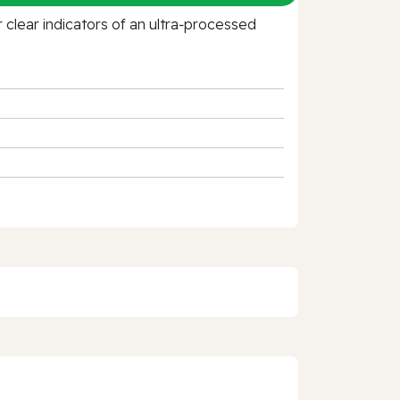
clear indicators of an ultra‑processed