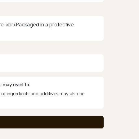
te. <br>Packaged in a protective
 may react to.
 of ingredients and additives may also be