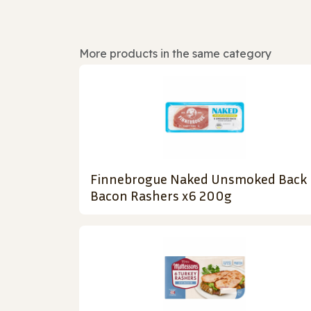
More products in the same category
Finnebrogue Naked Unsmoked Back
Bacon Rashers x6 200g