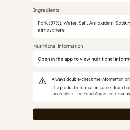
Ingredients
Pork (87%), Water, Salt, Antioxidant: Sodi
atmosphere
Nutritional information
Open in the app to view nutritional inform
Always double‑check the information on
The product information comes from both
incomplete. The Food App is not responsi