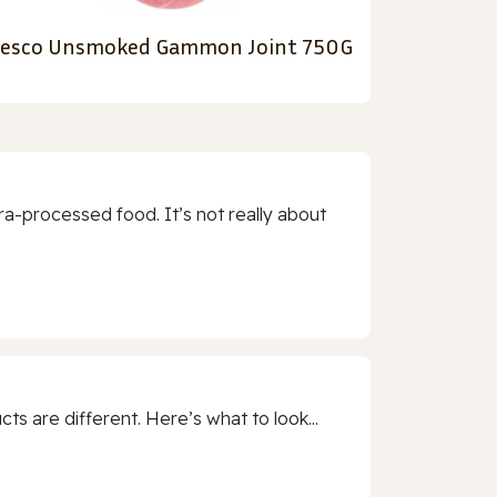
esco Unsmoked Gammon Joint 750G
a-processed food. It’s not really about
 are different. Here’s what to look...