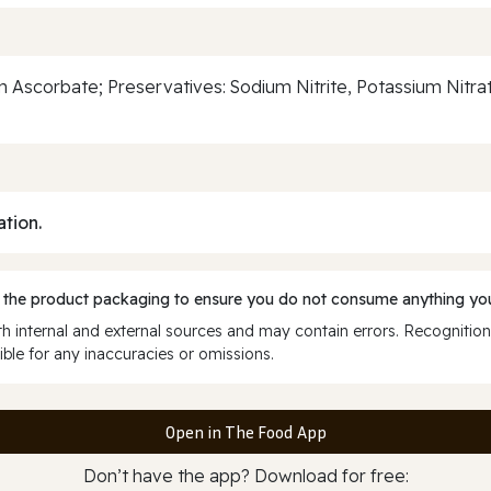
um Ascorbate; Preservatives: Sodium Nitrite, Potassium Nitra
ation.
 the product packaging to ensure you do not consume anything you
 internal and external sources and may contain errors. Recognition
ble for any inaccuracies or omissions.
Open in The Food App
Don’t have the app? Download for free: