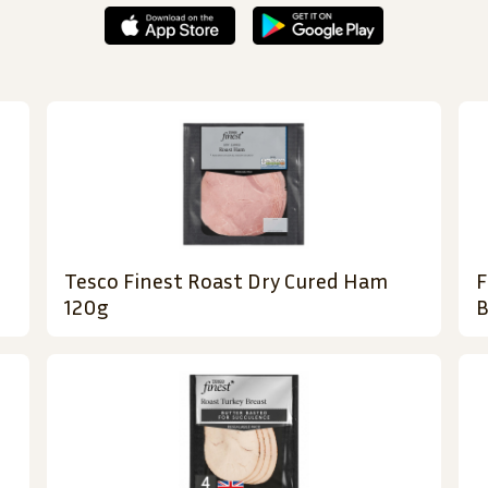
Tesco Finest Roast Dry Cured Ham
F
120g
B