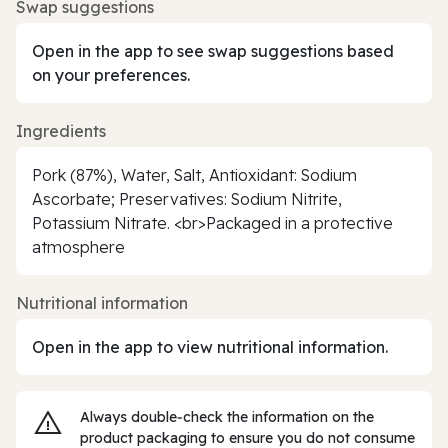
Swap suggestions
Open in the app to see swap suggestions based
on your preferences.
Ingredients
Pork (87%), Water, Salt, Antioxidant: Sodium
Ascorbate; Preservatives: Sodium Nitrite,
Potassium Nitrate. <br>Packaged in a protective
atmosphere
Nutritional information
Open in the app to view nutritional information.
Always double‑check the information on the
product packaging to ensure you do not consume