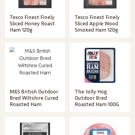
Tesco Finest Finely
Tesco Finest Finely
Sliced Honey Roast
Sliced Apple Wood
Ham 120g
Smoked Ham 120g
M&S British Outdoor
The Jolly Hog
Bred Wiltshire Cured
Outdoor Bred
Roasted Ham
Roasted Ham 100G