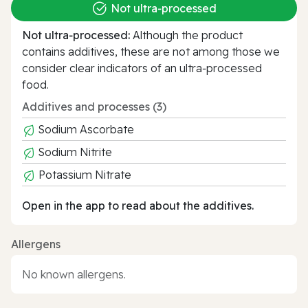
Not ultra‑processed
Not ultra‑processed:
Although the product
contains additives, these are not among those we
consider clear indicators of an ultra‑processed
food.
Additives and processes (3)
Sodium Ascorbate
Sodium Nitrite
Potassium Nitrate
Open in the app to read about the additives.
Allergens
No known allergens.