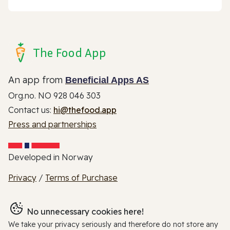
The Food App
An app from
Beneficial Apps AS
Org.no. NO 928 046 303
Contact us:
hi@thefood.app
Press and partnerships
Developed in Norway
Privacy
/
Terms of Purchase
No unnecessary cookies here!
We take your privacy seriously and therefore do not store any