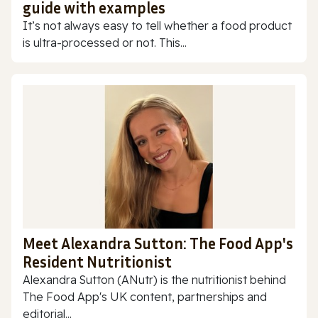
guide with examples
It’s not always easy to tell whether a food product
is ultra-processed or not. This...
Meet Alexandra Sutton: The Food App's
Resident Nutritionist
Alexandra Sutton (ANutr) is the nutritionist behind
The Food App's UK content, partnerships and
editorial...