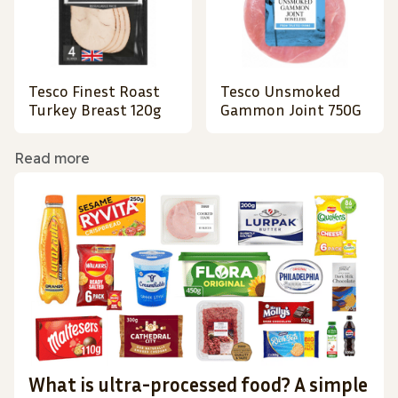
Tesco Finest Roast
Tesco Unsmoked
Turkey Breast 120g
Gammon Joint 750G
Read more
What is ultra-processed food? A simple