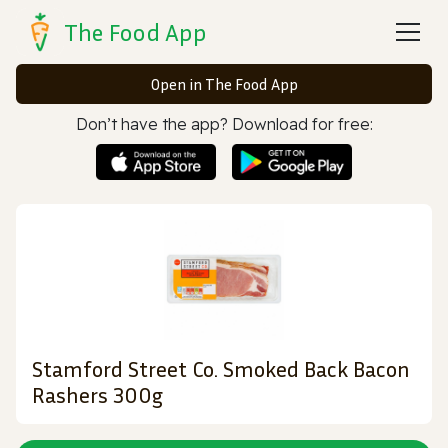
The Food App
Open in The Food App
Don’t have the app? Download for free:
Stamford Street Co. Smoked Back Bacon
Rashers 300g