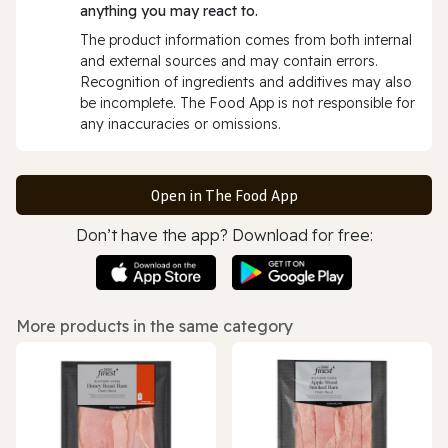
anything you may react to.
The product information comes from both internal
and external sources and may contain errors.
Recognition of ingredients and additives may also
be incomplete. The Food App is not responsible for
any inaccuracies or omissions.
Open in The Food App
Don’t have the app? Download for free:
More products in the same category