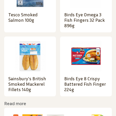
Tesco Smoked
Birds Eye Omega 3
Salmon 100g
Fish Fingers 32 Pack
896g
Sainsbury's British
Birds Eye 8 Crispy
Smoked Mackerel
Battered Fish Finger
Fillets 140g
224g
Read more