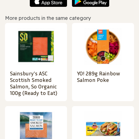
More products in the same category
Sainsbury's ASC
YO! 289g Rainbow
Scottish Smoked
Salmon Poke
Salmon, So Organic
100g (Ready to Eat)