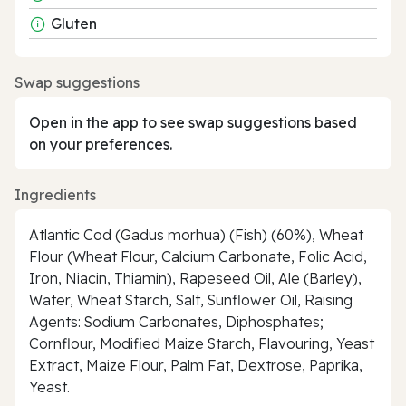
Gluten
Swap suggestions
Open in the app to see swap suggestions based
on your preferences.
Ingredients
Atlantic Cod (Gadus morhua) (Fish) (60%), Wheat
Flour (Wheat Flour, Calcium Carbonate, Folic Acid,
Iron, Niacin, Thiamin), Rapeseed Oil, Ale (Barley),
Water, Wheat Starch, Salt, Sunflower Oil, Raising
Agents: Sodium Carbonates, Diphosphates;
Cornflour, Modified Maize Starch, Flavouring, Yeast
Extract, Maize Flour, Palm Fat, Dextrose, Paprika,
Yeast.