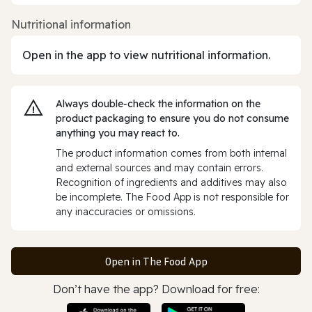
Nutritional information
Open in the app to view nutritional information.
Always double‑check the information on the
product packaging to ensure you do not consume
anything you may react to.
The product information comes from both internal
and external sources and may contain errors.
Recognition of ingredients and additives may also
be incomplete. The Food App is not responsible for
any inaccuracies or omissions.
Open in The Food App
Don’t have the app? Download for free: