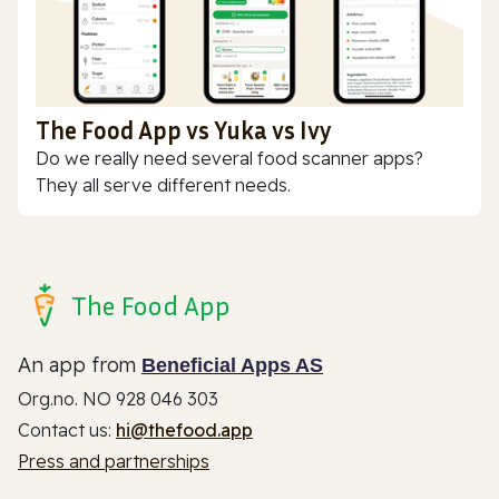
The Food App vs Yuka vs Ivy
Do we really need several food scanner apps?
They all serve different needs.
The Food App
An app from
Beneficial Apps AS
Org.no. NO 928 046 303
Contact us:
hi@thefood.app
Press and partnerships