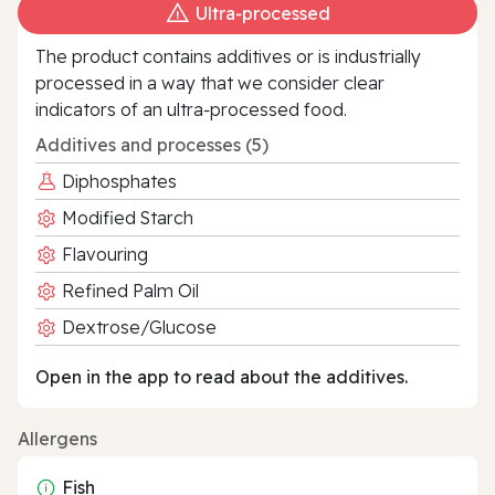
Ultra‑processed
The product contains additives or is industrially
processed in a way that we consider clear
indicators of an ultra‑processed food.
Additives and processes (5)
Diphosphates
Modified Starch
Flavouring
Refined Palm Oil
Dextrose/Glucose
Open in the app to read about the additives.
Allergens
Fish