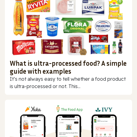
What is ultra-processed food? A simple
guide with examples
It’s not always easy to tell whether a food product
is ultra-processed or not. This...