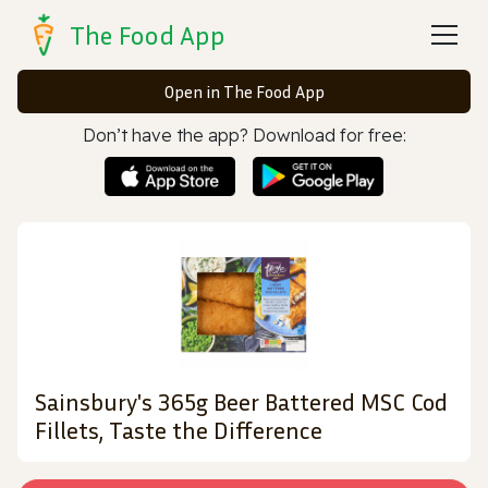
The Food App
Open in The Food App
Don’t have the app? Download for free:
Sainsbury's 365g Beer Battered MSC Cod
Fillets, Taste the Difference