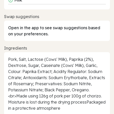
Swap suggestions
Open in the app to see swap suggestions based
on your preferences.
Ingredients
Pork, Salt, Lactose (Cows' Milk), Paprika (2%),
Dextrose, Sugar, Caseinate (Cows' Milk), Garlic,
Colour: Paprika Extract; Acidity Regulator: Sodium
Citrate; Antioxidants: Sodium Erythorbate, Extracts
of Rosemary; Preservatives: Sodium Nitrite,
Potassium Nitrate; Black Pepper, Oregano.
<br>Made using 126g of pork per 100g of chorizo.
Moisture is lost during the drying processPackaged
in a protective atmosphere