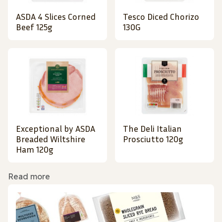
ASDA 4 Slices Corned
Tesco Diced Chorizo
Beef 125g
130G
Exceptional by ASDA
The Deli Italian
Breaded Wiltshire
Prosciutto 120g
Ham 120g
Read more