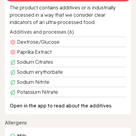
The product contains additives or is industrially
processed in a way that we consider clear
indicators of an ultra‑processed food.
Additives and processes (6)
Dextrose/Glucose
Paprika Extract
Sodium Citrates
Sodium erythorbate
Sodium Nitrite
Potassium Nitrate
Open in the app to read about the additives.
Allergens
Milk