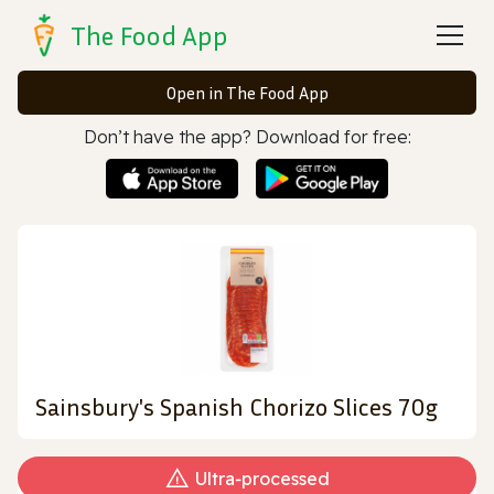
The Food App
Open in The Food App
Don’t have the app? Download for free:
Sainsbury's Spanish Chorizo Slices 70g
Ultra‑processed