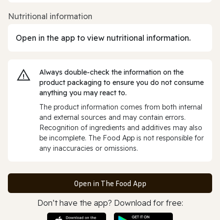
Nutritional information
Open in the app to view nutritional information.
Always double‑check the information on the
product packaging to ensure you do not consume
anything you may react to.
The product information comes from both internal
and external sources and may contain errors.
Recognition of ingredients and additives may also
be incomplete. The Food App is not responsible for
any inaccuracies or omissions.
Open in The Food App
Don’t have the app? Download for free: