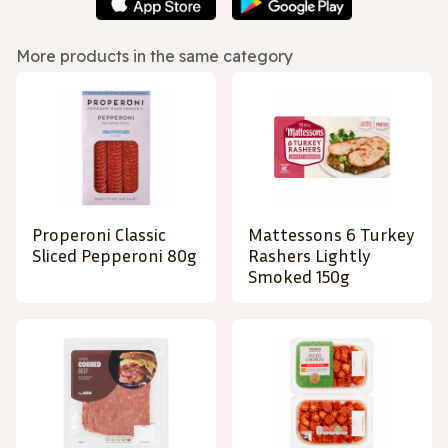
More products in the same category
Properoni Classic
Mattessons 6 Turkey
Sliced Pepperoni 80g
Rashers Lightly
Smoked 150g