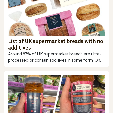
List of UK supermarket breads with no
additives
Around 87% of UK supermarket breads are ultra-
processed or contain additives in some form. On...