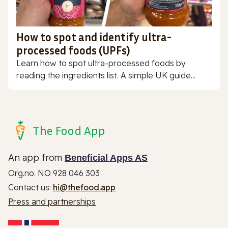
How to spot and identify ultra-
processed foods (UPFs)
Learn how to spot ultra-processed foods by
reading the ingredients list. A simple UK guide...
The Food App
An app from
Beneficial Apps AS
Org.no. NO 928 046 303
Contact us:
hi@thefood.app
Press and partnerships