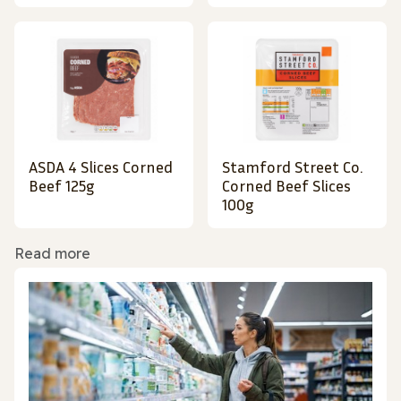
ASDA 4 Slices Corned
Stamford Street Co.
Beef 125g
Corned Beef Slices
100g
Read more