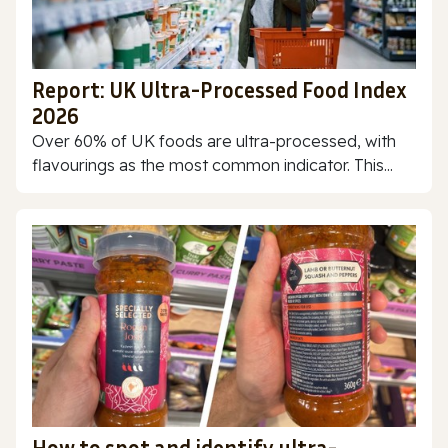
Report: UK Ultra-Processed Food Index
2026
Over 60% of UK foods are ultra-processed, with
flavourings as the most common indicator. This...
How to spot and identify ultra-