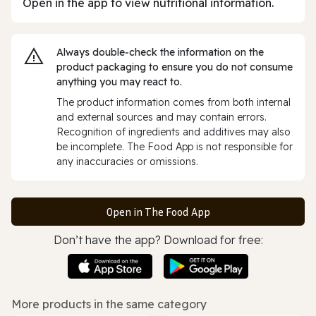
Open in the app to view nutritional information.
Always double‑check the information on the
product packaging to ensure you do not consume
anything you may react to.
The product information comes from both internal
and external sources and may contain errors.
Recognition of ingredients and additives may also
be incomplete. The Food App is not responsible for
any inaccuracies or omissions.
Open in The Food App
Don’t have the app? Download for free:
More products in the same category