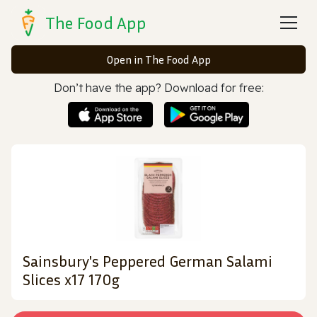
The Food App
Open in The Food App
Don’t have the app? Download for free:
Sainsbury's Peppered German Salami
Slices x17 170g