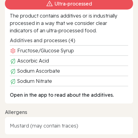
Ultra‑processed
The product contains additives or is industrially
processed in a way that we consider clear
indicators of an ultra‑processed food.
Additives and processes (4)
Fructose/Glucose Syrup
Ascorbic Acid
Sodium Ascorbate
Sodium Nitrate
Open in the app to read about the additives.
Allergens
Mustard (may contain traces)