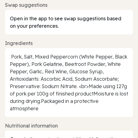
Swap suggestions
Open in the app to see swap suggestions based
on your preferences.
Ingredients
Pork, Salt, Mixed Peppercorn (White Pepper, Black
Pepper), Pork Gelatine, Beetroot Powder, White
Pepper, Garlic, Red Wine, Glucose Syrup,
Antioxidants: Ascorbic Acid, Sodium Ascorbate;
Preservative: Sodium Nitrate. <br>Made using 127g
of pork per 100g of finished productMoisture is lost
during drying.Packaged in a protective
atmosphere
Nutritional information