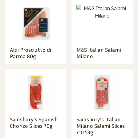
Aldi Prosciutto di
M&S Italian Salami
Parma 80g
Milano
Sainsbury's Spanish
Sainsbury's Italian
Chorizo Slices 70g
Milano Salami Slices
x10 53g