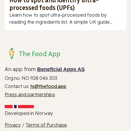
processed foods (UPFs)
Learn how to spot ultra-processed foods by
reading the ingredients list. A simple UK guide...
The Food App
An app from
Beneficial Apps AS
Org.no. NO 928 046 303
Contact us:
hi@thefood.app
Press and partnerships
Developed in Norway
Privacy
/
Terms of Purchase