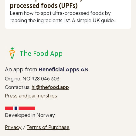
processed foods (UPFs)
Learn how to spot ultra-processed foods by
reading the ingredients list. A simple UK guide...
The Food App
An app from
Beneficial Apps AS
Org.no. NO 928 046 303
Contact us:
hi@thefood.app
Press and partnerships
Developed in Norway
Privacy
/
Terms of Purchase