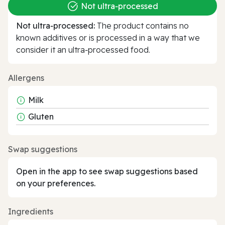
Not ultra‑processed
Not ultra‑processed:
The product contains no
known additives or is processed in a way that we
consider it an ultra‑processed food.
Allergens
Milk
Gluten
Swap suggestions
Open in the app to see swap suggestions based
on your preferences.
Ingredients