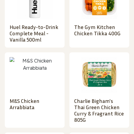
Huel Ready-to-Drink
The Gym Kitchen
Complete Meal -
Chicken Tikka 400G
Vanilla 500ml
M&S Chicken
Charlie Bigham's
Arrabbiata
Thai Green Chicken
Curry & Fragrant Rice
805G