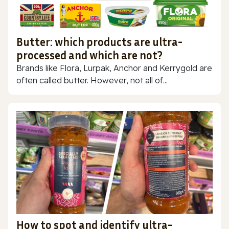
Butter: which products are ultra-
processed and which are not?
Brands like Flora, Lurpak, Anchor and Kerrygold are
often called butter. However, not all of...
How to spot and identify ultra-