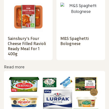
Sainsbury's Four
M&S Spaghetti
Cheese Filled Ravioli
Bolognese
Ready Meal For 1
400g
Read more