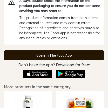
Always double‑check the information on the
product packaging to ensure you do not consume
anything you may react to.
The product information comes from both internal
and external sources and may contain errors.
Recognition of ingredients and additives may also
be incomplete. The Food App is not responsible for
any inaccuracies or omissions.
Open in The Food App
Don’t have the app? Download for free:
More products in the same category