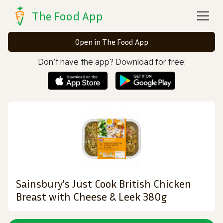
The Food App
Open in The Food App
Don’t have the app? Download for free:
Sainsbury's Just Cook British Chicken
Breast with Cheese & Leek 380g