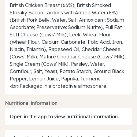
British Chicken Breast (66%), British Smoked
Streaky Bacon Lardons with Added Water (8%)
(British Pork Belly, Water, Salt, Antioxidant: Sodium
Ascorbate; Preservative: Sodium Nitrite), Full Fat
Soft Cheese (Cows' Milk), Leek, Wheat Flour
(Wheat Flour, Calcium Carbonate, Folic Acid, Iron,
Niacin, Thiamin), Rapeseed Oil, Cheddar Cheese
(Cows' Milk), Mature Cheddar Cheese (Cows' Milk),
Single Cream (Cows' Milk), Parsley, Water,
Cornflour, Salt, Yeast, Potato Starch, Ground Black
Pepper, Lemon Juice, Paprika, Turmeric.
<br>Packaged in a protective atmosphere
Nutritional information
Open in the app to view nutritional information.