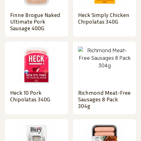
Finne Brogue Naked
Heck Simply Chicken
Ultimate Pork
Chipolatas 340G
Sausage 400G
Heck 10 Pork
Richmond Meat-Free
Chipolatas 340G
Sausages 8 Pack
304g