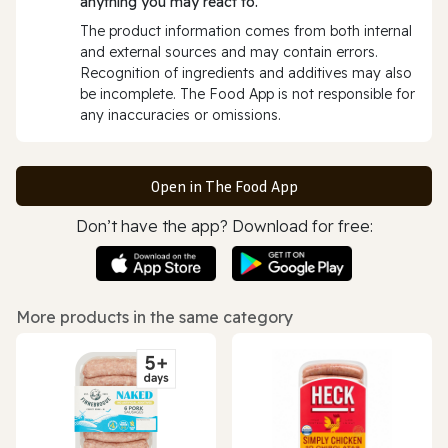
anything you may react to.
The product information comes from both internal
and external sources and may contain errors.
Recognition of ingredients and additives may also
be incomplete. The Food App is not responsible for
any inaccuracies or omissions.
Open in The Food App
Don’t have the app? Download for free:
More products in the same category