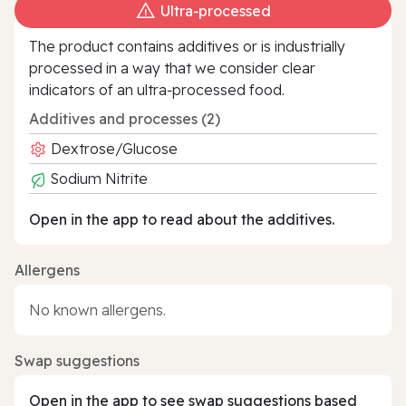
Ultra‑processed
The product contains additives or is industrially
processed in a way that we consider clear
indicators of an ultra‑processed food.
Additives and processes (2)
Dextrose/Glucose
Sodium Nitrite
Open in the app to read about the additives.
Allergens
No known allergens.
Swap suggestions
Open in the app to see swap suggestions based