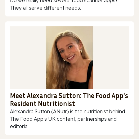
Do we really need several food scanner apps?
They all serve different needs.
Meet Alexandra Sutton: The Food App's
Resident Nutritionist
Alexandra Sutton (ANutr) is the nutritionist behind
The Food App's UK content, partnerships and
editorial...