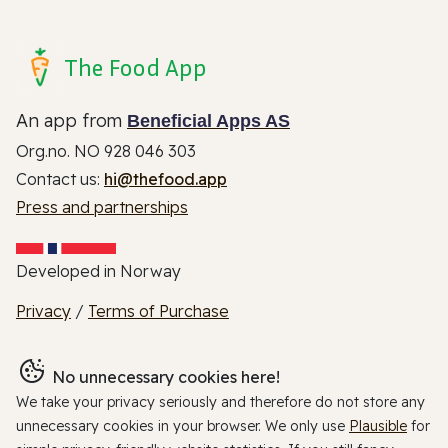
The Food App
An app from
Beneficial Apps AS
Org.no. NO 928 046 303
Contact us:
hi@thefood.app
Press and partnerships
Developed in Norway
Privacy
/
Terms of Purchase
No unnecessary cookies here!
We take your privacy seriously and therefore do not store any
unnecessary cookies in your browser. We only use
Plausible
for