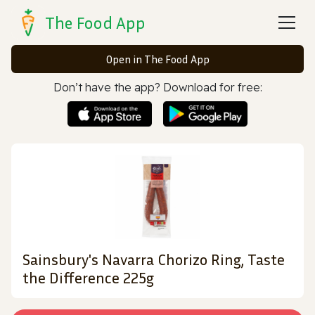
The Food App
Open in The Food App
Don’t have the app? Download for free:
Sainsbury's Navarra Chorizo Ring, Taste
the Difference 225g