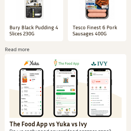
Bury Black Pudding 4
Tesco Finest 6 Pork
Slices 230G
Sausages 400G
Read more
The Food App vs Yuka vs Ivy