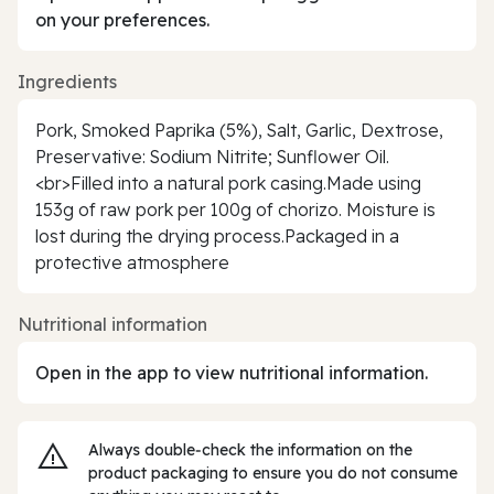
on your preferences.
Ingredients
Pork, Smoked Paprika (5%), Salt, Garlic, Dextrose,
Preservative: Sodium Nitrite; Sunflower Oil.
<br>Filled into a natural pork casing.Made using
153g of raw pork per 100g of chorizo. Moisture is
lost during the drying process.Packaged in a
protective atmosphere
Nutritional information
Open in the app to view nutritional information.
Always double‑check the information on the
product packaging to ensure you do not consume