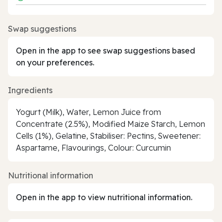
Swap suggestions
Open in the app to see swap suggestions based
on your preferences.
Ingredients
Yogurt (Milk), Water, Lemon Juice from
Concentrate (2.5%), Modified Maize Starch, Lemon
Cells (1%), Gelatine, Stabiliser: Pectins, Sweetener:
Aspartame, Flavourings, Colour: Curcumin
Nutritional information
Open in the app to view nutritional information.