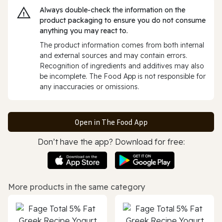
Always double‑check the information on the
product packaging to ensure you do not consume
anything you may react to.
The product information comes from both internal
and external sources and may contain errors.
Recognition of ingredients and additives may also
be incomplete. The Food App is not responsible for
any inaccuracies or omissions.
Open in The Food App
Don’t have the app? Download for free:
More products in the same category