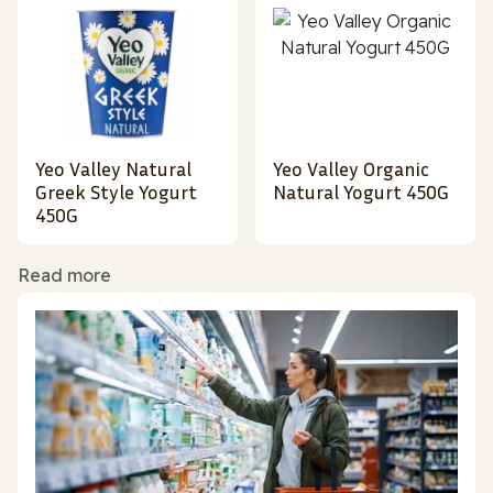
Yeo Valley Natural
Yeo Valley Organic
Greek Style Yogurt
Natural Yogurt 450G
450G
Read more