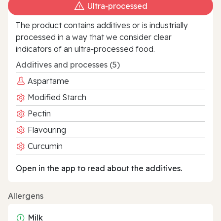
Ultra‑processed
The product contains additives or is industrially
processed in a way that we consider clear
indicators of an ultra‑processed food.
Additives and processes (5)
Aspartame
Modified Starch
Pectin
Flavouring
Curcumin
Open in the app to read about the additives.
Allergens
Milk