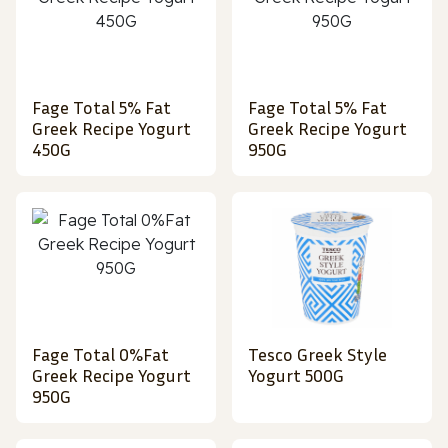
Fage Total 5% Fat
Fage Total 5% Fat
Greek Recipe Yogurt
Greek Recipe Yogurt
450G
950G
Fage Total 0%Fat
Tesco Greek Style
Greek Recipe Yogurt
Yogurt 500G
950G