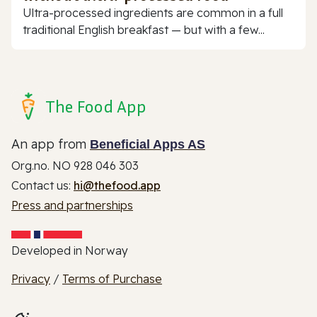
Ultra-processed ingredients are common in a full
traditional English breakfast — but with a few...
The Food App
An app from
Beneficial Apps AS
Org.no. NO 928 046 303
Contact us:
hi@thefood.app
Press and partnerships
Developed in Norway
Privacy
/
Terms of Purchase