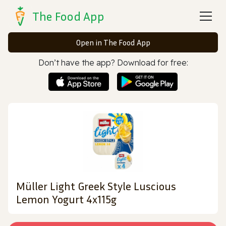
The Food App
Open in The Food App
Don’t have the app? Download for free:
Müller Light Greek Style Luscious
Lemon Yogurt 4x115g