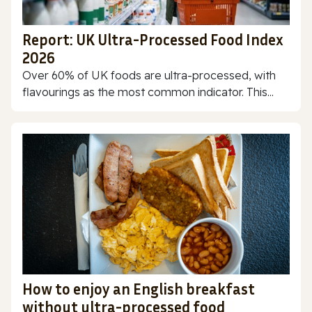
Report: UK Ultra-Processed Food Index
2026
Over 60% of UK foods are ultra-processed, with
flavourings as the most common indicator. This...
How to enjoy an English breakfast
without ultra-processed food