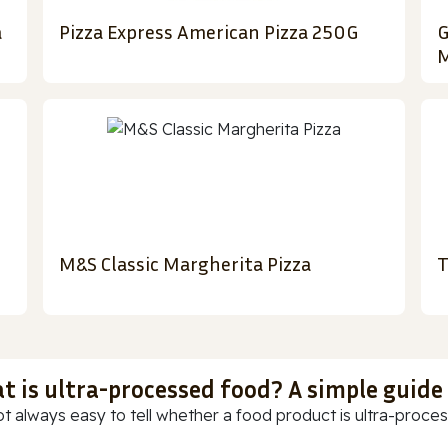
a
Pizza Express American Pizza 250G
G
M
M&S Classic Margherita Pizza
T
t is ultra-processed food? A simple guide
ot always easy to tell whether a food product is ultra-process