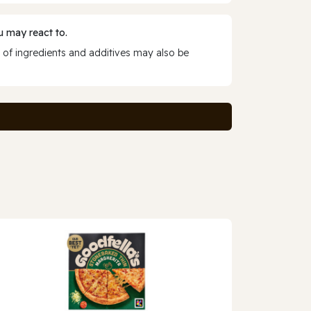
 may react to.
 of ingredients and additives may also be