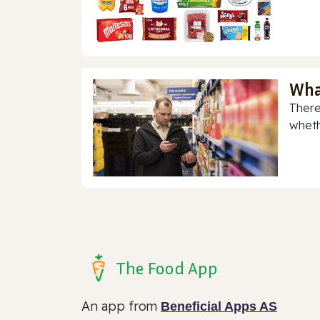
Wha
There
whethe
The Food App
An app from
Beneficial Apps AS