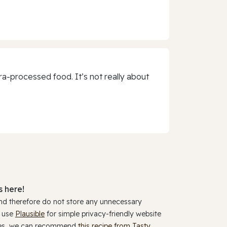
a-processed food. It’s not really about
 here!
and therefore do not store any unnecessary
y use
Plausible
for simple privacy-friendly website
ookies, we can recommend
this recipe from Tasty
.