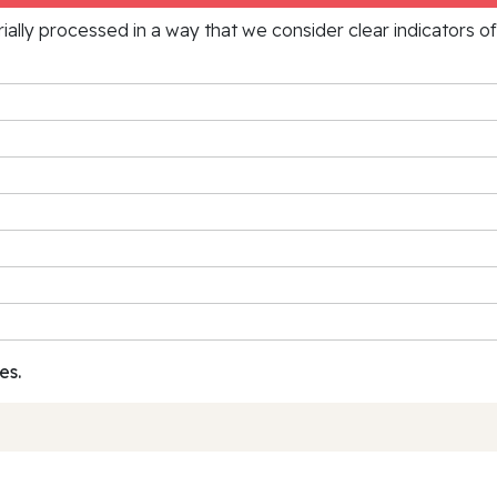
rially processed in a way that we consider clear indicators o
es.