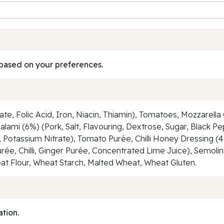
based on your preferences.
e, Folic Acid, Iron, Niacin, Thiamin), Tomatoes, Mozzarella
Salami (6%) (Pork, Salt, Flavouring, Dextrose, Sugar, Black 
e, Potassium Nitrate), Tomato Purée, Chilli Honey Dressing (4
urée, Chilli, Ginger Purée, Concentrated Lime Juice), Semolin
 Wheat Flour, Wheat Starch, Malted Wheat, Wheat Gluten.
ation.