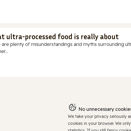
t ultra-processed food is really about
 are plenty of misunderstandings and myths surrounding ultr
r...
No unnecessary cookies
We take your privacy seriously 
cookies in your browser. We onl
statistics. If you still fancy c