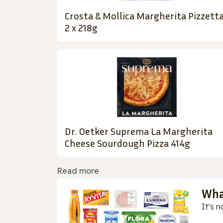
Crosta & Mollica Margherita Pizzett
2 x 218g
Dr. Oetker Suprema La Margherita
Cheese Sourdough Pizza 414g
Read more
Wha
It’s n