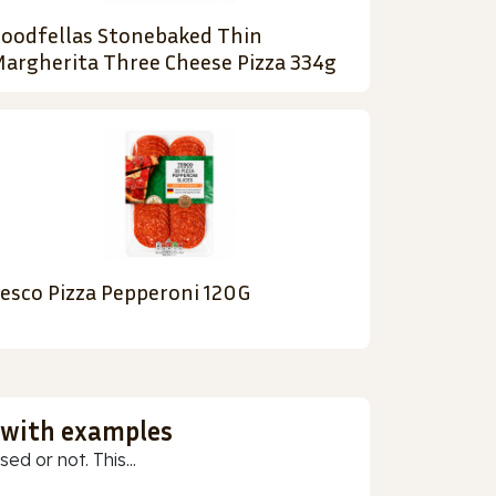
oodfellas Stonebaked Thin
argherita Three Cheese Pizza 334g
esco Pizza Pepperoni 120G
 with examples
ed or not. This...