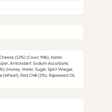
 Cheese (12%) (Cows' Milk), Water,
Pepper, Antioxidant: Sodium Ascorbate;
%) (Honey, Water, Sugar, Spirit Vinegar,
a (Wheat), Red Chilli (2%), Rapeseed Oil,