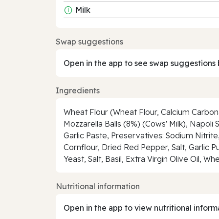
Milk
Swap suggestions
Open in the app to see swap suggestions 
Ingredients
Wheat Flour (Wheat Flour, Calcium Carbonat
Mozzarella Balls (8%) (Cows' Milk), Napoli 
Garlic Paste, Preservatives: Sodium Nitrit
Cornflour, Dried Red Pepper, Salt, Garlic P
Yeast, Salt, Basil, Extra Virgin Olive Oil,
Nutritional information
Open in the app to view nutritional inform