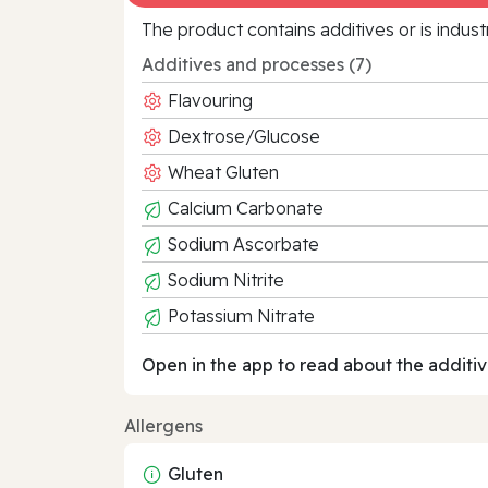
The product contains additives or is indust
Additives and processes (7)
Flavouring
Dextrose/Glucose
Wheat Gluten
Calcium Carbonate
Sodium Ascorbate
Sodium Nitrite
Potassium Nitrate
Open in the app to read about the additiv
Allergens
Gluten