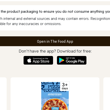
 the product packaging to ensure you do not consume anything you
 internal and external sources and may contain errors. Recognition
ble for any inaccuracies or omissions.
Open in The Food App
Don’t have the app? Download for free: