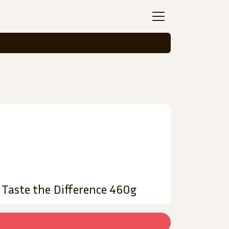
 Taste the Difference 460g