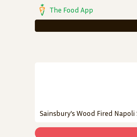
The Food App
Sainsbury's Wood Fired Napoli 