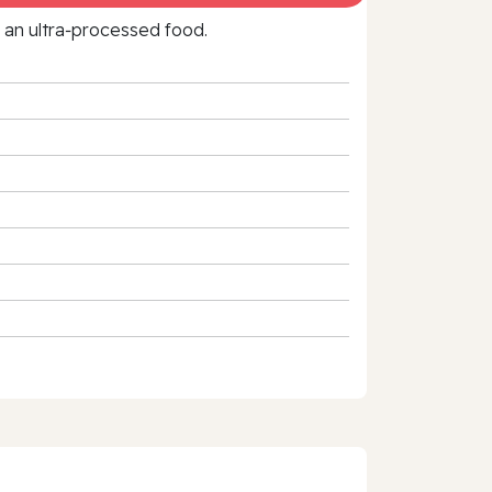
f an ultra‑processed food.