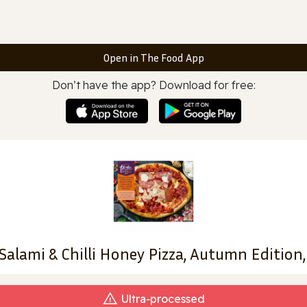
Open in The Food App
Don’t have the app? Download for free:
Salami & Chilli Honey Pizza, Autumn Edition,
Ultra‑processed