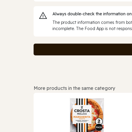
Always double‑check the information on
The product information comes from both
incomplete. The Food App is not responsi
More products in the same category