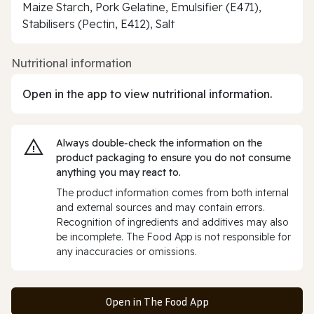
Maize Starch, Pork Gelatine, Emulsifier (E471),
Stabilisers (Pectin, E412), Salt
Nutritional information
Open in the app to view nutritional information.
Always double‑check the information on the
product packaging to ensure you do not consume
anything you may react to.
The product information comes from both internal
and external sources and may contain errors.
Recognition of ingredients and additives may also
be incomplete. The Food App is not responsible for
any inaccuracies or omissions.
Open in The Food App