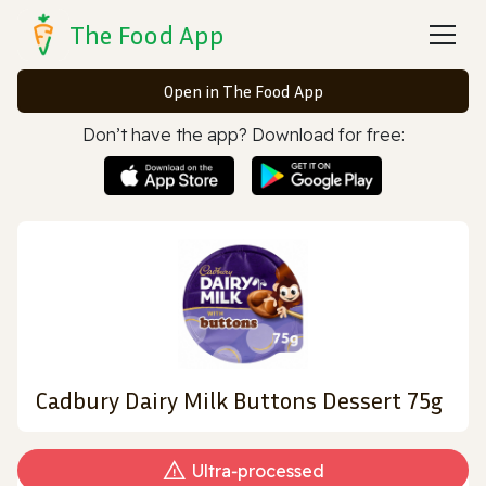
The Food App
Open in The Food App
Don’t have the app? Download for free:
Cadbury Dairy Milk Buttons Dessert 75g
Ultra‑processed