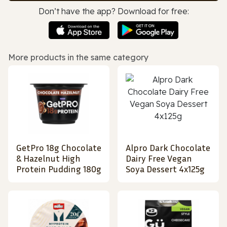
Don’t have the app? Download for free:
More products in the same category
GetPro 18g Chocolate
Alpro Dark Chocolate
& Hazelnut High
Dairy Free Vegan
Protein Pudding 180g
Soya Dessert 4x125g