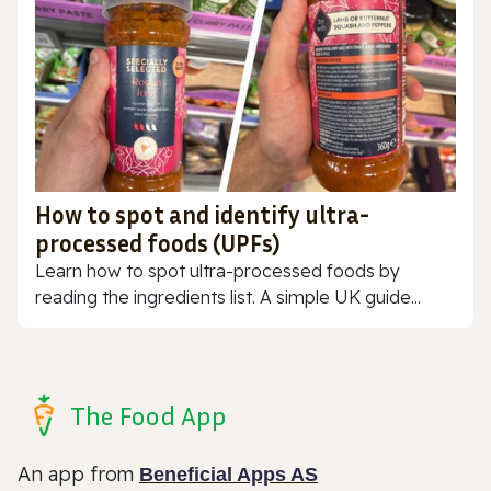
How to spot and identify ultra-
processed foods (UPFs)
Learn how to spot ultra-processed foods by
reading the ingredients list. A simple UK guide...
The Food App
An app from
Beneficial Apps AS