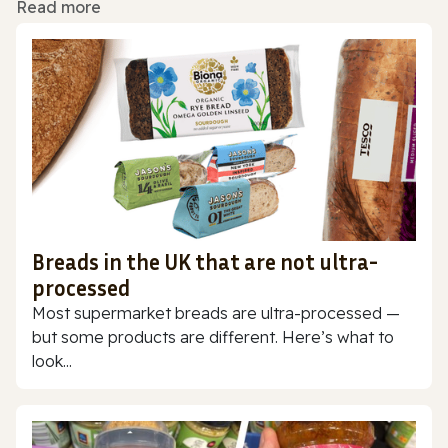
Read more
Breads in the UK that are not ultra-
processed
Most supermarket breads are ultra-processed —
but some products are different. Here’s what to
look...