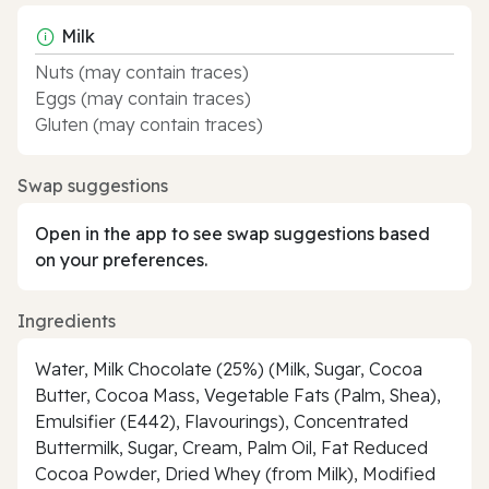
Milk
Nuts (may contain traces)
Eggs (may contain traces)
Gluten (may contain traces)
Swap suggestions
Open in the app to see swap suggestions based
on your preferences.
Ingredients
Water, Milk Chocolate (25%) (Milk, Sugar, Cocoa
Butter, Cocoa Mass, Vegetable Fats (Palm, Shea),
Emulsifier (E442), Flavourings), Concentrated
Buttermilk, Sugar, Cream, Palm Oil, Fat Reduced
Cocoa Powder, Dried Whey (from Milk), Modified