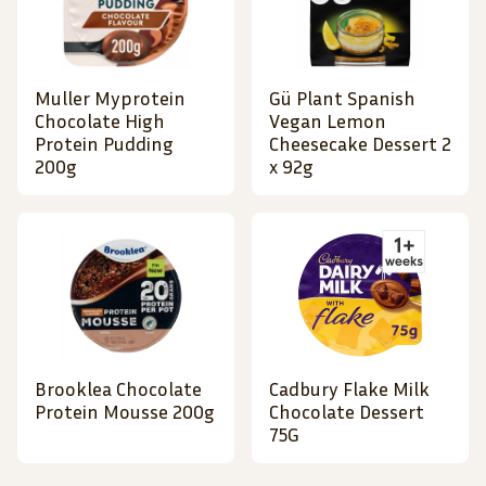
Muller Myprotein
Gü Plant Spanish
Chocolate High
Vegan Lemon
Protein Pudding
Cheesecake Dessert 2
200g
x 92g
Brooklea Chocolate
Cadbury Flake Milk
Protein Mousse 200g
Chocolate Dessert
75G