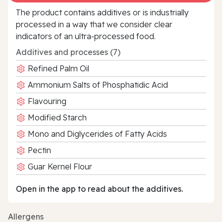
The product contains additives or is industrially
processed in a way that we consider clear
indicators of an ultra‑processed food.
Additives and processes (7)
Refined Palm Oil
Ammonium Salts of Phosphatidic Acid
Flavouring
Modified Starch
Mono and Diglycerides of Fatty Acids
Pectin
Guar Kernel Flour
Open in the app to read about the additives.
Allergens