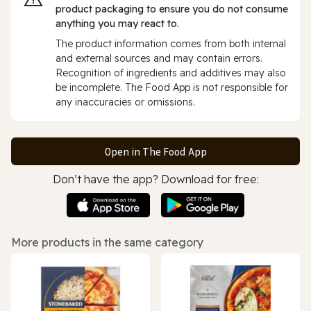
product packaging to ensure you do not consume
anything you may react to.
The product information comes from both internal
and external sources and may contain errors.
Recognition of ingredients and additives may also
be incomplete. The Food App is not responsible for
any inaccuracies or omissions.
Open in The Food App
Don’t have the app? Download for free:
More products in the same category