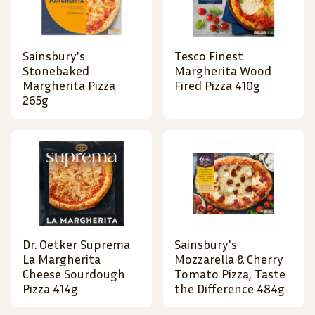
Sainsbury's
Tesco Finest
Stonebaked
Margherita Wood
Margherita Pizza
Fired Pizza 410g
265g
Dr. Oetker Suprema
Sainsbury's
La Margherita
Mozzarella & Cherry
Cheese Sourdough
Tomato Pizza, Taste
Pizza 414g
the Difference 484g