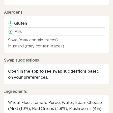
Allergens
Gluten
Milk
Soya (may contain traces)
Mustard (may contain traces)
Swap suggestions
Open in the app to see swap suggestions based
on your preferences.
Ingredients
Wheat Flour, Tomato Puree, Water, Edam Cheese
(Milk) (10%), Red Onions (4.8%), Mushrooms (4%),