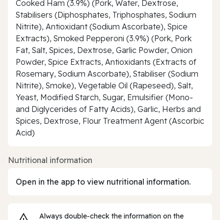
Cooked Ham (3.9%) (Pork, Water, Dextrose,
Stabilisers (Diphosphates, Triphosphates, Sodium
Nitrite), Antioxidant (Sodium Ascorbate), Spice
Extracts), Smoked Pepperoni (3.9%) (Pork, Pork
Fat, Salt, Spices, Dextrose, Garlic Powder, Onion
Powder, Spice Extracts, Antioxidants (Extracts of
Rosemary, Sodium Ascorbate), Stabiliser (Sodium
Nitrite), Smoke), Vegetable Oil (Rapeseed), Salt,
Yeast, Modified Starch, Sugar, Emulsifier (Mono-
and Diglycerides of Fatty Acids), Garlic, Herbs and
Spices, Dextrose, Flour Treatment Agent (Ascorbic
Acid)
Nutritional information
Open in the app to view nutritional information.
Always double‑check the information on the