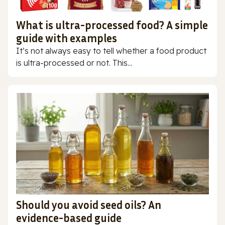
What is ultra-processed food? A simple
guide with examples
It’s not always easy to tell whether a food product
is ultra-processed or not. This...
Should you avoid seed oils? An
evidence-based guide