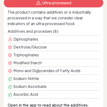
Ultra‑processed
The product contains additives or is industrially
processed in a way that we consider clear
indicators of an ultra‑processed food.
Additives and processes (8)
Diphosphates
Dextrose/Glucose
Triphosphates
Modified Starch
Mono and Diglycerides of Fatty Acids
Sodium Nitrite
Sodium Ascorbate
Ascorbic Acid
Open in the app to read about the additives.