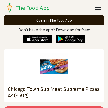
The Food App
Open in The Food App
Don’t have the app? Download for free:
Chicago Town Sub Meat Supreme Pizzas
x2 (250g)