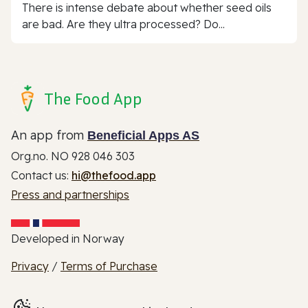
There is intense debate about whether seed oils
are bad. Are they ultra processed? Do...
The Food App
An app from
Beneficial Apps AS
Org.no. NO 928 046 303
Contact us:
hi@thefood.app
Press and partnerships
Developed in Norway
Privacy
/
Terms of Purchase