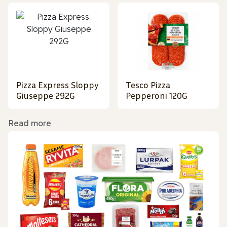
Pizza Express Sloppy
Tesco Pizza
Giuseppe 292G
Pepperoni 120G
Read more