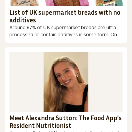
List of UK supermarket breads with no
additives
Around 87% of UK supermarket breads are ultra-
processed or contain additives in some form. On...
Meet Alexandra Sutton: The Food App's
Resident Nutritionist