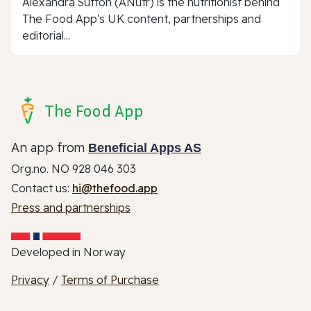
Alexandra Sutton (ANutr) is the nutritionist behind
The Food App's UK content, partnerships and
editorial...
The Food App
An app from
Beneficial Apps AS
Org.no. NO 928 046 303
Contact us:
hi@thefood.app
Press and partnerships
Developed in Norway
Privacy
/
Terms of Purchase