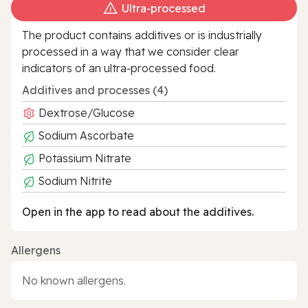
Ultra‑processed
The product contains additives or is industrially
processed in a way that we consider clear
indicators of an ultra‑processed food.
Additives and processes (4)
Dextrose/Glucose
Sodium Ascorbate
Potassium Nitrate
Sodium Nitrite
Open in the app to read about the additives.
Allergens
No known allergens.