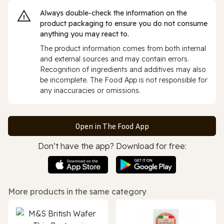
Always double‑check the information on the
product packaging to ensure you do not consume
anything you may react to.
The product information comes from both internal
and external sources and may contain errors.
Recognition of ingredients and additives may also
be incomplete. The Food App is not responsible for
any inaccuracies or omissions.
Open in The Food App
Don’t have the app? Download for free:
More products in the same category