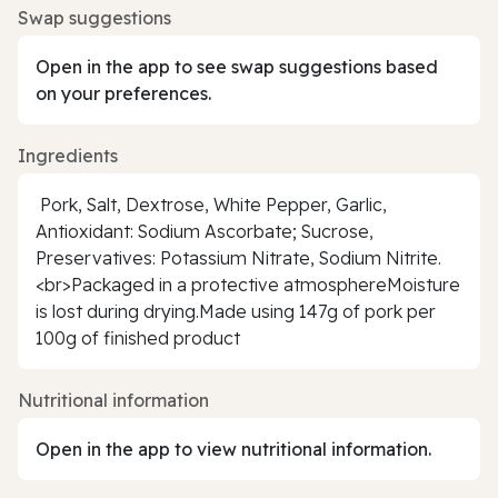
Swap suggestions
Open in the app to see swap suggestions based
on your preferences.
Ingredients
Pork, Salt, Dextrose, White Pepper, Garlic,
Antioxidant: Sodium Ascorbate; Sucrose,
Preservatives: Potassium Nitrate, Sodium Nitrite.
<br>Packaged in a protective atmosphereMoisture
is lost during drying.Made using 147g of pork per
100g of finished product
Nutritional information
Open in the app to view nutritional information.