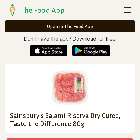
The Food App
Open in The Food App
Don’t have the app? Download for free:
Sainsbury's Salami Riserva Dry Cured,
Taste the Difference 80g