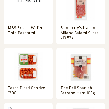
M&S British Wafer
Sainsbury's Italian
Thin Pastrami
Milano Salami Slices
x10 53g
Tesco Diced Chorizo
The Deli Spanish
130G
Serrano Ham 100g