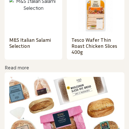
M&S Italian Salami
Tesco Wafer Thin
Selection
Roast Chicken Slices
400g
Read more