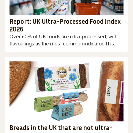
Report: UK Ultra-Processed Food Index
2026
Over 60% of UK foods are ultra-processed, with
flavourings as the most common indicator. This...
Breads in the UK that are not ultra-