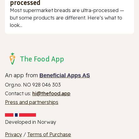
processed
Most supermarket breads are ultra-processed —
but some products are different. Here’s what to
look...
The Food App
An app from
Beneficial Apps AS
Org.no. NO 928 046 303
Contact us:
hi@thefood.app
Press and partnerships
Developed in Norway
Privacy
/
Terms of Purchase