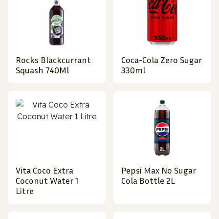
Rocks Blackcurrant
Coca-Cola Zero Sugar
Squash 740Ml
330ml
Vita Coco Extra
Pepsi Max No Sugar
Coconut Water 1
Cola Bottle 2L
Litre