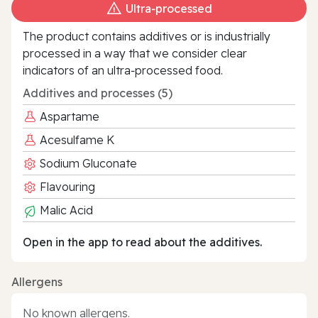
Ultra‑processed
The product contains additives or is industrially
processed in a way that we consider clear
indicators of an ultra‑processed food.
Additives and processes (5)
Aspartame
Acesulfame K
Sodium Gluconate
Flavouring
Malic Acid
Open in the app to read about the additives.
Allergens
No known allergens.