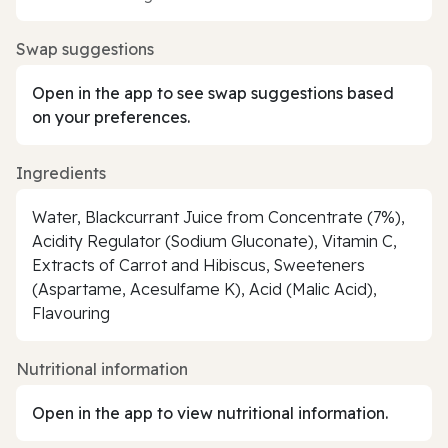
Swap suggestions
Open in the app to see swap suggestions based
on your preferences.
Ingredients
Water, Blackcurrant Juice from Concentrate (7%),
Acidity Regulator (Sodium Gluconate), Vitamin C,
Extracts of Carrot and Hibiscus, Sweeteners
(Aspartame, Acesulfame K), Acid (Malic Acid),
Flavouring
Nutritional information
Open in the app to view nutritional information.