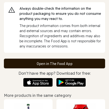
Always double‑check the information on the
product packaging to ensure you do not consume
anything you may react to.
The product information comes from both internal
and external sources and may contain errors.
Recognition of ingredients and additives may also
be incomplete. The Food App is not responsible for
any inaccuracies or omissions.
Open in The Food App
Don’t have the app? Download for free:
More products in the same category