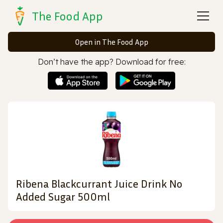
The Food App
Open in The Food App
Don’t have the app? Download for free:
Ribena Blackcurrant Juice Drink No
Added Sugar 500ml