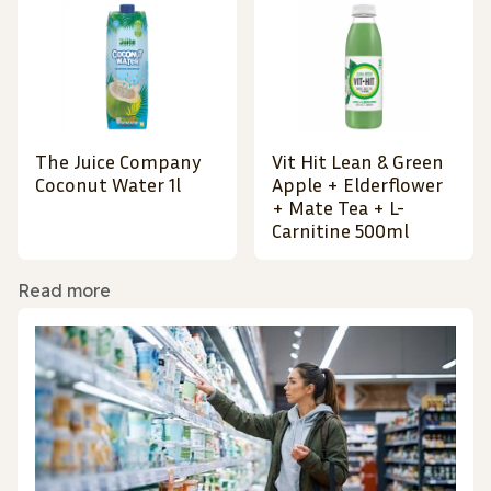
The Juice Company
Vit Hit Lean & Green
Coconut Water 1l
Apple + Elderflower
+ Mate Tea + L-
Carnitine 500ml
Read more