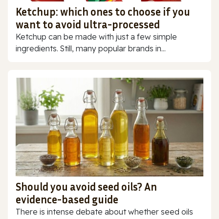
Ketchup: which ones to choose if you
want to avoid ultra-processed
Ketchup can be made with just a few simple
ingredients. Still, many popular brands in...
Should you avoid seed oils? An
evidence-based guide
There is intense debate about whether seed oils