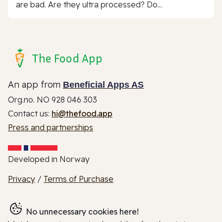
are bad. Are they ultra processed? Do...
The Food App
An app from
Beneficial Apps AS
Org.no. NO 928 046 303
Contact us:
hi@thefood.app
Press and partnerships
Developed in Norway
Privacy
/
Terms of Purchase
No unnecessary cookies here!