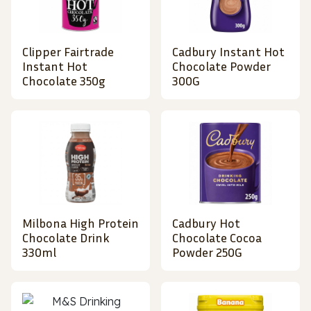
Clipper Fairtrade
Cadbury Instant Hot
Instant Hot
Chocolate Powder
Chocolate 350g
300G
Milbona High Protein
Cadbury Hot
Chocolate Drink
Chocolate Cocoa
330ml
Powder 250G