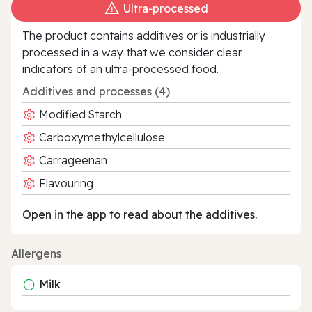
Ultra‑processed
The product contains additives or is industrially
processed in a way that we consider clear
indicators of an ultra‑processed food.
Additives and processes (4)
Modified Starch
Carboxymethylcellulose
Carrageenan
Flavouring
Open in the app to read about the additives.
Allergens
Milk