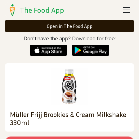
The Food App
Open in The Food App
Don’t have the app? Download for free:
Müller Frijj Brookies & Cream Milkshake
330ml