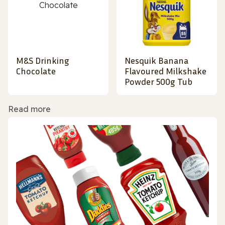
M&S Drinking
Nesquik Banana
Chocolate
Flavoured Milkshake
Powder 500g Tub
Read more