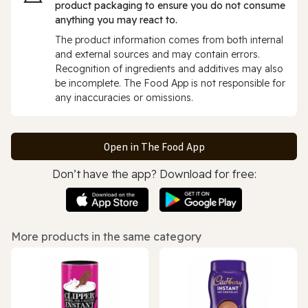
product packaging to ensure you do not consume
anything you may react to.
The product information comes from both internal
and external sources and may contain errors.
Recognition of ingredients and additives may also
be incomplete. The Food App is not responsible for
any inaccuracies or omissions.
Open in The Food App
Don’t have the app? Download for free:
More products in the same category