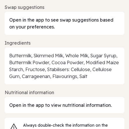
Swap suggestions
Open in the app to see swap suggestions based
on your preferences.
Ingredients
Buttermilk, Skimmed Milk, Whole Milk, Sugar Syrup,
Buttermilk Powder, Cocoa Powder, Modified Maize
Starch, Fructose, Stabilisers: Cellulose, Cellulose
Gum, Carrageenan, Flavourings, Salt
Nutritional information
Open in the app to view nutritional information.
Always double‑check the information on the