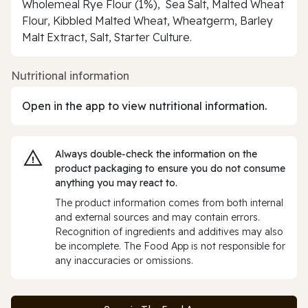
Wholemeal Rye Flour (1%), Sea Salt, Malted Wheat
Flour, Kibbled Malted Wheat, Wheatgerm, Barley
Malt Extract, Salt, Starter Culture.
Nutritional information
Open in the app to view nutritional information.
Always double‑check the information on the
product packaging to ensure you do not consume
anything you may react to.
The product information comes from both internal
and external sources and may contain errors.
Recognition of ingredients and additives may also
be incomplete. The Food App is not responsible for
any inaccuracies or omissions.