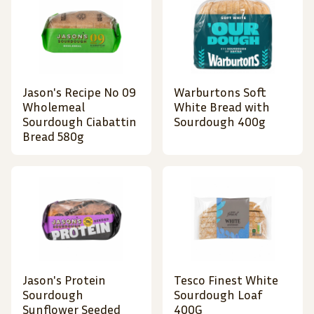
Jason's Recipe No 09
Warburtons Soft
Wholemeal
White Bread with
Sourdough Ciabattin
Sourdough 400g
Bread 580g
Jason's Protein
Tesco Finest White
Sourdough
Sourdough Loaf
Sunflower Seeded
400G