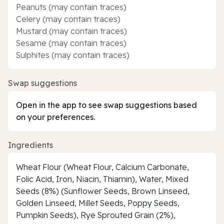
Peanuts (may contain traces)
Celery (may contain traces)
Mustard (may contain traces)
Sesame (may contain traces)
Sulphites (may contain traces)
Swap suggestions
Open in the app to see swap suggestions based
on your preferences.
Ingredients
Wheat Flour (Wheat Flour, Calcium Carbonate,
Folic Acid, Iron, Niacin, Thiamin), Water, Mixed
Seeds (8%) (Sunflower Seeds, Brown Linseed,
Golden Linseed, Millet Seeds, Poppy Seeds,
Pumpkin Seeds), Rye Sprouted Grain (2%),