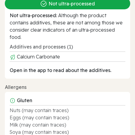
Not ultra‑processed
Not ultra‑processed:
Although the product
contains additives, these are not among those we
consider clear indicators of an ultra‑processed
food.
Additives and processes (1)
Calcium Carbonate
Open in the app to read about the additives.
Allergens
Gluten
Nuts (may contain traces)
Eggs (may contain traces)
Milk (may contain traces)
Soya (may contain traces)