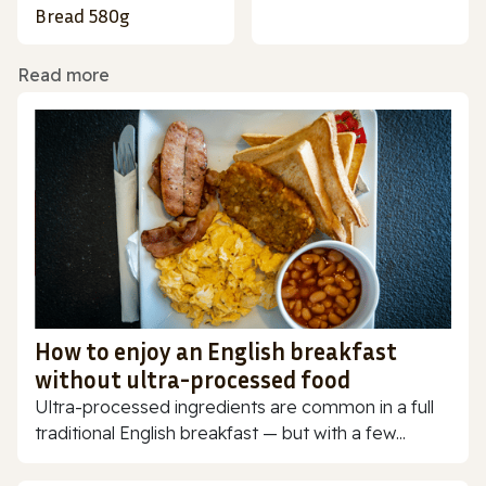
Bread 580g
Read more
How to enjoy an English breakfast
without ultra-processed food
Ultra-processed ingredients are common in a full
traditional English breakfast — but with a few...