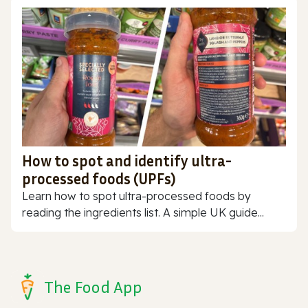
How to spot and identify ultra-
processed foods (UPFs)
Learn how to spot ultra-processed foods by
reading the ingredients list. A simple UK guide...
The Food App