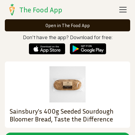
The Food App
Open in The Food App
Don’t have the app? Download for free:
Sainsbury's 400g Seeded Sourdough
Bloomer Bread, Taste the Difference