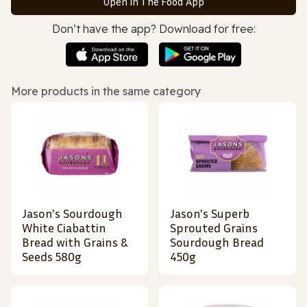
Open in The Food App
Don’t have the app? Download for free:
More products in the same category
Jason's Sourdough
Jason's Superb
White Ciabattin
Sprouted Grains
Bread with Grains &
Sourdough Bread
Seeds 580g
450g