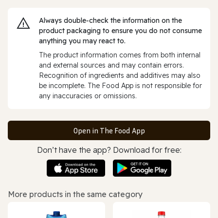
Always double‑check the information on the
product packaging to ensure you do not consume
anything you may react to.
The product information comes from both internal
and external sources and may contain errors.
Recognition of ingredients and additives may also
be incomplete. The Food App is not responsible for
any inaccuracies or omissions.
Open in The Food App
Don’t have the app? Download for free:
More products in the same category