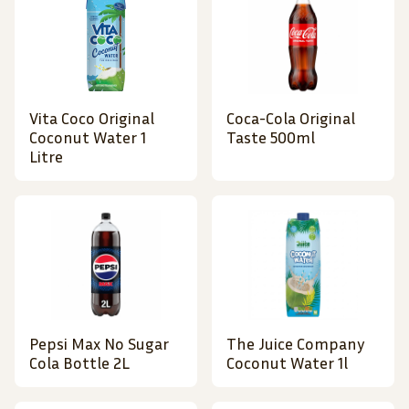
Vita Coco Original
Coca-Cola Original
Coconut Water 1
Taste 500ml
Litre
Pepsi Max No Sugar
The Juice Company
Cola Bottle 2L
Coconut Water 1l