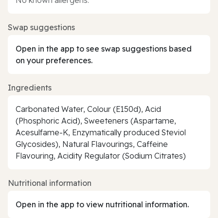
Swap suggestions
Open in the app to see swap suggestions based
on your preferences.
Ingredients
Carbonated Water, Colour (E150d), Acid
(Phosphoric Acid), Sweeteners (Aspartame,
Acesulfame-K, Enzymatically produced Steviol
Glycosides), Natural Flavourings, Caffeine
Flavouring, Acidity Regulator (Sodium Citrates)
Nutritional information
Open in the app to view nutritional information.