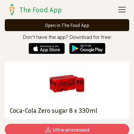
The Food App
Open in The Food App
Don’t have the app? Download for free:
Coca-Cola Zero sugar 8 x 330ml
Ultra‑processed