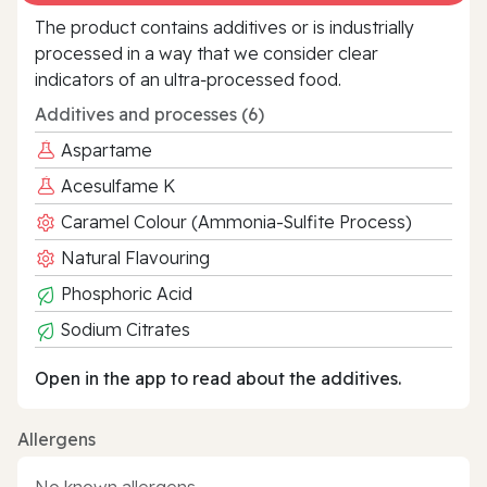
The product contains additives or is industrially
processed in a way that we consider clear
indicators of an ultra‑processed food.
Additives and processes (6)
Aspartame
Acesulfame K
Caramel Colour (Ammonia-Sulfite Process)
Natural Flavouring
Phosphoric Acid
Sodium Citrates
Open in the app to read about the additives.
Allergens
No known allergens.