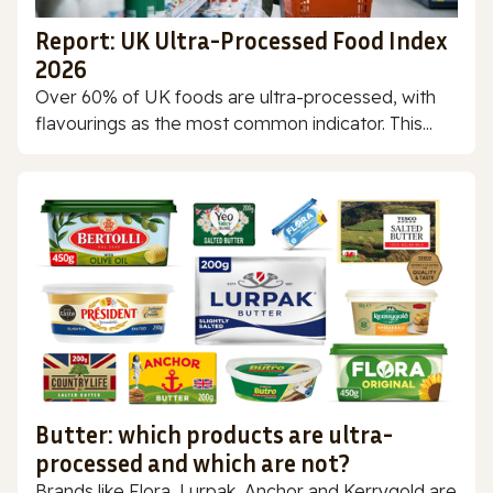
Report: UK Ultra-Processed Food Index
2026
Over 60% of UK foods are ultra-processed, with
flavourings as the most common indicator. This...
Butter: which products are ultra-
processed and which are not?
Brands like Flora, Lurpak, Anchor and Kerrygold are