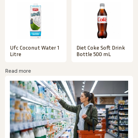
Ufc Coconut Water 1
Diet Coke Soft Drink
Litre
Bottle 500 mL
Read more