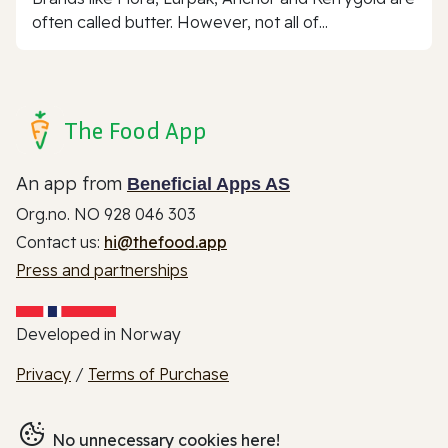
often called butter. However, not all of...
The Food App
An app from
Beneficial Apps AS
Org.no. NO 928 046 303
Contact us:
hi@thefood.app
Press and partnerships
Developed in Norway
Privacy
/
Terms of Purchase
No unnecessary cookies here!