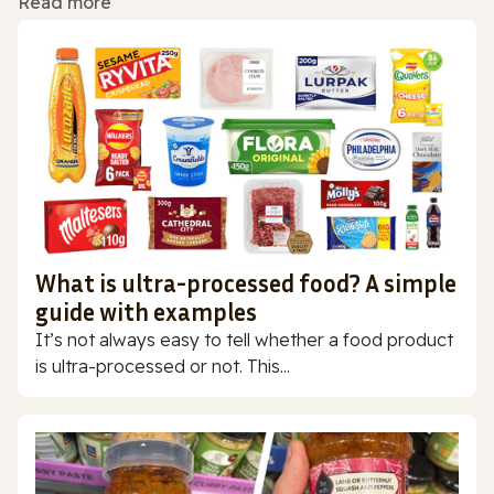
Read more
What is ultra-processed food? A simple
guide with examples
It’s not always easy to tell whether a food product
is ultra-processed or not. This...