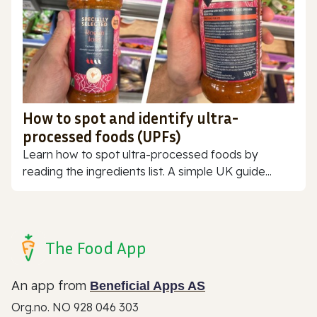
How to spot and identify ultra-
processed foods (UPFs)
Learn how to spot ultra-processed foods by
reading the ingredients list. A simple UK guide...
The Food App
An app from
Beneficial Apps AS
Org.no. NO 928 046 303