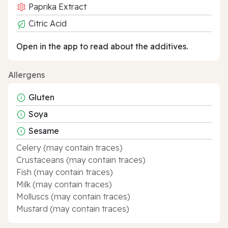
Paprika Extract
Citric Acid
Open in the app to read about the additives.
Allergens
Gluten
Soya
Sesame
Celery (may contain traces)
Crustaceans (may contain traces)
Fish (may contain traces)
Milk (may contain traces)
Molluscs (may contain traces)
Mustard (may contain traces)