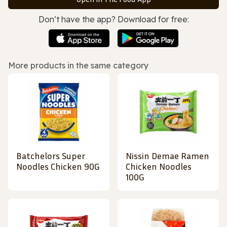
Don’t have the app? Download for free:
More products in the same category
Batchelors Super
Nissin Demae Ramen
Noodles Chicken 90G
Chicken Noodles
100G