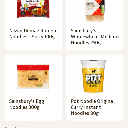
Nissin Demae Ramen
Sainsbury's
Noodles - Spicy 100g
Wholewheat Medium
Noodles 250g
Sainsbury's Egg
Pot Noodle Original
Noodles 300g
Curry Instant
Noodles 90g