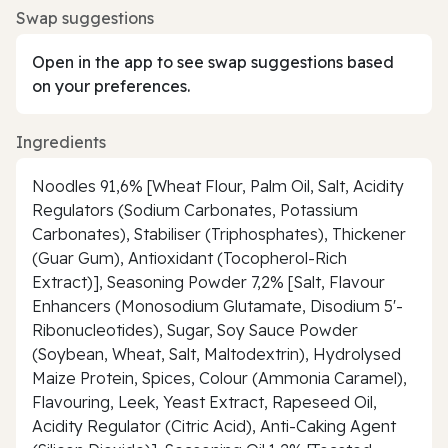
Swap suggestions
Open in the app to see swap suggestions based
on your preferences.
Ingredients
Noodles 91,6% [Wheat Flour, Palm Oil, Salt, Acidity
Regulators (Sodium Carbonates, Potassium
Carbonates), Stabiliser (Triphosphates), Thickener
(Guar Gum), Antioxidant (Tocopherol-Rich
Extract)], Seasoning Powder 7,2% [Salt, Flavour
Enhancers (Monosodium Glutamate, Disodium 5'-
Ribonucleotides), Sugar, Soy Sauce Powder
(Soybean, Wheat, Salt, Maltodextrin), Hydrolysed
Maize Protein, Spices, Colour (Ammonia Caramel),
Flavouring, Leek, Yeast Extract, Rapeseed Oil,
Acidity Regulator (Citric Acid), Anti-Caking Agent