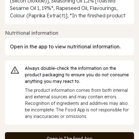
(Silicon Dioxide)], Seasoning Oil 1,2% [Toasted
Sesame Oil 1, 19%*, Rapeseed Oil, Flavourings,
Colour (Paprika Extract)], *In the finished product
Nutritional information
Open in the app to view nutritional information.
Always double‑check the information on the
product packaging to ensure you do not consume
anything you may react to.
The product information comes from both internal
and external sources and may contain errors.
Recognition of ingredients and additives may also
be incomplete. The Food App is not responsible for
any inaccuracies or omissions.
Open in The Food App