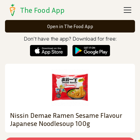
The Food App
Open in The Food App
Don’t have the app? Download for free:
Nissin Demae Ramen Sesame Flavour
Japanese Noodlesoup 100g