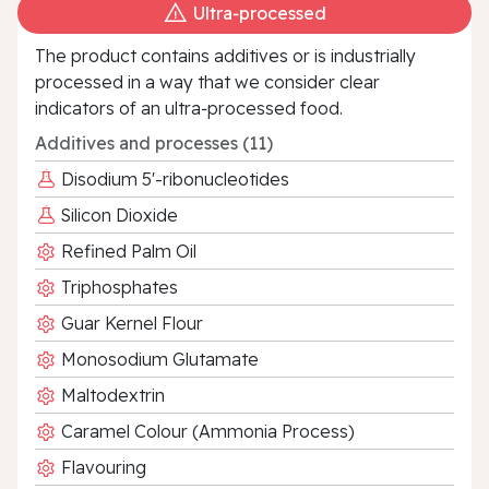
Ultra‑processed
The product contains additives or is industrially
processed in a way that we consider clear
indicators of an ultra‑processed food.
Additives and processes (11)
Disodium 5'-ribonucleotides
Silicon Dioxide
Refined Palm Oil
Triphosphates
Guar Kernel Flour
Monosodium Glutamate
Maltodextrin
Caramel Colour (Ammonia Process)
Flavouring