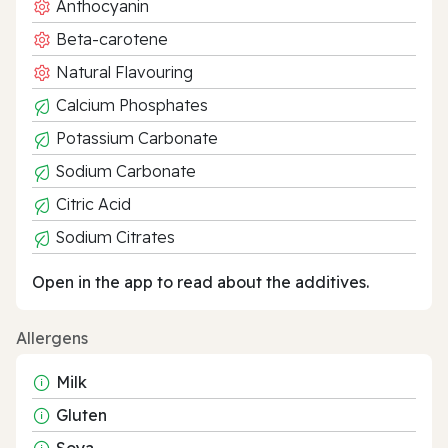
Anthocyanin
Beta-carotene
Natural Flavouring
Calcium Phosphates
Potassium Carbonate
Sodium Carbonate
Citric Acid
Sodium Citrates
Open in the app to read about the additives.
Allergens
Milk
Gluten
Soya