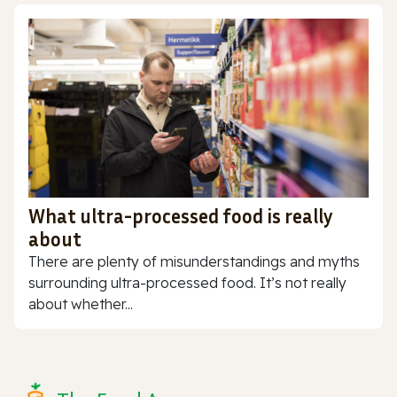
What ultra-processed food is really
about
There are plenty of misunderstandings and myths
surrounding ultra-processed food. It’s not really
about whether...