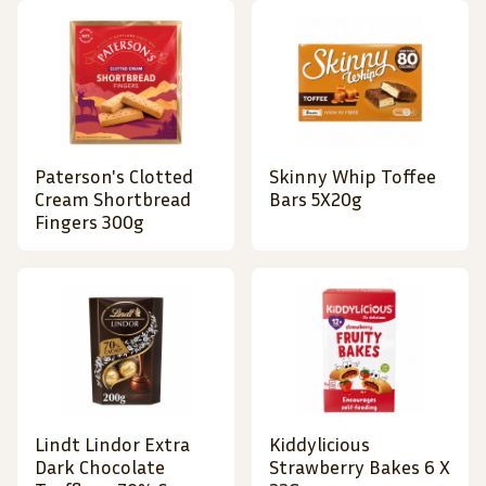
Paterson's Clotted
Skinny Whip Toffee
Cream Shortbread
Bars 5X20g
Fingers 300g
Lindt Lindor Extra
Kiddylicious
Dark Chocolate
Strawberry Bakes 6 X