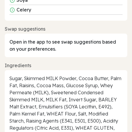
Celery
Swap suggestions
Open in the app to see swap suggestions based
on your preferences.
Ingredients
Sugar, Skimmed MILK Powder, Cocoa Butter, Palm
Fat, Raisins, Cocoa Mass, Glucose Syrup, Whey
Permeate (MILK), Sweetened Condensed
Skimmed MILK, MILK Fat, Invert Sugar, BARLEY
Malt Extract, Emulsifiers (SOYA Lecithin, E492),
Palm Kernel Fat, WHEAT Flour, Salt, Modified
Starch, Raising Agents (E341, E501, E500), Acidity
Regulators (Citric Acid, E331), WHEAT GLUTEN,