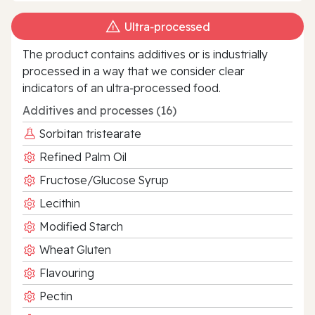
Ultra‑processed
The product contains additives or is industrially
processed in a way that we consider clear
indicators of an ultra‑processed food.
Additives and processes (16)
Sorbitan tristearate
Refined Palm Oil
Fructose/Glucose Syrup
Lecithin
Modified Starch
Wheat Gluten
Flavouring
Pectin