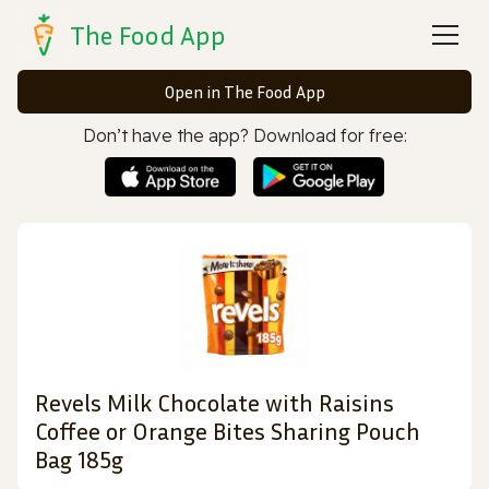
The Food App
Open in The Food App
Don’t have the app? Download for free:
Revels Milk Chocolate with Raisins
Coffee or Orange Bites Sharing Pouch
Bag 185g