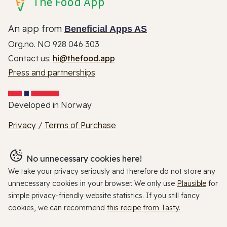
The Food App
An app from
Beneficial Apps AS
Org.no. NO 928 046 303
Contact us:
hi@thefood.app
Press and partnerships
Developed in Norway
Privacy
/
Terms of Purchase
No unnecessary cookies here!
We take your privacy seriously and therefore do not store any
unnecessary cookies in your browser. We only use
Plausible
for
simple privacy-friendly website statistics. If you still fancy
cookies, we can recommend
this recipe from Tasty
.