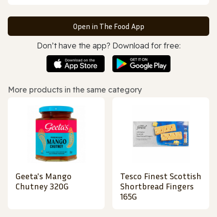
Open in The Food App
Don’t have the app? Download for free:
More products in the same category
Geeta's Mango
Tesco Finest Scottish
Chutney 320G
Shortbread Fingers
165G