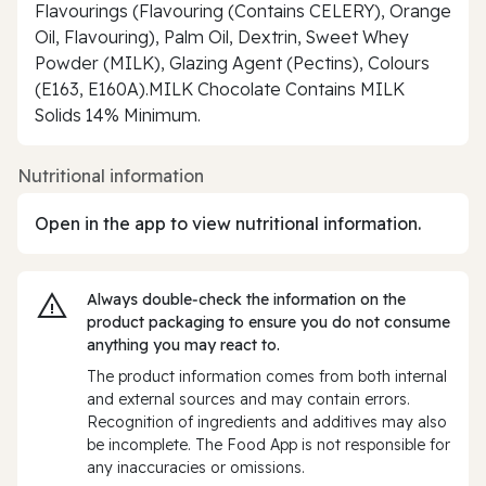
Flavourings (Flavouring (Contains CELERY), Orange
Oil, Flavouring), Palm Oil, Dextrin, Sweet Whey
Powder (MILK), Glazing Agent (Pectins), Colours
(E163, E160A).MILK Chocolate Contains MILK
Solids 14% Minimum.
Nutritional information
Open in the app to view nutritional information.
Always double‑check the information on the
product packaging to ensure you do not consume
anything you may react to.
The product information comes from both internal
and external sources and may contain errors.
Recognition of ingredients and additives may also
be incomplete. The Food App is not responsible for
any inaccuracies or omissions.