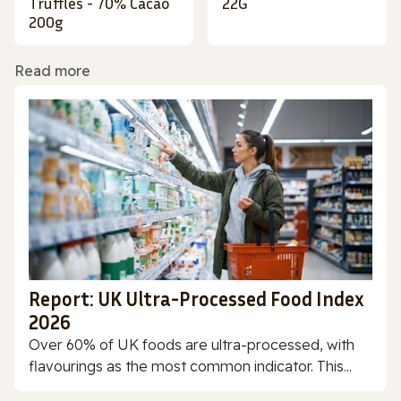
Truffles - 70% Cacao
22G
200g
Read more
Report: UK Ultra-Processed Food Index
2026
Over 60% of UK foods are ultra-processed, with
flavourings as the most common indicator. This...