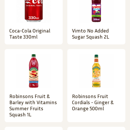
Coca-Cola Original
Vimto No Added
Taste 330ml
Sugar Squash 2L
Robinsons Fruit &
Robinsons Fruit
Barley with Vitamins
Cordials - Ginger &
Summer Fruits
Orange 500ml
Squash 1L