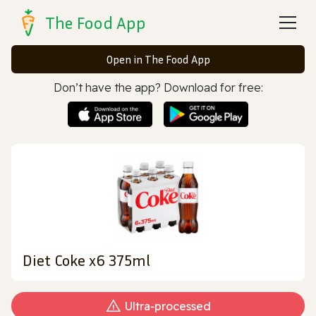
The Food App
Open in The Food App
Don’t have the app? Download for free:
Diet Coke x6 375ml
Ultra‑processed