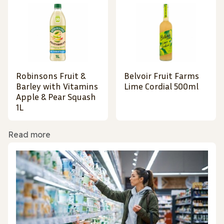
Robinsons Fruit &
Belvoir Fruit Farms
Barley with Vitamins
Lime Cordial 500ml
Apple & Pear Squash
1L
Read more