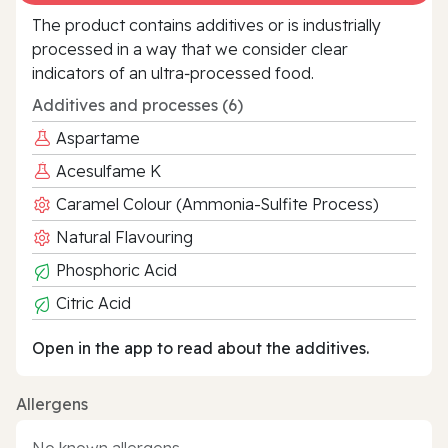
The product contains additives or is industrially
processed in a way that we consider clear
indicators of an ultra‑processed food.
Additives and processes (6)
Aspartame
Acesulfame K
Caramel Colour (Ammonia-Sulfite Process)
Natural Flavouring
Phosphoric Acid
Citric Acid
Open in the app to read about the additives.
Allergens
No known allergens.