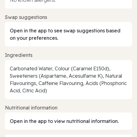
Swap suggestions
Open in the app to see swap suggestions based
on your preferences.
Ingredients
Carbonated Water, Colour (Caramel E150d),
Sweeteners (Aspartame, Acesulfame K), Natural
Flavourings, Caffeine Flavouring, Acids (Phosphoric
Acid, Citric Acid)
Nutritional information
Open in the app to view nutritional information.