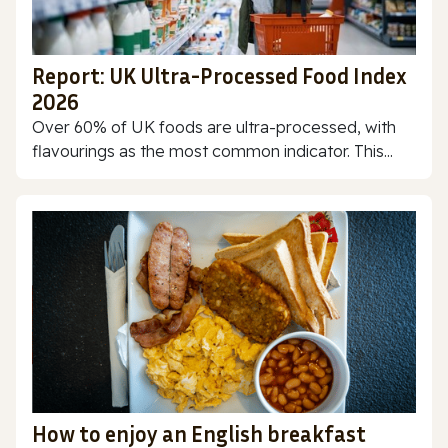
Report: UK Ultra-Processed Food Index
2026
Over 60% of UK foods are ultra-processed, with
flavourings as the most common indicator. This...
How to enjoy an English breakfast