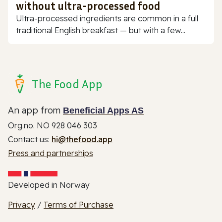
without ultra-processed food
Ultra-processed ingredients are common in a full
traditional English breakfast — but with a few...
The Food App
An app from
Beneficial Apps AS
Org.no. NO 928 046 303
Contact us:
hi@thefood.app
Press and partnerships
Developed in Norway
Privacy
/
Terms of Purchase