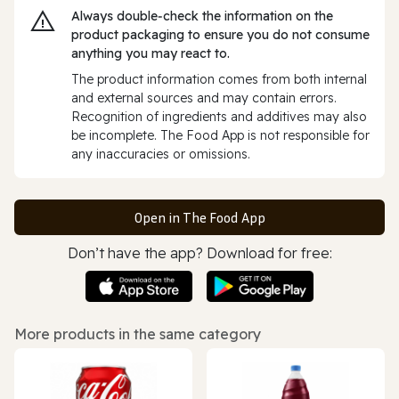
Always double‑check the information on the
product packaging to ensure you do not consume
anything you may react to.
The product information comes from both internal
and external sources and may contain errors.
Recognition of ingredients and additives may also
be incomplete. The Food App is not responsible for
any inaccuracies or omissions.
Open in The Food App
Don’t have the app? Download for free:
More products in the same category