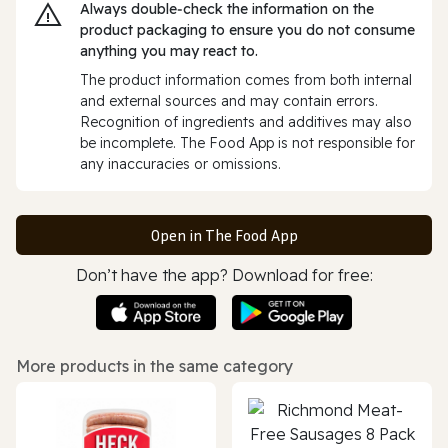
Always double‑check the information on the
product packaging to ensure you do not consume
anything you may react to.
The product information comes from both internal
and external sources and may contain errors.
Recognition of ingredients and additives may also
be incomplete. The Food App is not responsible for
any inaccuracies or omissions.
Open in The Food App
Don’t have the app? Download for free:
More products in the same category