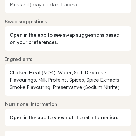
Mustard (may contain traces)
Swap suggestions
Open in the app to see swap suggestions based
on your preferences.
Ingredients
Chicken Meat (90%), Water, Salt, Dextrose,
Flavourings, Milk Proteins, Spices, Spice Extracts,
Smoke Flavouring, Preservative (Sodium Nitrite)
Nutritional information
Open in the app to view nutritional information.