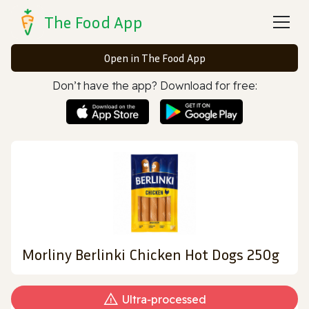
The Food App
Open in The Food App
Don’t have the app? Download for free:
Morliny Berlinki Chicken Hot Dogs 250g
Ultra‑processed