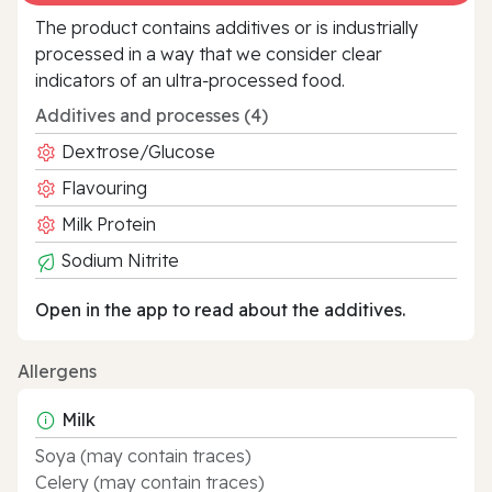
The product contains additives or is industrially
processed in a way that we consider clear
indicators of an ultra‑processed food.
Additives and processes (4)
Dextrose/Glucose
Flavouring
Milk Protein
Sodium Nitrite
Open in the app to read about the additives.
Allergens
Milk
Soya (may contain traces)
Celery (may contain traces)