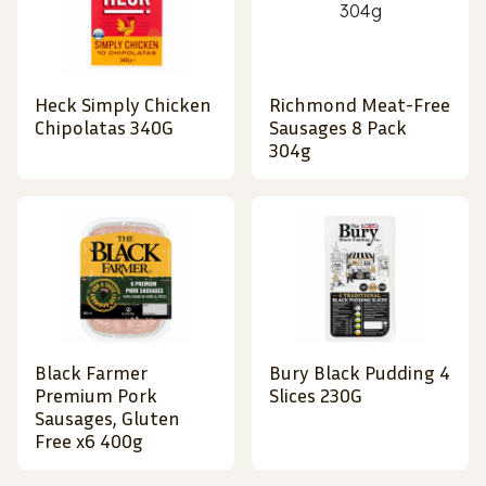
Heck Simply Chicken
Richmond Meat-Free
Chipolatas 340G
Sausages 8 Pack
304g
Black Farmer
Bury Black Pudding 4
Premium Pork
Slices 230G
Sausages, Gluten
Free x6 400g