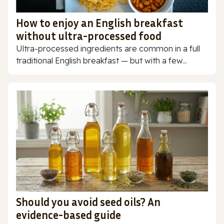
How to enjoy an English breakfast
without ultra-processed food
Ultra-processed ingredients are common in a full
traditional English breakfast — but with a few...
Should you avoid seed oils? An
evidence-based guide