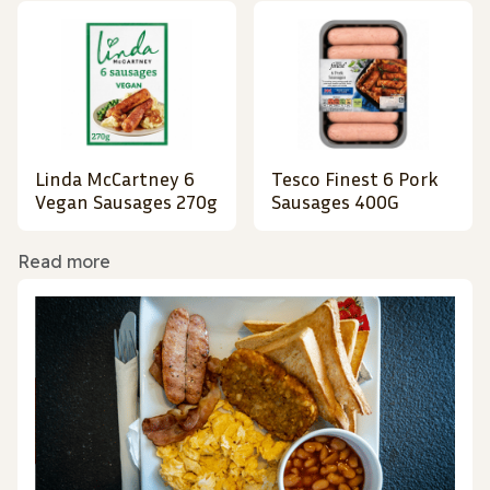
Linda McCartney 6
Tesco Finest 6 Pork
Vegan Sausages 270g
Sausages 400G
Read more