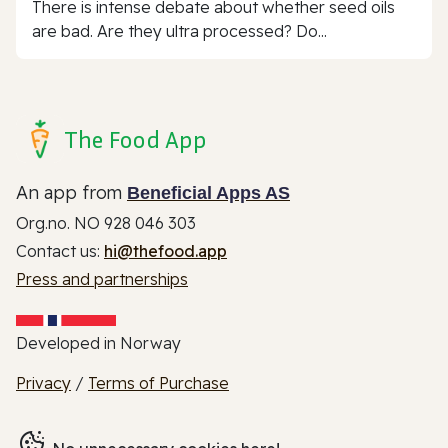
There is intense debate about whether seed oils
are bad. Are they ultra processed? Do...
The Food App
An app from
Beneficial Apps AS
Org.no. NO 928 046 303
Contact us:
hi@thefood.app
Press and partnerships
Developed in Norway
Privacy
/
Terms of Purchase