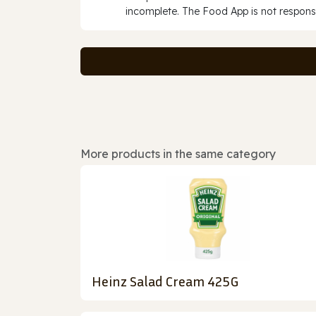
incomplete. The Food App is not responsi
More products in the same category
Heinz Salad Cream 425G