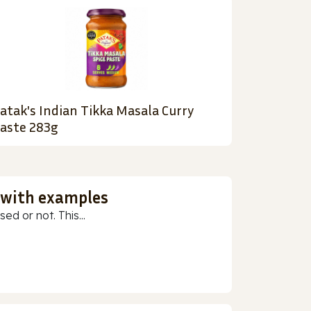
atak's Indian Tikka Masala Curry
aste 283g
 with examples
ed or not. This...