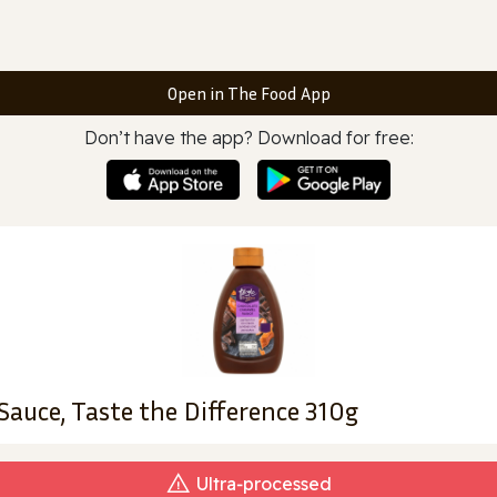
Open in The Food App
Don’t have the app? Download for free:
Sauce, Taste the Difference 310g
Ultra‑processed