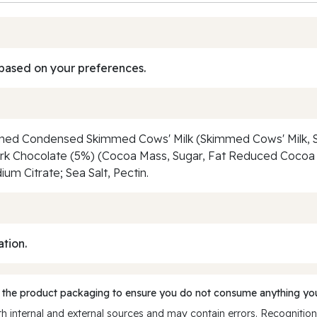
based on your preferences.
ened Condensed Skimmed Cows' Milk (Skimmed Cows' Milk, Su
ark Chocolate (5%) (Cocoa Mass, Sugar, Fat Reduced Cocoa P
ium Citrate; Sea Salt, Pectin.
ation.
 the product packaging to ensure you do not consume anything you
 internal and external sources and may contain errors. Recognition