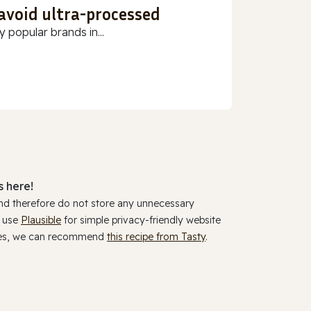
 avoid ultra-processed
 popular brands in...
 here!
and therefore do not store any unnecessary
y use
Plausible
for simple privacy-friendly website
ookies, we can recommend
this recipe from Tasty
.