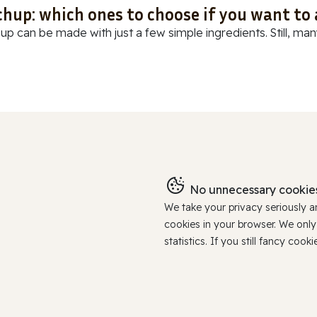
chup: which ones to choose if you want to
up can be made with just a few simple ingredients. Still, many
No unnecessary cookies
We take your privacy seriously 
cookies in your browser. We onl
statistics. If you still fancy c