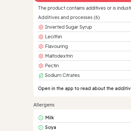
The product contains additives or is indust
Additives and processes (6)
Inverted Sugar Syrup
Lecithin
Flavouring
Maltodextrin
Pectin
Sodium Citrates
Open in the app to read about the additiv
Allergens
Milk
Soya