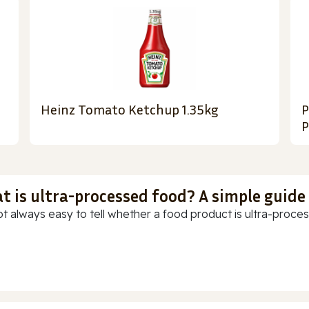
Heinz Tomato Ketchup 1.35kg
P
P
t is ultra-processed food? A simple guide
ot always easy to tell whether a food product is ultra-process