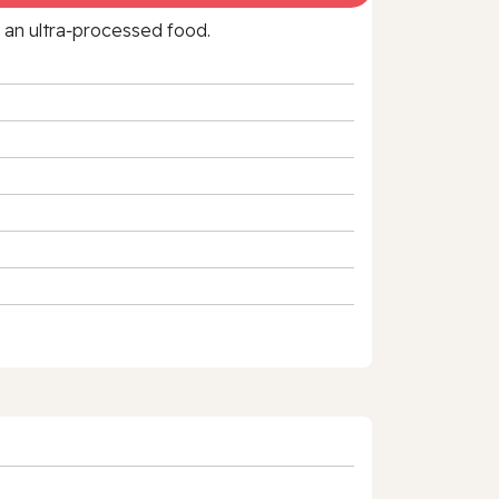
f an ultra‑processed food.