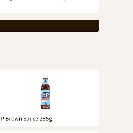
P Brown Sauce 285g