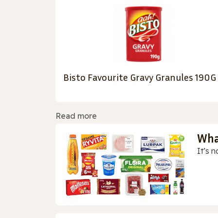
Bisto Favourite Gravy Granules 190G
Read more
Wha
It’s n