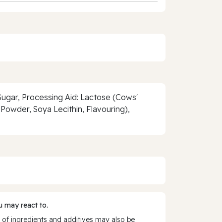
gar, Processing Aid: Lactose (Cows'
owder, Soya Lecithin, Flavouring),
 may react to.
 of ingredients and additives may also be