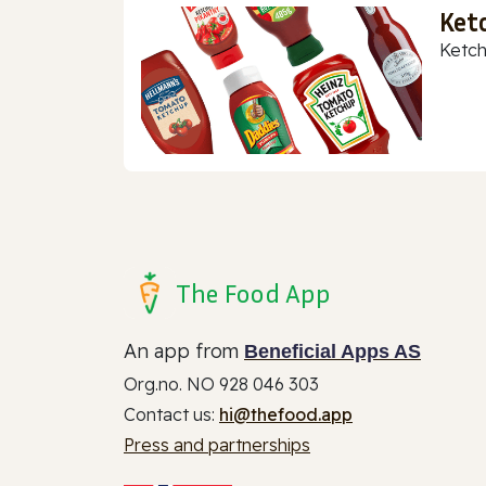
Ket
Ketch
The Food App
An app from
Beneficial Apps AS
Org.no. NO 928 046 303
Contact us:
hi@thefood.app
Press and partnerships