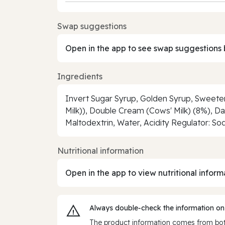
Swap suggestions
Open in the app to see swap suggestions 
Ingredients
Invert Sugar Syrup, Golden Syrup, Sweet
Milk)), Double Cream (Cows' Milk) (8%), D
Maltodextrin, Water, Acidity Regulator: Sod
Nutritional information
Open in the app to view nutritional inform
Always double‑check the information on
The product information comes from both