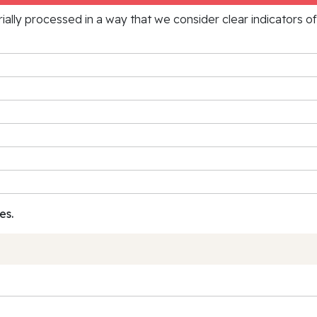
rially processed in a way that we consider clear indicators o
es.