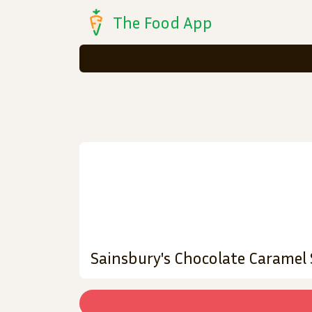
The Food App
Sainsbury's Chocolate Caramel 