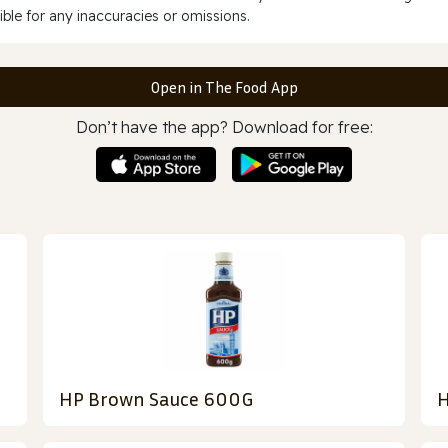
ble for any inaccuracies or omissions.
Open in The Food App
Don’t have the app? Download for free:
HP Brown Sauce 600G
H