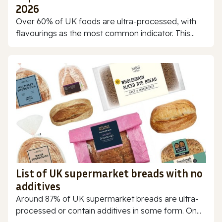
2026
Over 60% of UK foods are ultra-processed, with
flavourings as the most common indicator. This...
List of UK supermarket breads with no
additives
Around 87% of UK supermarket breads are ultra-
processed or contain additives in some form. On...