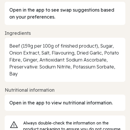
Open in the app to see swap suggestions based
on your preferences.
Ingredients
Beef (159g per 100g of finished product), Sugar,
Onion Extract, Salt, Flavouring, Dried Garlic, Potato
Fibre, Ginger, Antioxidant: Sodium Ascorbate,
Preservative: Sodium Nitrite, Potassium Sorbate,
Bay
Nutritional information
Open in the app to view nutritional information.
Always double‑check the information on the
product packaging to ensure you do not consume