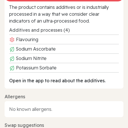
The product contains additives or is industrially
processed in a way that we consider clear
indicators of an ultra‑processed food.
Additives and processes (4)
Flavouring
Sodium Ascorbate
Sodium Nitrite
Potassium Sorbate
Open in the app to read about the additives.
Allergens
No known allergens.
Swap suggestions