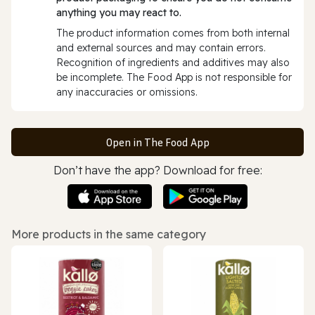
anything you may react to.
The product information comes from both internal
and external sources and may contain errors.
Recognition of ingredients and additives may also
be incomplete. The Food App is not responsible for
any inaccuracies or omissions.
Open in The Food App
Don’t have the app? Download for free:
More products in the same category