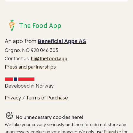
The Food App
An app from
Beneficial Apps AS
Org.no. NO 928 046 303
Contact us:
hi@thefood.app
Press and partnerships
Developed in Norway
Privacy
/
Terms of Purchase
No unnecessary cookies here!
We take your privacy seriously and therefore do not store any
unnecessary cookies in your browser. We only use
Plausible
for