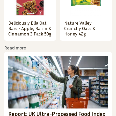
Deliciously Ella Oat
Nature Valley
Bars - Apple, Raisin &
Crunchy Oats &
Cinnamon 3 Pack 50g
Honey 42g
Read more
Report: UK Ultra-Processed Food Index