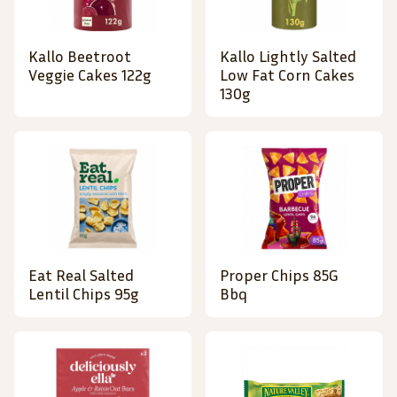
Kallo Beetroot
Kallo Lightly Salted
Veggie Cakes 122g
Low Fat Corn Cakes
130g
Eat Real Salted
Proper Chips 85G
Lentil Chips 95g
Bbq