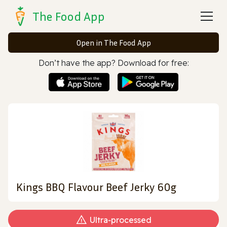
The Food App
Open in The Food App
Don’t have the app? Download for free:
Kings BBQ Flavour Beef Jerky 60g
Ultra‑processed