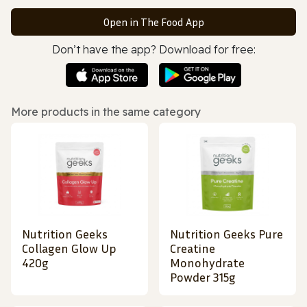
Open in The Food App
Don’t have the app? Download for free:
More products in the same category
Nutrition Geeks
Nutrition Geeks Pure
Collagen Glow Up
Creatine
420g
Monohydrate
Powder 315g