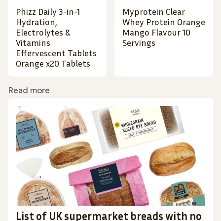
Phizz Daily 3-in-1
Myprotein Clear
Hydration,
Whey Protein Orange
Electrolytes &
Mango Flavour 10
Vitamins
Servings
Effervescent Tablets
Orange x20 Tablets
Read more
List of UK supermarket breads with no