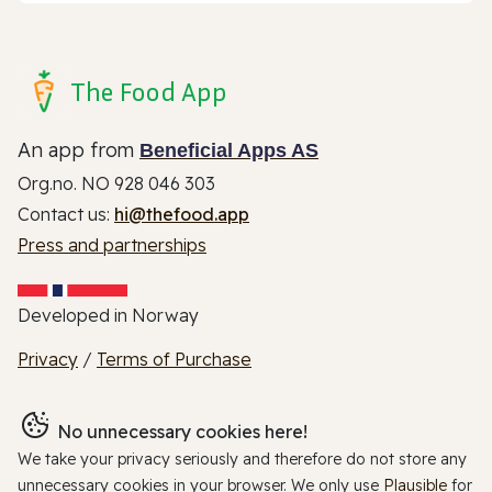
The Food App
An app from
Beneficial Apps AS
Org.no. NO 928 046 303
Contact us:
hi@thefood.app
Press and partnerships
Developed in Norway
Privacy
/
Terms of Purchase
No unnecessary cookies here!
We take your privacy seriously and therefore do not store any
unnecessary cookies in your browser. We only use
Plausible
for