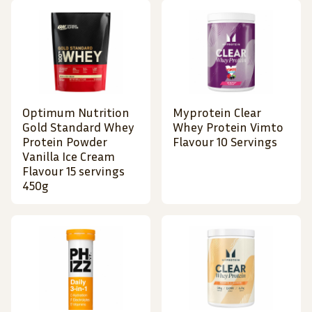
Optimum Nutrition
Myprotein Clear
Gold Standard Whey
Whey Protein Vimto
Protein Powder
Flavour 10 Servings
Vanilla Ice Cream
Flavour 15 servings
450g