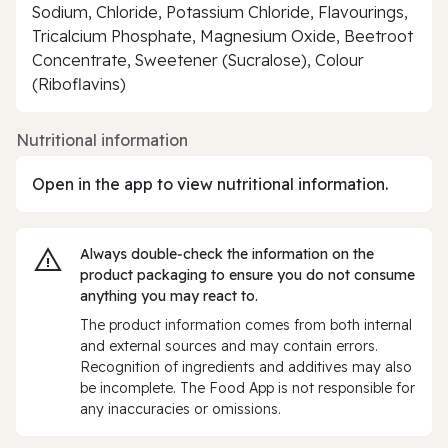
Sodium, Chloride, Potassium Chloride, Flavourings,
Tricalcium Phosphate, Magnesium Oxide, Beetroot
Concentrate, Sweetener (Sucralose), Colour
(Riboflavins)
Nutritional information
Open in the app to view nutritional information.
Always double‑check the information on the
product packaging to ensure you do not consume
anything you may react to.
The product information comes from both internal
and external sources and may contain errors.
Recognition of ingredients and additives may also
be incomplete. The Food App is not responsible for
any inaccuracies or omissions.