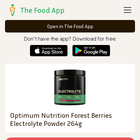
The Food App
Open in The Food App
Don’t have the app? Download for free:
Optimum Nutrition Forest Berries
Electrolyte Powder 264g