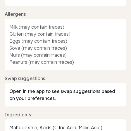
Allergens
Milk (may contain traces)
Gluten (may contain traces)
Eggs (may contain traces)
Soya (may contain traces)
Nuts (may contain traces)
Peanuts (may contain traces)
Swap suggestions
Open in the app to see swap suggestions based
on your preferences.
Ingredients
Maltodextrin, Acids (Citric Acid, Malic Acid),