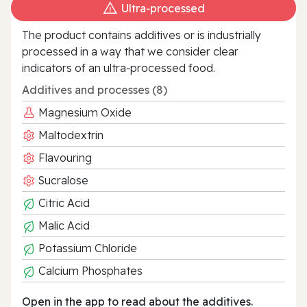
Ultra‑processed
The product contains additives or is industrially
processed in a way that we consider clear
indicators of an ultra‑processed food.
Additives and processes (8)
Magnesium Oxide
Maltodextrin
Flavouring
Sucralose
Citric Acid
Malic Acid
Potassium Chloride
Calcium Phosphates
Open in the app to read about the additives.