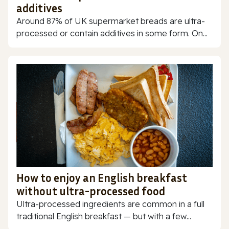
additives
Around 87% of UK supermarket breads are ultra-
processed or contain additives in some form. On...
How to enjoy an English breakfast
without ultra-processed food
Ultra-processed ingredients are common in a full
traditional English breakfast — but with a few...