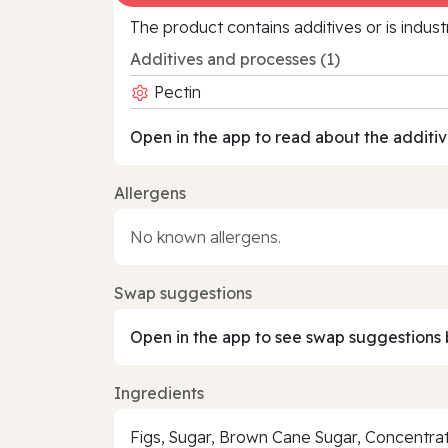
The product contains additives or is indust
Additives and processes (1)
Pectin
Open in the app to read about the additiv
Allergens
No known allergens.
Swap suggestions
Open in the app to see swap suggestions 
Ingredients
Figs, Sugar, Brown Cane Sugar, Concentrate