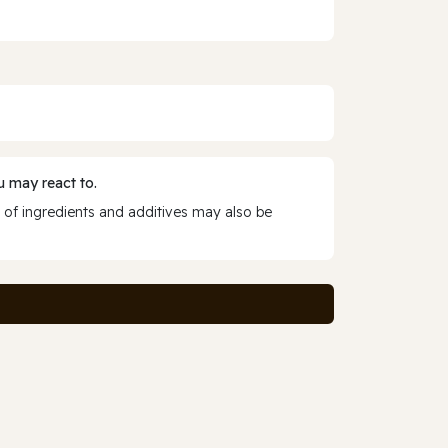
 may react to.
 of ingredients and additives may also be