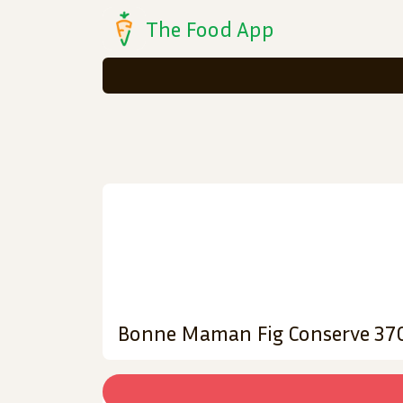
The Food App
Bonne Maman Fig Conserve 37