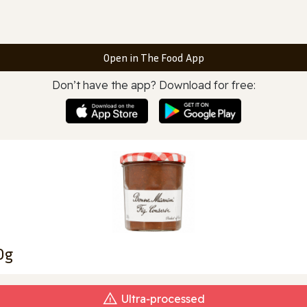
Open in The Food App
Don’t have the app? Download for free:
0g
Ultra‑processed