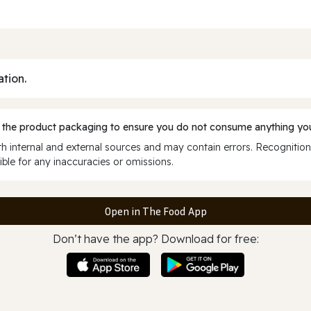
ation.
 the product packaging to ensure you do not consume anything you
 internal and external sources and may contain errors. Recognition
ble for any inaccuracies or omissions.
Open in The Food App
Don’t have the app? Download for free: