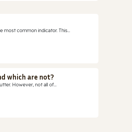
e most common indicator. This...
nd which are not?
ter. However, not all of...