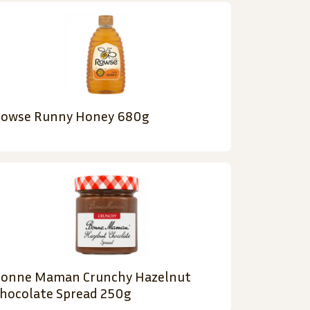
owse Runny Honey 680g
onne Maman Crunchy Hazelnut
hocolate Spread 250g