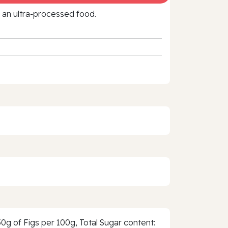
f an ultra‑processed food.
0g of Figs per 100g, Total Sugar content: