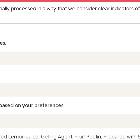
rially processed in a way that we consider clear indicators o
es.
based on your preferences.
d Lemon Juice, Gelling Agent: Fruit Pectin, Prepared with 5