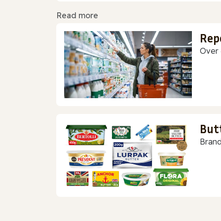
Read more
Rep
Over 
But
Brand