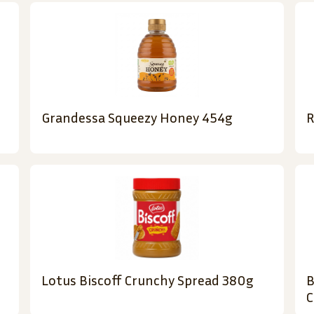
Grandessa Squeezy Honey 454g
R
Lotus Biscoff Crunchy Spread 380g
B
C