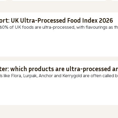
ort: UK Ultra-Processed Food Index 2026
60% of UK foods are ultra-processed, with flavourings as th
ter: which products are ultra-processed a
s like Flora, Lurpak, Anchor and Kerrygold are often called but