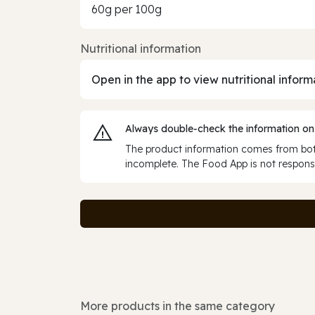
60g per 100g
Nutritional information
Open in the app to view nutritional inform
Always double‑check the information on
The product information comes from both
incomplete. The Food App is not responsi
More products in the same category