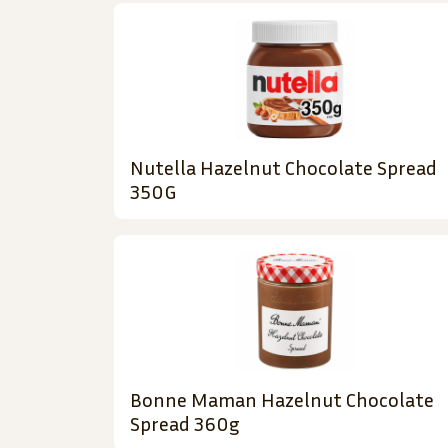
Nutella Hazelnut Chocolate Spread
350G
Bonne Maman Hazelnut Chocolate
Spread 360g